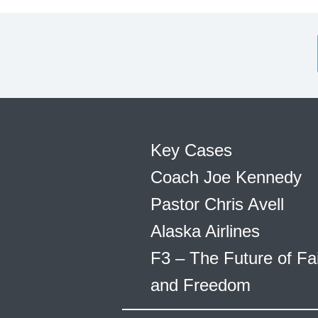
Key Cases
Coach Joe Kennedy
Pastor Chris Avell
Alaska Airlines
F3 – The Future of Fa
and Freedom