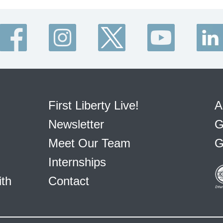
First Liberty Live!
A
Newsletter
G
Meet Our Team
G
Internships
ith
Contact