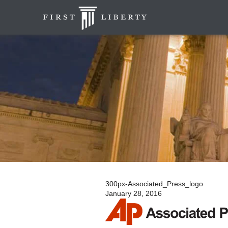
300px-Associated_Press_logo
January 28, 2016