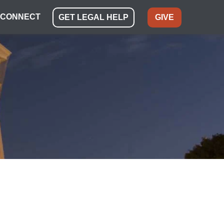
CONNECT
GET LEGAL HELP
GIVE