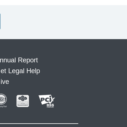
nnual Report
et Legal Help
ive