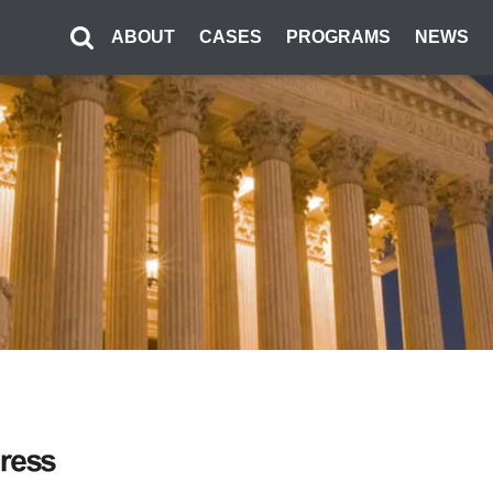
ABOUT
CASES
PROGRAMS
NEWS