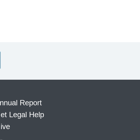
nnual Report
et Legal Help
ive