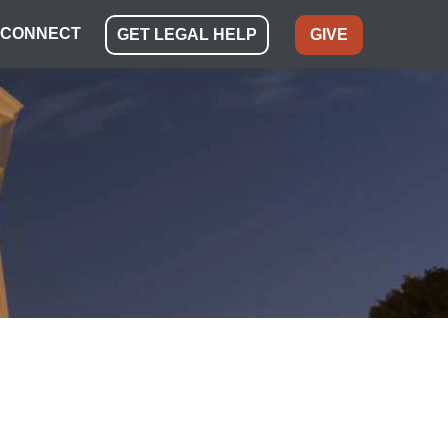
CONNECT
GET LEGAL HELP
GIVE