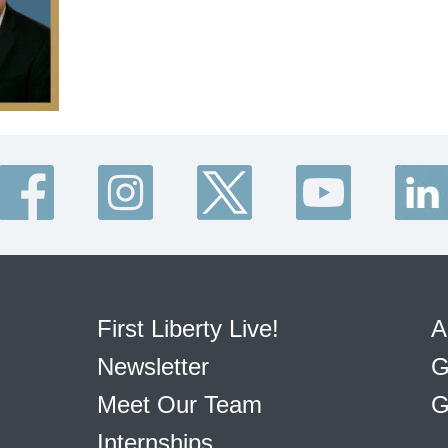
First Liberty Live!
A
Newsletter
G
Meet Our Team
G
Internships