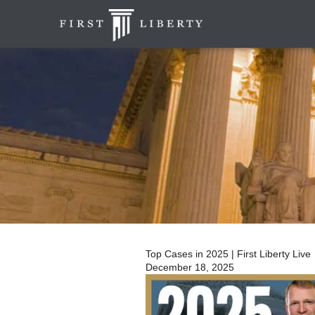
Top Cases in 2025 | First Liberty Live
December 18, 2025