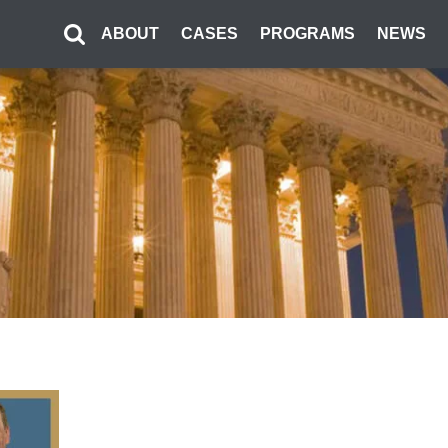
ABOUT
CASES
PROGRAMS
NEWS