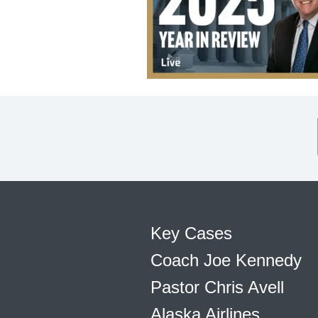
Key Cases
Coach Joe Kennedy
Pastor Chris Avell
Alaska Airlines