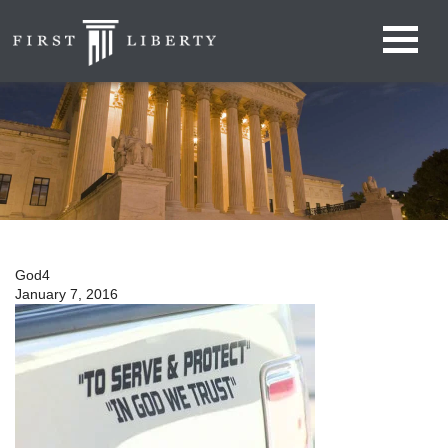
God4
January 7, 2016