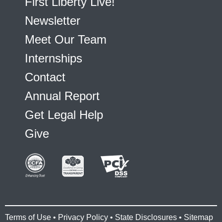
First Liberty Live!
Newsletter
Meet Our Team
Internships
Contact
Annual Report
Get Legal Help
Give
Terms of Use
•
Privacy Policy
•
State Disclosures
•
Sitemap