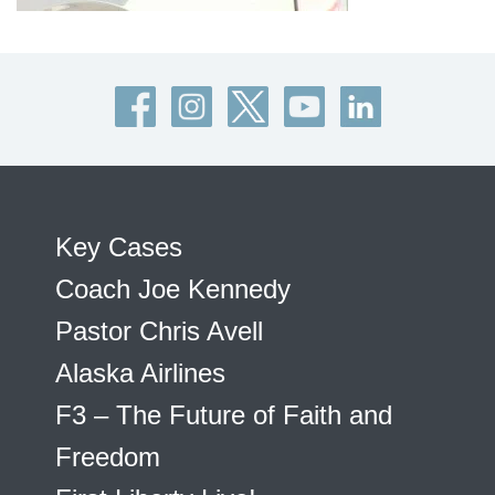
Key Cases
Coach Joe Kennedy
Pastor Chris Avell
Alaska Airlines
F3 – The Future of Faith and
Freedom