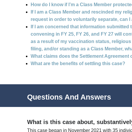
How do I know if I’m a Class Member protected 
If I am a Class Member and rescinded my re
request in order to voluntarily separate, can I
If I am concerned that information submitted 
convening in FY 25, FY 26, and FY 27 will con
as a result of my vaccination status, religi
filing, and/or standing as a Class Member, wh
What claims does the Settlement Agreement 
What are the benefits of settling this case?
Questions And Answers
What is this case about, substantive
This case began in November 2021 with 35 indivi