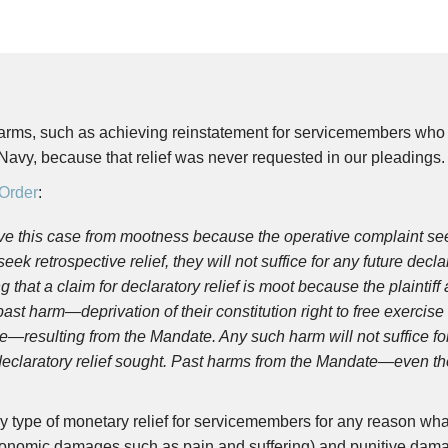
rms, such as achieving reinstatement for servicemembers who d
Navy, because that relief was never requested in our pleadings.
Order
:
ve this case from mootness because the operative complaint seek
eek retrospective relief, they will not suffice for any future dec
g that a claim for declaratory relief is moot because the plaintiff
ast harm—deprivation of their constitution right to free exercise o
resulting from the Mandate. Any such harm will not suffice for d
 declaratory relief sought. Past harms from the Mandate—even 
y type of monetary relief for servicemembers for any reason w
nomic damages such as pain and suffering) and punitive dama