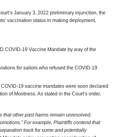
t court’s January 3, 2022 preliminary injunction, the
nts’ vaccination status in making deployment,
 DoD COVID-19 Vaccine Mandate by way of the
arations for sailors who refused the COVID-19
ches’ COVID-19 vaccine mandates were soon declared
on of Mootness. As stated in the Court’s order,
ge that other past harms remain unresolved.
romotions.” For example, Plaintiffs contend that
eparation track for some and potentially