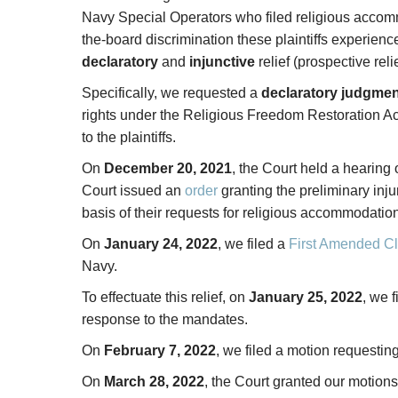
Navy Special Operators who filed religious acco
the-board discrimination these plaintiffs experien
declaratory
and
injunctive
relief (prospective rel
Specifically, we requested a
declaratory judgmen
rights under the Religious Freedom Restoration A
to the plaintiffs.
On
December 20, 2021
, the Court held a hearing 
Court issued an
order
granting the preliminary inju
basis of their requests for religious accommodation
On
January 24, 2022
, we filed a
First Amended Cl
Navy.
To effectuate this relief, on
January 25, 2022
, we 
response to the mandates.
On
February 7, 2022
, we filed a motion requestin
On
March 28, 2022
, the Court granted our motions