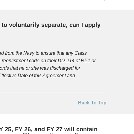
o voluntarily separate, can I apply
d from the Navy to ensure that any Class
reenlistment code on their DD-214 of RE1 or
ords that he or she was discharged for
ffective Date of this Agreement and
Back To Top
 25, FY 26, and FY 27 will contain