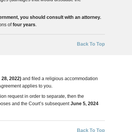
ernment, you should consult with an attorney.
ions of
four years
.
Back To Top
 28, 2022)
and filed a religious accommodation
greement applies to you.
ion request in order to separate, then the
urposes and the Court’s subsequent
June 5, 2024
Back To Top