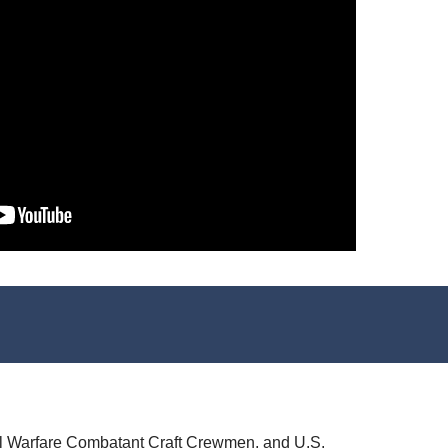
al Warfare Combatant Craft Crewmen, and U.S.