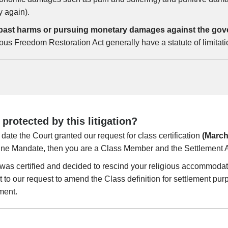
y again).
ng past harms or pursuing monetary damages against the gov
ious Freedom Restoration Act generally have a statute of limitat
rotected by this litigation?
date the Court granted our request for class certification
(March
ine Mandate, then you are a Class Member and the Settlement A
s was certified and decided to rescind your religious accommodat
 to our request to amend the Class definition for settlement p
ment.