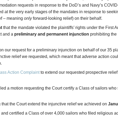
mmodation requests in response to the DoD’s and Navy’s COVID
ced at the very early stages of the mandates in response to see
ief – meaning
only
forward-looking relief) on their behalf.
t
that the mandate violated the plaintiffs’ rights under the Firs
ct and a
preliminary and permanent injunction
prohibiting th
on our request for a preliminary injunction on behalf of our 35 pla
nctive relief we requested, which meant that adverse action could
.
ass Action Complaint
to extend our requested prospective relief 
filed a motion requesting the Court certify a Class of sailors w
g that the Court extend the injunctive relief we achieved on
Janu
 and certified a Class of over 4,000 sailors who filed religiou