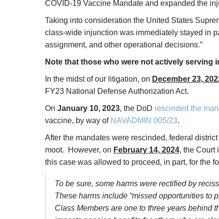
COVID-19 Vaccine Mandate and expanded the injunc
Taking into consideration the United States Supr
class-wide injunction was immediately stayed in pa
assignment, and other operational decisions.”
Note that those who were not actively serving i
In the midst of our litigation, on
December 23, 202
FY23 National Defense Authorization Act.
On
January 10, 2023
, the DoD
rescinded the man
vaccine, by way of
NAVADMIN 005/23
.
After the mandates were rescinded, federal distri
moot. However, on
February 14, 2024
, the Court 
this case was allowed to proceed, in part, for the f
To be sure, some harms were rectified by recissi
These harms include “missed opportunities to pro
Class Members are one to three years behind the