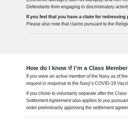
Defendants from engaging in discriminatory activit
If you feel that you have a claim for redressi
Please also note that claims pursuant to the Relig
How do I know if I’m a Class Member p
If you were an active member of the Navy as of the 
request in response to the Navy’s COVID-19 Vacc
If you chose to voluntarily separate after the Clas
Settlement Agreement also applies to you pursuant
order preliminarily approving the settlement agree