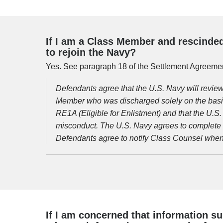
If I am a Class Member and rescinded
to rejoin the Navy?
Yes. See paragraph 18 of the Settlement Agreemen
Defendants agree that the U.S. Navy will revie
Member who was discharged solely on the basi
RE1A (Eligible for Enlistment) and that the U.S
misconduct. The U.S. Navy agrees to complete t
Defendants agree to notify Class Counsel when 
If I am concerned that information su