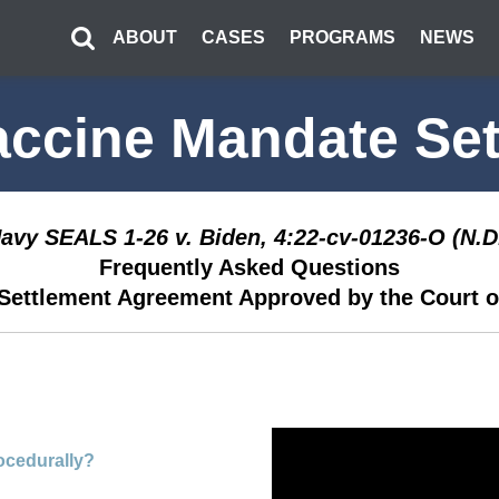
ABOUT
CASES
PROGRAMS
NEWS
accine Mandate Set
Navy SEALS 1-26 v. Biden, 4:22-cv-01236-O (N.D.
Frequently Asked Questions
Settlement Agreement Approved by the Court o
rocedurally?