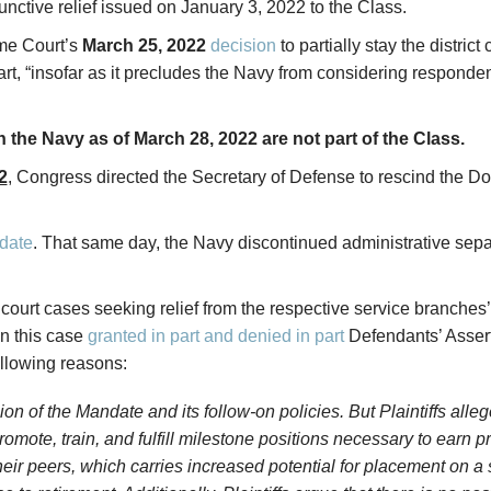
tive relief issued on January 3, 2022 to the Class.
eme Court’s
March 25, 2022
decision
to partially stay the distric
rt, “insofar as it precludes the Navy from considering responde
n the Navy as of March 28, 2022 are not part of the Class.
2
, Congress directed the Secretary of Defense to rescind the
date
. That same day, the Navy discontinued administrative sep
ct court cases seeking relief from the respective service bran
in this case
granted in part and denied in part
Defendants’ Asserti
ollowing reasons:
on of the Mandate and its follow-on policies. But Plaintiffs alle
mote, train, and fulfill milestone positions necessary to earn p
ir peers, which carries increased potential for placement on a s