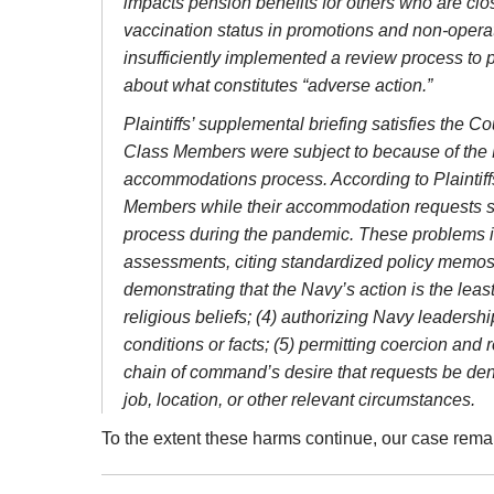
impacts pension benefits for others who are close
vaccination status in promotions and non-operati
insufficiently implemented a review process to 
about what constitutes “adverse action.”
Plaintiffs’ supplemental briefing satisfies the C
Class Members were subject to because of the M
accommodations process. According to Plaintiffs
Members while their accommodation requests sat
process during the pandemic. These problems incl
assessments, citing standardized policy memos (
demonstrating that the Navy’s action is the leas
religious beliefs; (4) authorizing Navy leadershi
conditions or facts; (5) permitting coercion a
chain of command’s desire that requests be den
job, location, or other relevant circumstances.
To the extent these harms continue, our case rema