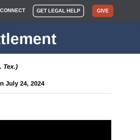
CONNECT
GET LEGAL HELP
GIVE
tlement
 Tex.)
n July 24, 2024