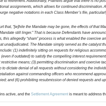
 to retirement. Additionally, Plaintiffs argue that there is no p
onal assignments, which allows for continued discrimination. And,
purge negative notations in each Class Member’s file, particular
ourt that, “[w]hile the Mandate may be gone, the effects of that 
andate still linger.” That is because Defendants have announce
, this allegedly “sham” process is what enabled the coercive an
 unadjudicated. The Mandate simply served as the catalyst tha
ude: (1) indefinitely sitting on requests for religious accommod
even if outdated) to satisfy the
compelling interest requirement,
t restrictive means; (3) permitting discrimination and coercive ta
p to dictate denial of all requests without considering the indiv
nd retaliation against commanding officers who recommend approv
ied; and (6) prohibiting resubmission of denied requests and u
ins active, and the
Settlement Agreement
is meant to address th