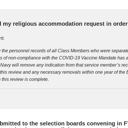
 my religious accommodation request in order t
t:
w the personnel records of all Class Members who were separate
s of non-compliance with the COVID-19 Vaccine Mandate has a 
. Navy will remove any indication from that service member’s rec
his review and any necessary removals within one year of the E
this review is complete.
bmitted to the selection boards convening in FY