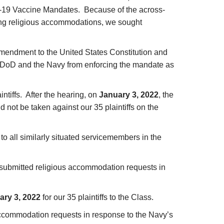
-19 Vaccine Mandates. Because of the across-
king religious accommodations, we sought
t Amendment to the United States Constitution and
e DoD and the Navy from enforcing the mandate as
intiffs. After the hearing, on
January 3, 2022
, the
 not be taken against our 35 plaintiffs on the
to all similarly situated servicemembers in the
ho submitted religious accommodation requests in
ary 3, 2022
for our 35 plaintiffs to the Class.
s accommodation requests in response to the Navy’s