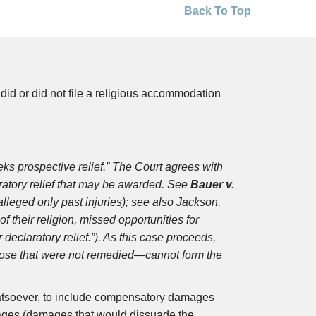
Back To Top
id or did not file a religious accommodation
s prospective relief.” The Court agrees with
laratory relief that may be awarded. See
Bauer v.
 alleged only past injuries); see also Jackson,
f their religion, missed opportunities for
eclaratory relief.”). As this case proceeds,
those that were not remedied—cannot form the
hatsoever, to include compensatory damages
ges (damages that would dissuade the