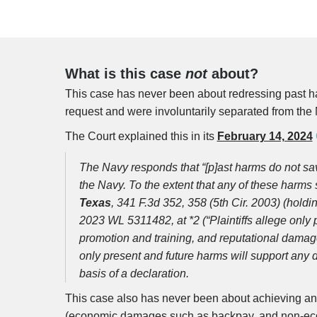
What is this case
not
about?
This case has never been about redressing past ha
request and were involuntarily separated from the 
The Court explained this in its
February 14, 2024
The Navy responds that “[p]ast harms do not sa
the Navy. To the extent that any of these harms s
Texas
, 341 F.3d 352, 358 (5th Cir. 2003) (holdin
2023 WL 5311482, at *2 (“Plaintiffs allege only p
promotion and training, and reputational damage—
only present and future harms will support any
basis of a declaration.
This case also has never been about achieving an
(economic damages such as backpay, and non-eco