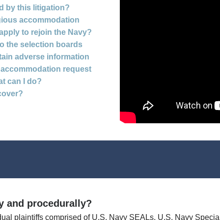
by this litigation?
ligious accommodation
 apply to rejoin the Navy?
to the selection boards
tain adverse information
ous accommodation request
at can I do?
cover?
ly and procedurally?
dual plaintiffs comprised of U.S. Navy SEALs, U.S. Navy Speci