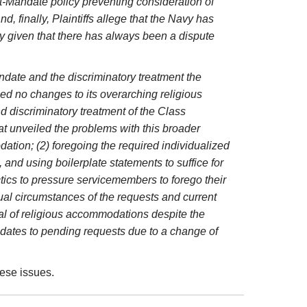
ost-Mandate policy preventing consideration of
 finally, Plaintiffs allege that the Navy has
ly given that there has always been a dispute
Mandate and the discriminatory treatment the
d no changes to its overarching religious
d discriminatory treatment of the Class
t unveiled the problems with this broader
ation; (2) foregoing the required individualized
 and using boilerplate statements to suffice for
ctics to pressure servicemembers to forego their
idual circumstances of the requests and current
al of religious accommodations despite the
pdates to pending requests due to a change of
ese issues.