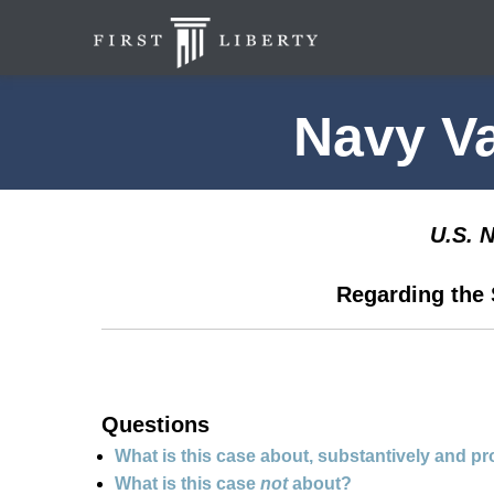
Navy V
U.S. 
Regarding the 
Questions
What is this case about, substantively and p
What is this case
not
about?