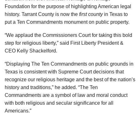
Foundation for the purpose of highlighting American legal
history. Tarrant County is now the
first county
in Texas to
put a Ten Commandments monument on public property.
“We applaud the Commissioners Court for taking this bold
step for religious liberty,” said First Liberty President &
CEO Kelly Shackelford.
“Displaying The Ten Commandments on public grounds in
Texas is consistent with Supreme Court decisions that
recognize our religious heritage and the best of the nation’s
history and traditions,” he added. “The Ten
Commandments are a symbol of law and moral conduct
with both religious and secular significance for all
Americans.”