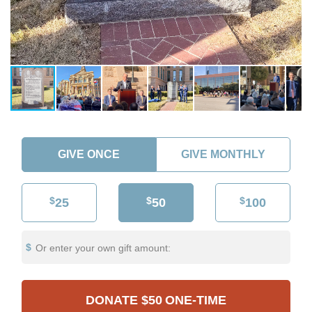
GIVE ONCE
GIVE MONTHLY
$
$
$
25
50
100
Or enter your own gift amount:
DONATE
$50
ONE-TIME