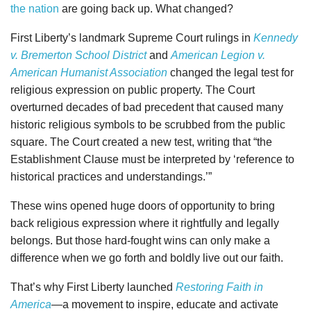
the nation
are going back up. What changed?
First Liberty’s landmark Supreme Court rulings in
Kennedy
v. Bremerton School District
and
American Legion v.
American Humanist Association
changed the legal test for
religious expression on public property. The Court
overturned decades of bad precedent that caused many
historic religious symbols to be scrubbed from the public
square. The Court created a new test, writing that “the
Establishment Clause must be interpreted by ‘reference to
historical practices and understandings.’”
These wins opened huge doors of opportunity to bring
back religious expression where it rightfully and legally
belongs. But those hard-fought wins can only make a
difference when we go forth and boldly live out our faith.
That’s why First Liberty launched
Restoring Faith in
America
—
a movement to inspire, educate and activate