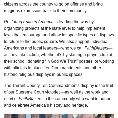
citizens across the country to go on offense and bring
religious expression back to their community.
Restoring Faith in America
is leading the way by
organizing projects at the state level to help implement
laws that encourage and allow for specific types of displays
to return to the public square. We also support individual
Americans and local leaders—who we call
FaithBlazers
—
as they take action, whether it’s by starting a prayer club at
their school, donating “In God We Trust” posters, or working
with officials to place Ten Commandments and other
historic religious displays in public spaces.
The Tarrant County Ten Commandments display is the fruit
of our Supreme Court victories—as well as the work and
effort of
FaithBlazers
in the community who want to honor
and celebrate America’s history and heritage.