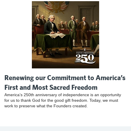
Renewing our Commitment to America’s
First and Most Sacred Freedom
America’s 250th anniversary of independence is an opportunity
for us to thank God for the good gift freedom. Today, we must
work to preserve what the Founders created.