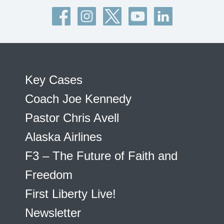
Key Cases
Coach Joe Kennedy
Pastor Chris Avell
Alaska Airlines
F3 – The Future of Faith and
Freedom
First Liberty Live!
Newsletter