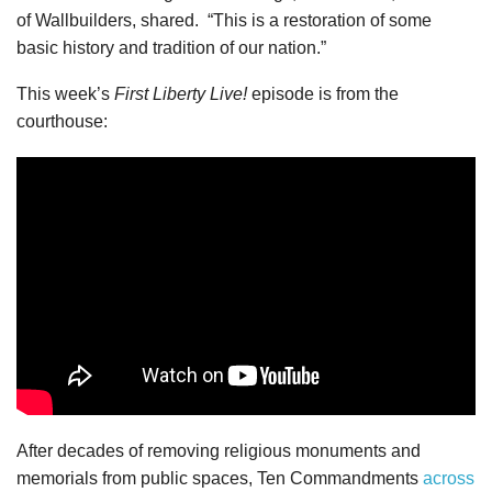
of Wallbuilders, shared. “This is a restoration of some
basic history and tradition of our nation.”
This week’s
First Liberty Live!
episode is from the
courthouse:
After decades of removing religious monuments and
memorials from public spaces, Ten Commandments
across