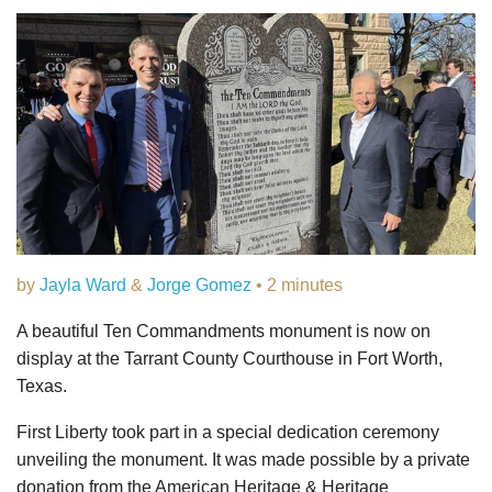
by
Jayla Ward
&
Jorge Gomez
• 2 minutes
A beautiful Ten Commandments monument is now on
display at the Tarrant County Courthouse in Fort Worth,
Texas.
First Liberty took part in a special dedication ceremony
unveiling the monument. It was made possible by a private
donation from the American Heritage & Heritage