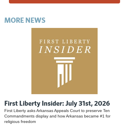
MORE NEWS
First Liberty Insider: July 31st, 2026
First Liberty asks Arkansas Appeals Court to preserve Ten
Commandments display and how Arkansas became #1 for
religious freedom