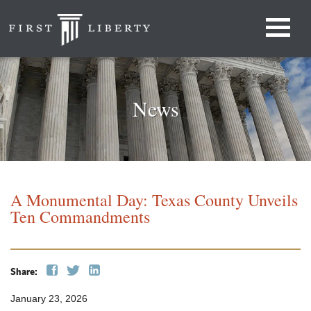
News
A Monumental Day: Texas County Unveils
Ten Commandments
Share:
January 23, 2026