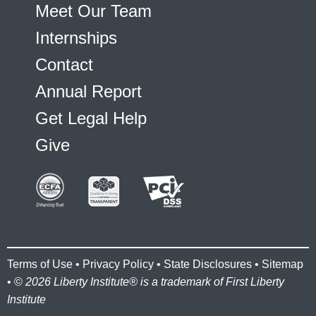
Meet Our Team
Internships
Contact
Annual Report
Get Legal Help
Give
Terms of Use
•
Privacy Policy
•
State Disclosures
•
Sitemap
• ©
2026 Liberty Institute® is a trademark of First Liberty
Institute