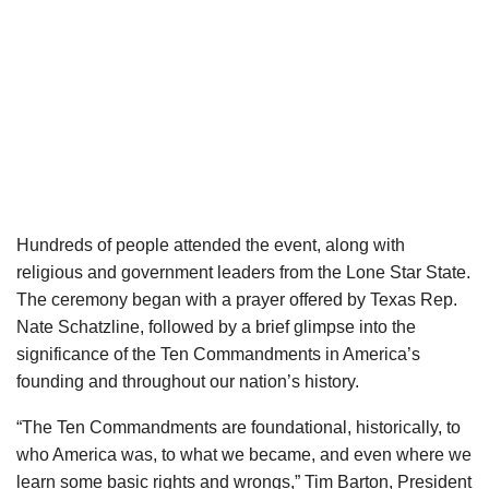
Hundreds of people attended the event, along with
religious and government leaders from the Lone Star State.
The ceremony began with a prayer offered by Texas Rep.
Nate Schatzline, followed by a brief glimpse into the
significance of the Ten Commandments in America’s
founding and throughout our nation’s history.
“The Ten Commandments are foundational, historically, to
who America was, to what we became, and even where we
learn some basic rights and wrongs,” Tim Barton, President