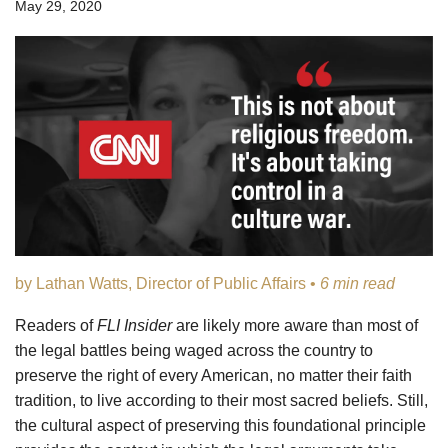
May 29, 2020
by Lathan Watts, Director of Public Affairs •
6 min read
Readers of
FLI Insider
are likely more aware than most of
the legal battles being waged across the country to
preserve the right of every American, no matter their faith
tradition, to live according to their most sacred beliefs. Still,
the cultural aspect of preserving this foundational principle