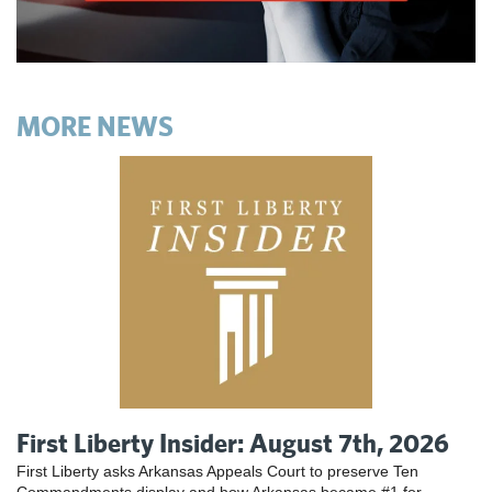
MORE NEWS
First Liberty Insider: August 7th, 2026
First Liberty asks Arkansas Appeals Court to preserve Ten