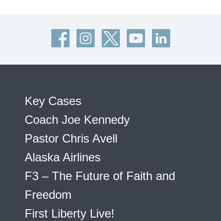
Key Cases
Coach Joe Kennedy
Pastor Chris Avell
Alaska Airlines
F3 – The Future of Faith and
Freedom
First Liberty Live!