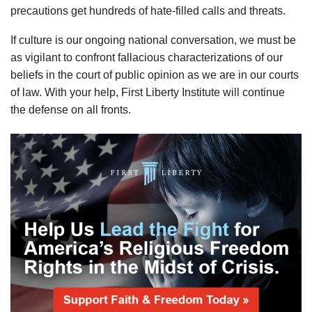
precautions get hundreds of hate-filled calls and threats.
If culture is our ongoing national conversation, we must be
as vigilant to confront fallacious characterizations of our
beliefs in the court of public opinion as we are in our courts
of law. With your help, First Liberty Institute will continue
the defense on all fronts.