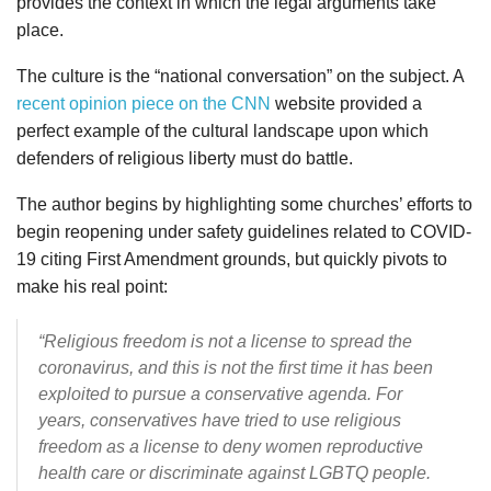
provides the context in which the legal arguments take
place.
The culture is the “national conversation” on the subject. A
recent opinion piece on the CNN
website provided a
perfect example of the cultural landscape upon which
defenders of religious liberty must do battle.
The author begins by highlighting some churches’ efforts to
begin reopening under safety guidelines related to COVID-
19 citing First Amendment grounds, but quickly pivots to
make his real point:
“Religious freedom is not a license to spread the
coronavirus, and this is not the first time it has been
exploited to pursue a conservative agenda. For
years, conservatives have tried to use religious
freedom as a license to deny women reproductive
health care or discriminate against LGBTQ people.