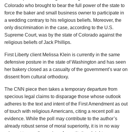
Colorado who brought to bear the full power of the state to
force the baker and small business owner to participate in
a wedding contrary to his religious beliefs. Moreover, the
only discrimination in the case, according to the U.S.
Supreme Court, was by the state of Colorado against the
religious beliefs of Jack Phillips.
First Liberty client Melissa Klein is currently in the same
defensive posture in the state of Washington and has seen
her bakery closed as a casualty of the government’s war on
dissent from cultural orthodoxy.
The CNN piece then takes a temporary departure from
specious legal claims to disparage those whose outlook
adheres to the text and intent of the First Amendment as out
of touch with religious Americans, citing a recent poll as
evidence. While the poll may contribute to the author’s
already robust sense of moral superiority, it is in no way