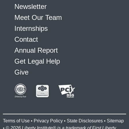
Newsletter
Meet Our Team
Internships
Contact
Annual Report
Get Legal Help
Give
Terms of Use
•
Privacy Policy
•
State Disclosures
•
Sitemap
• ©
2026 Liberty Institute® is a trademark of First Liberty