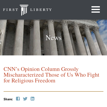
News
CNN’s Opinion Column Grossly
Mischaracterized Those of Us Who Fight
for Religious Freedom
Share: