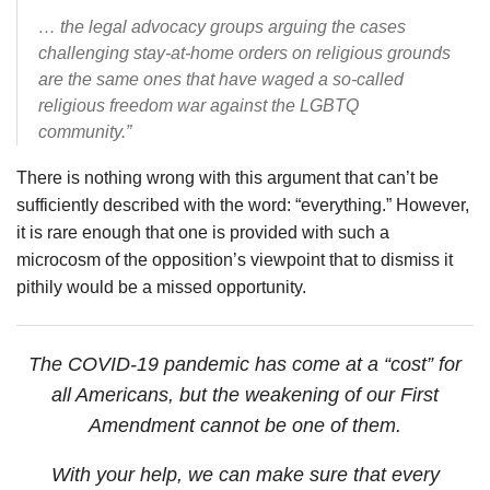
… the legal advocacy groups arguing the cases
challenging stay-at-home orders on religious grounds
are the same ones that have waged a so-called
religious freedom war against the LGBTQ
community.”
There is nothing wrong with this argument that can’t be
sufficiently described with the word: “everything.” However,
it is rare enough that one is provided with such a
microcosm of the opposition’s viewpoint that to dismiss it
pithily would be a missed opportunity.
The COVID-19 pandemic has come at a “cost” for
all Americans, but the weakening of our First
Amendment cannot be one of them.
With your help, we can make sure that every