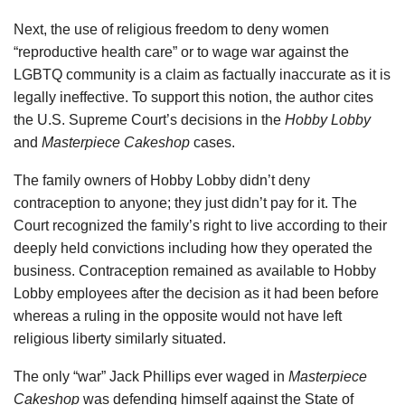
Next, the use of religious freedom to deny women
“reproductive health care” or to wage war against the
LGBTQ community is a claim as factually inaccurate as it is
legally ineffective. To support this notion, the author cites
the U.S. Supreme Court’s decisions in the
Hobby Lobby
and
Masterpiece Cakeshop
cases.
The family owners of Hobby Lobby didn’t deny
contraception to anyone; they just didn’t pay for it. The
Court recognized the family’s right to live according to their
deeply held convictions including how they operated the
business. Contraception remained as available to Hobby
Lobby employees after the decision as it had been before
whereas a ruling in the opposite would not have left
religious liberty similarly situated.
The only “war” Jack Phillips ever waged in
Masterpiece
Cakeshop
was defending himself against the State of