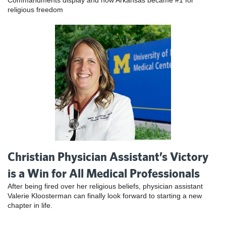
Commandments display and how Arkansas became #1 for
religious freedom
Christian Physician Assistant’s Victory
is a Win for All Medical Professionals
After being fired over her religious beliefs, physician assistant
Valerie Kloosterman can finally look forward to starting a new
chapter in life.