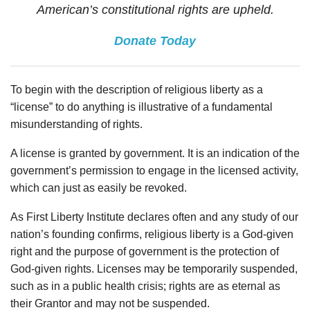
American’s constitutional rights are upheld.
Donate Today
To begin with the description of religious liberty as a
“license” to do anything is illustrative of a fundamental
misunderstanding of rights.
A license is granted by government. It is an indication of the
government’s permission to engage in the licensed activity,
which can just as easily be revoked.
As First Liberty Institute declares often and any study of our
nation’s founding confirms, religious liberty is a God-given
right and the purpose of government is the protection of
God-given rights. Licenses may be temporarily suspended,
such as in a public health crisis; rights are as eternal as
their Grantor and may not be suspended.