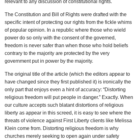
relevant to any discussion of constitutional rights.
The Constitution and Bill of Rights were drafted with the
specific intent of protecting our rights from the fickle whims
of popular opinion. In a republic where those who wield
power do so only with the consent of the governed,
freedom is never safer than when those who hold beliefs
contrary to the majority are protected by the very
government put in power by the majority.
The original title of the article (which the editors appear to
have changed since they first published it) is ironically the
only part that enjoys even a hint of accuracy: “Distorting
religious freedom will put people in danger.” Exactly. When
our culture accepts such blatant distortions of religious
liberty as appear in this screed, it is easy to see where the
threats of violence against First Liberty clients like Melissa
Klein come from. Distorting religious freedom is why
churches merely seeking to open again under safety