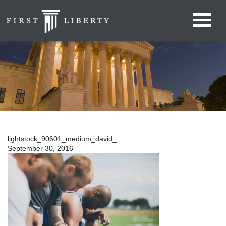
lightstock_90601_medium_david_
September 30, 2016