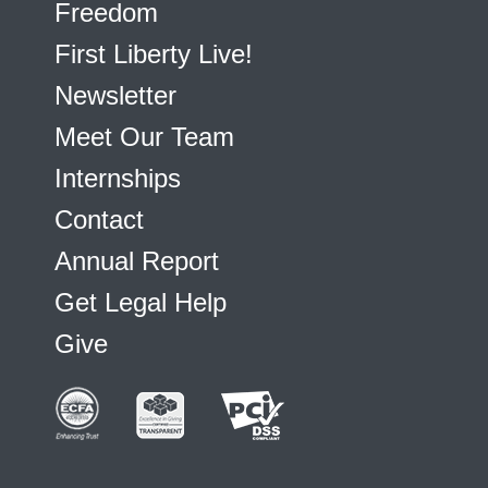
Freedom
First Liberty Live!
Newsletter
Meet Our Team
Internships
Contact
Annual Report
Get Legal Help
Give