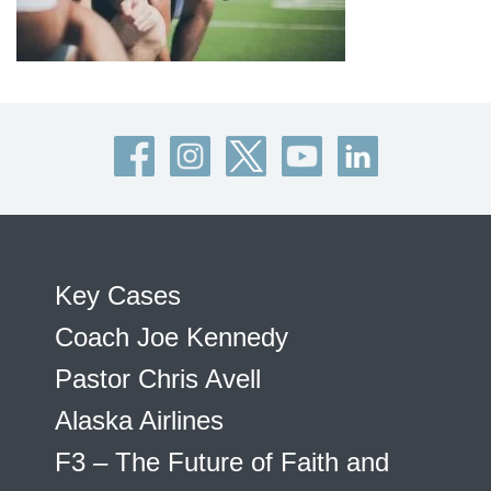
Key Cases
Coach Joe Kennedy
Pastor Chris Avell
Alaska Airlines
F3 – The Future of Faith and