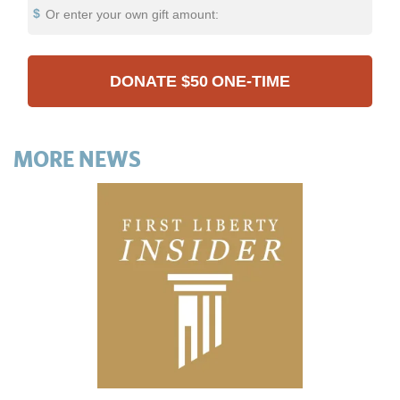
Or enter your own gift amount:
DONATE
$50
ONE-TIME
MORE NEWS