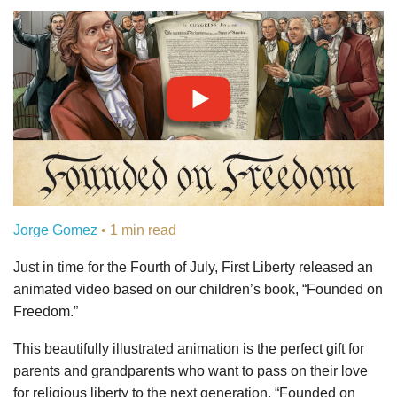
Jorge Gomez
• 1 min read
Just in time for the Fourth of July, First Liberty released an
animated video based on our children’s book, “Founded on
Freedom.”
This beautifully illustrated animation is the perfect gift for
parents and grandparents who want to pass on their love
for religious liberty to the next generation. “Founded on