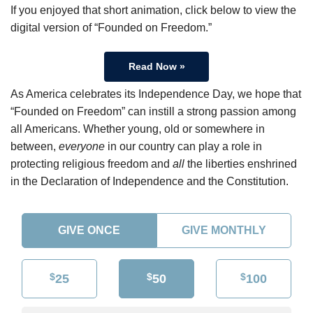
If you enjoyed that short animation, click below to view the
digital version of “Founded on Freedom.”
Read Now »
As America celebrates its Independence Day, we hope that
“Founded on Freedom” can instill a strong passion among
all Americans. Whether young, old or somewhere in
between,
everyone
in our country can play a role in
protecting religious freedom and
all
the liberties enshrined
in the Declaration of Independence and the Constitution.
GIVE ONCE
GIVE MONTHLY
$
$
$
25
50
100