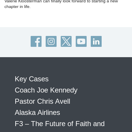
Valerie Kloosterman can finally look forward to starting a new
chapter in life.
Key Cases
Coach Joe Kennedy
Pastor Chris Avell
Alaska Airlines
F3 – The Future of Faith and