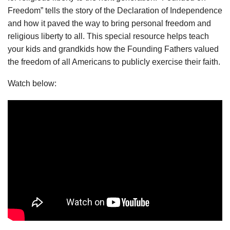
Freedom” tells the story of the Declaration of Independence
and how it paved the way to bring personal freedom and
religious liberty to all. This special resource helps teach
your kids and grandkids how the Founding Fathers valued
the freedom of all Americans to publicly exercise their faith.
Watch below: