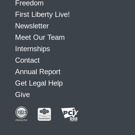
Freedom
First Liberty Live!
Newsletter
Meet Our Team
Internships
Contact
Annual Report
Get Legal Help
Give