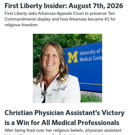
First Liberty Insider: August 7th, 2026
First Liberty asks Arkansas Appeals Court to preserve Ten
Commandments display and how Arkansas became #1 for
religious freedom
Christian Physician Assistant’s Victory
is a Win for All Medical Professionals
After being fired over her religious beliefs, physician assistant