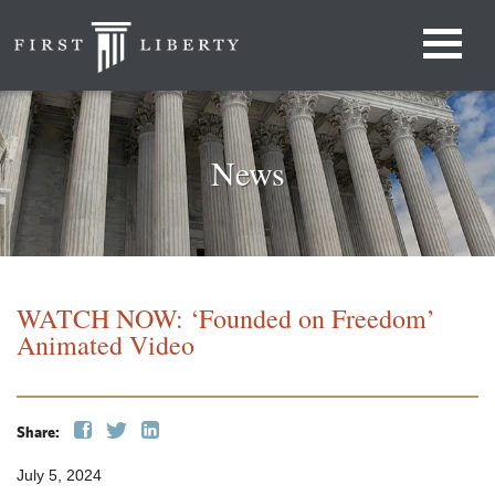
News
WATCH NOW: ‘Founded on Freedom’
Animated Video
Share:
July 5, 2024