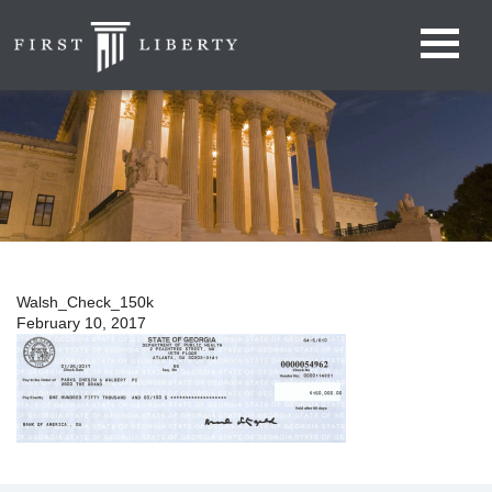
Walsh_Check_150k
February 10, 2017