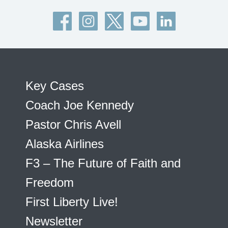
Key Cases
Coach Joe Kennedy
Pastor Chris Avell
Alaska Airlines
F3 – The Future of Faith and
Freedom
First Liberty Live!
Newsletter