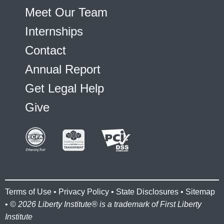
Meet Our Team
Internships
Contact
Annual Report
Get Legal Help
Give
Terms of Use
•
Privacy Policy
•
State Disclosures
•
Sitemap
• ©
2026 Liberty Institute® is a trademark of First Liberty
Institute