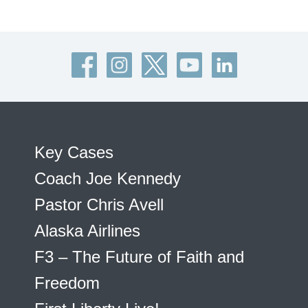
Key Cases
Coach Joe Kennedy
Pastor Chris Avell
Alaska Airlines
F3 – The Future of Faith and
Freedom