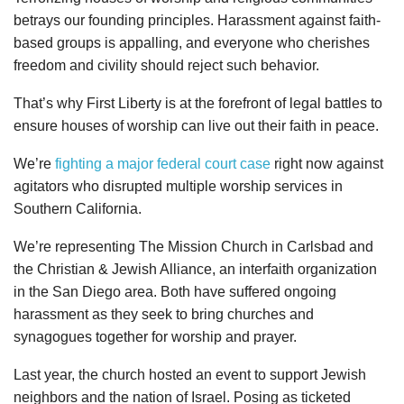
betrays our founding principles. Harassment against faith-
based groups is appalling, and everyone who cherishes
freedom and civility should reject such behavior.
That’s why First Liberty is at the forefront of legal battles to
ensure houses of worship can live out their faith in peace.
We’re
fighting a major federal court case
right now against
agitators who disrupted multiple worship services in
Southern California.
We’re representing The Mission Church in Carlsbad and
the Christian & Jewish Alliance, an interfaith organization
in the San Diego area. Both have suffered ongoing
harassment as they seek to bring churches and
synagogues together for worship and prayer.
Last year, the church hosted an event to support Jewish
neighbors and the nation of Israel. Posing as ticketed