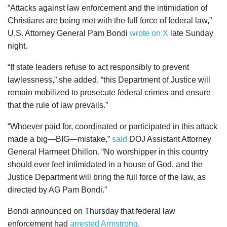
“Attacks against law enforcement and the intimidation of
Christians are being met with the full force of federal law,”
U.S. Attorney General Pam Bondi
wrote on X
late Sunday
night.
“If state leaders refuse to act responsibly to prevent
lawlessness,” she added, “this Department of Justice will
remain mobilized to prosecute federal crimes and ensure
that the rule of law prevails.”
“Whoever paid for, coordinated or participated in this attack
made a big—BIG—mistake,”
said
DOJ Assistant Attorney
General Harmeet Dhillon. “No worshipper in this country
should ever feel intimidated in a house of God, and the
Justice Department will bring the full force of the law, as
directed by AG Pam Bondi.”
Bondi announced on Thursday that federal law
enforcement had
arrested Armstrong
.