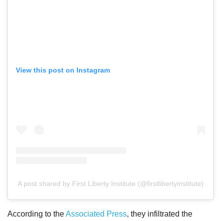
View this post on Instagram
A post shared by First Liberty Institute (@firstlibertyinstitute)
According to the
Associated Press
, they infiltrated the