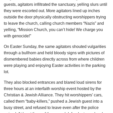
guests, agitators infiltrated the sanctuary, yelling slurs until
they were escorted out. More agitators lined up inches
outside the door physically obstructing worshippers trying
to leave the church, calling church members “Nazis” and
yelling, “Mission Church, you can’t hide! We charge you
with genocide!”
On Easter Sunday, the same agitators shouted vulgarities
through a bullhorn and held bloody signs with pictures of
dismembered babies directly across from where children
were playing and enjoying Easter activities in the parking
lot.
They also blocked entrances and blared loud sirens for
three hours at an interfaith worship event hosted by the
Christian & Jewish Alliance. They hit worshippers’ cars,
called them “baby-killers,” pushed a Jewish guest into a
busy street, and refused to leave even after the police