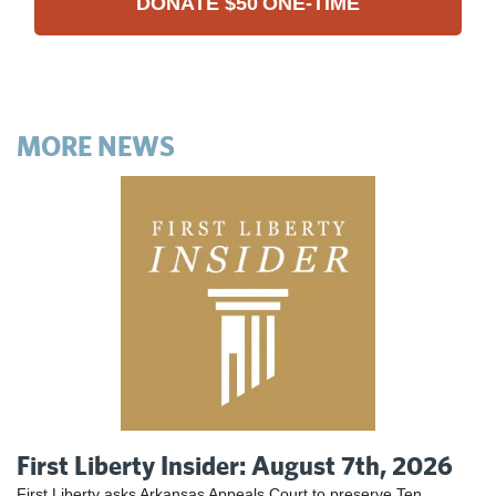
DONATE
$50
ONE-TIME
MORE NEWS
First Liberty Insider: August 7th, 2026
First Liberty asks Arkansas Appeals Court to preserve Ten