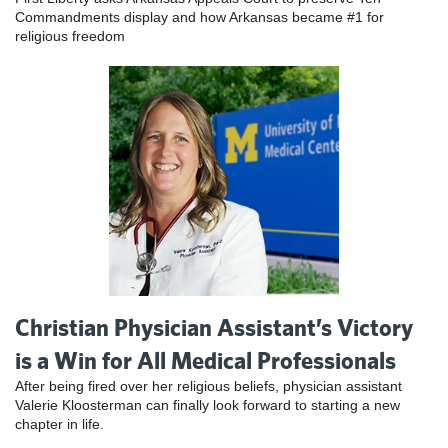
Commandments display and how Arkansas became #1 for
religious freedom
Christian Physician Assistant’s Victory
is a Win for All Medical Professionals
After being fired over her religious beliefs, physician assistant
Valerie Kloosterman can finally look forward to starting a new
chapter in life.