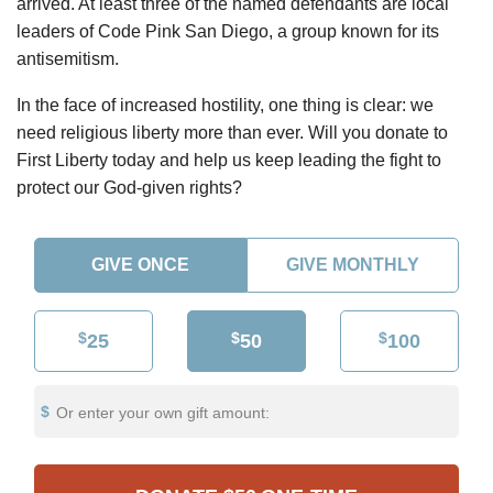
arrived. At least three of the named defendants are local
leaders of Code Pink San Diego, a group known for its
antisemitism.
In the face of increased hostility, one thing is clear: we
need religious liberty more than ever. Will you donate to
First Liberty today and help us keep leading the fight to
protect our God-given rights?
GIVE ONCE
GIVE MONTHLY
$
$
$
25
50
100
Or enter your own gift amount: