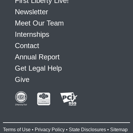
First Liberty Live!
Newsletter
Meet Our Team
Internships
Contact
Annual Report
Get Legal Help
Give
Terms of Use
•
Privacy Policy
•
State Disclosures
•
Sitemap