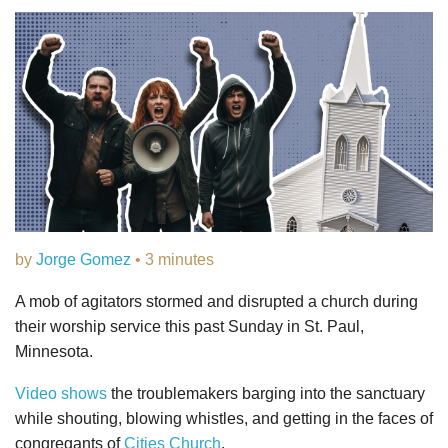
by
Jorge Gomez
• 3 minutes
A mob of agitators stormed and disrupted a church during
their worship service this past Sunday in St. Paul,
Minnesota.
Video shows
the troublemakers barging into the sanctuary
while shouting, blowing whistles, and getting in the faces of
congregants of
Cities Church
.