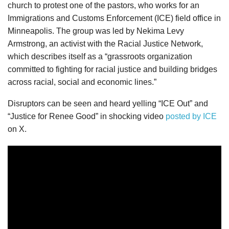
church to protest one of the pastors, who works for an
Immigrations and Customs Enforcement (ICE) field office in
Minneapolis. The group was led by Nekima Levy
Armstrong, an activist with the Racial Justice Network,
which describes itself as a “grassroots organization
committed to fighting for racial justice and building bridges
across racial, social and economic lines.”
Disruptors can be seen and heard yelling “ICE Out” and
“Justice for Renee Good” in shocking video
posted by ICE
on X.