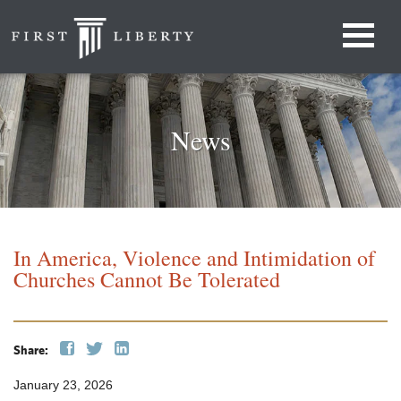
News
In America, Violence and Intimidation of
Churches Cannot Be Tolerated
Share:
January 23, 2026