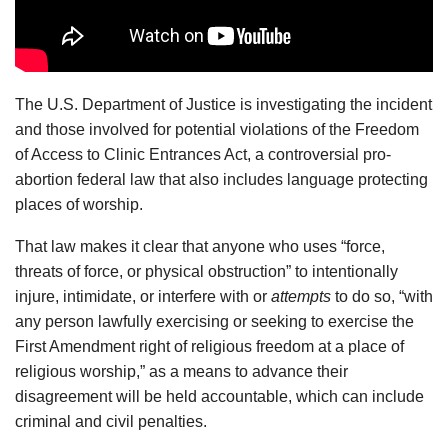
The U.S. Department of Justice is investigating the incident
and those involved for potential violations of the Freedom
of Access to Clinic Entrances Act, a controversial pro-
abortion federal law that also includes language protecting
places of worship.
That law makes it clear that anyone who uses “force,
threats of force, or physical obstruction” to intentionally
injure, intimidate, or interfere with or
attempts
to do so, “with
any person lawfully exercising or seeking to exercise the
First Amendment right of religious freedom at a place of
religious worship,” as a means to advance their
disagreement will be held accountable, which can include
criminal and civil penalties.