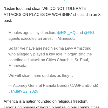
“Listen loud and clear: WE DO NOT TOLERATE
ATTACKS ON PLACES OF WORSHIP,” she said in an X
post.
Minutes ago at my direction,
@HSI_HQ
and
@FBI
agents executed an arrest in Minnesota.
So far, we have arrested Nekima Levy Armstrong,
who allegedly played a key role in organizing the
coordinated attack on Cities Church in St. Paul,
Minnesota.
We will share more updates as they…
— Attorney General Pamela Bondi (@AGPamBondi)
January 22, 2026
America is a nation founded on religious freedom.
Terrorizing houses of worship and religious communities