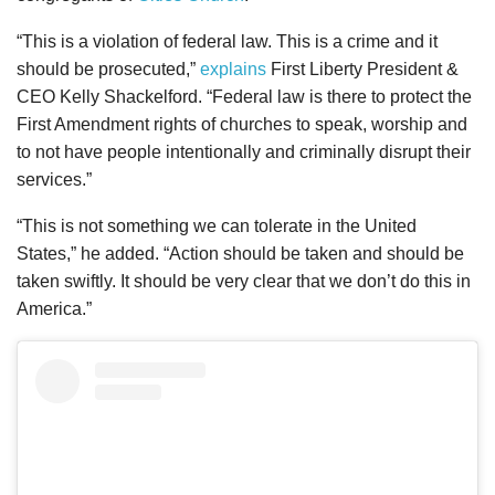
“This is a violation of federal law. This is a crime and it
should be prosecuted,”
explains
First Liberty President &
CEO Kelly Shackelford. “Federal law is there to protect the
First Amendment rights of churches to speak, worship and
to not have people intentionally and criminally disrupt their
services.”
“This is not something we can tolerate in the United
States,” he added. “Action should be taken and should be
taken swiftly. It should be very clear that we don’t do this in
America.”