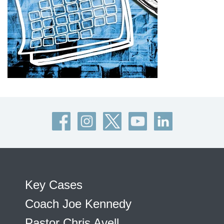
Key Cases
Coach Joe Kennedy
Pastor Chris Avell