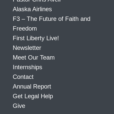
Alaska Airlines
F3 – The Future of Faith and
Freedom
First Liberty Live!
Newsletter
Meet Our Team
Internships
Contact
Annual Report
Get Legal Help
Give