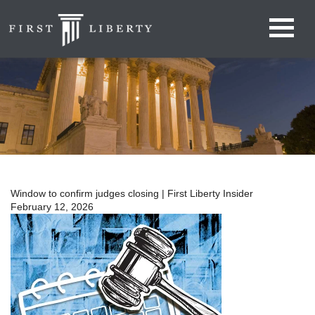
Window to confirm judges closing | First Liberty Insider
February 12, 2026