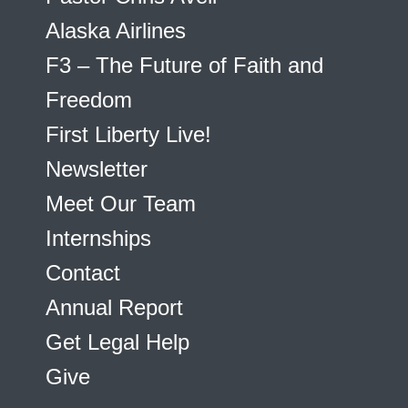
Alaska Airlines
F3 – The Future of Faith and
Freedom
First Liberty Live!
Newsletter
Meet Our Team
Internships
Contact
Annual Report
Get Legal Help
Give