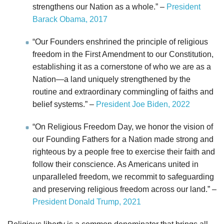
strengthens our Nation as a whole.” –
President
Barack Obama, 2017
“Our Founders enshrined the principle of religious
freedom in the First Amendment to our Constitution,
establishing it as a cornerstone of who we are as a
Nation—a land uniquely strengthened by the
routine and extraordinary commingling of faiths and
belief systems.” –
President Joe Biden, 2022
“On Religious Freedom Day, we honor the vision of
our Founding Fathers for a Nation made strong and
righteous by a people free to exercise their faith and
follow their conscience. As Americans united in
unparalleled freedom, we recommit to safeguarding
and preserving religious freedom across our land.” –
President Donald Trump, 2021