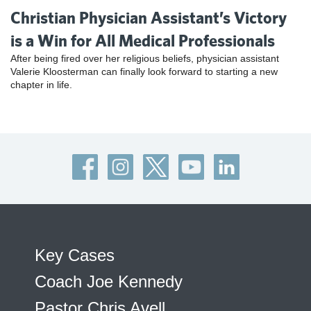
Christian Physician Assistant’s Victory
is a Win for All Medical Professionals
After being fired over her religious beliefs, physician assistant
Valerie Kloosterman can finally look forward to starting a new
chapter in life.
Key Cases
Coach Joe Kennedy
Pastor Chris Avell