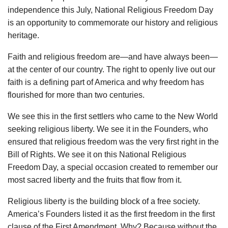
independence this July, National Religious Freedom Day
is an opportunity to commemorate our history and religious
heritage.
Faith and religious freedom are—and have always been—
at the center of our country. The right to openly live out our
faith is a defining part of America and why freedom has
flourished for more than two centuries.
We see this in the first settlers who came to the New World
seeking religious liberty. We see it in the Founders, who
ensured that religious freedom was the very first right in the
Bill of Rights. We see it on this National Religious
Freedom Day, a special occasion created to remember our
most sacred liberty and the fruits that flow from it.
Religious liberty is the building block of a free society.
America’s Founders listed it as the first freedom in the first
clause of the First Amendment. Why? Because without the