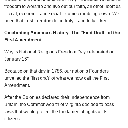
freedom to worship and live out our faith, all other liberties
—civil, economic and social—come crumbling down. We
need that First Freedom to be truly—and fully—free.
Celebrating America’s History: The “First Draft” of the
First Amendment
Why is National Religious Freedom Day celebrated on
January 16?
Because on that day in 1786, our nation’s Founders
unveiled the “first draft” of what we now call the First
Amendment.
After the Colonies declared their independence from
Britain, the Commonwealth of Virginia decided to pass
laws that would protect the fundamental rights of its
citizens.