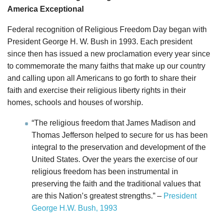
America Exceptional
Federal recognition of Religious Freedom Day began with
President George H. W. Bush in 1993. Each president
since then has issued a new proclamation every year since
to commemorate the many faiths that make up our country
and calling upon all Americans to go forth to share their
faith and exercise their religious liberty rights in their
homes, schools and houses of worship.
“The religious freedom that James Madison and
Thomas Jefferson helped to secure for us has been
integral to the preservation and development of the
United States. Over the years the exercise of our
religious freedom has been instrumental in
preserving the faith and the traditional values that
are this Nation’s greatest strengths.” –
President
George H.W. Bush, 1993