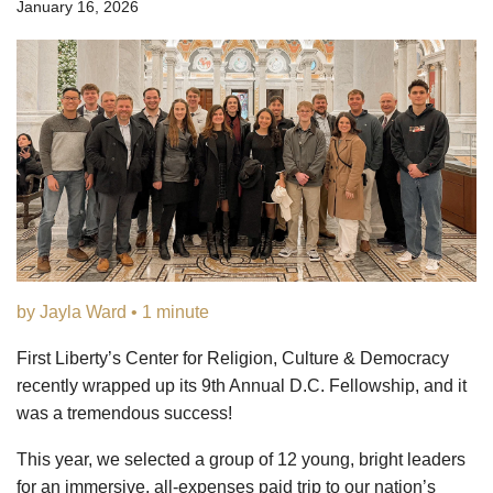
January 16, 2026
by Jayla Ward • 1 minute
First Liberty’s Center for Religion, Culture & Democracy
recently wrapped up its 9th Annual D.C. Fellowship, and it
was a tremendous success!
This year, we selected a group of 12 young, bright leaders
for an immersive, all-expenses paid trip to our nation’s