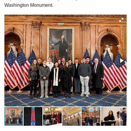
Washington Monument.