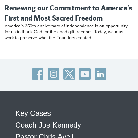
Renewing our Commitment to America’s
First and Most Sacred Freedom
America’s 250th anniversary of independence is an opportunity
for us to thank God for the good gift freedom. Today, we must
work to preserve what the Founders created.
Key Cases
Coach Joe Kennedy
Pastor Chris Avell