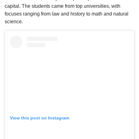
capital. The students came from top universities, with
focuses ranging from law and history to math and natural
science.
View this post on Instagram