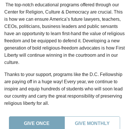
The top-notch educational programs offered through our
Center for Religion, Culture & Democracy are crucial. This
is how we can ensure America’s future lawyers, teachers,
CEOs, politicians, business leaders and public servants
have an opportunity to learn first-hand the value of religious
freedom and be equipped to defend it. Developing a new
generation of bold religious-freedom advocates is how First
Liberty will continue winning in the courtroom and in our
culture.
Thanks to your support, programs like the D.C. Fellowship
are paying off in a huge way! Every year, we continue to
inspire and equip hundreds of students who will soon lead
our country and carry the great responsibility of preserving
religious liberty for all.
GIVE ONCE
GIVE MONTHLY