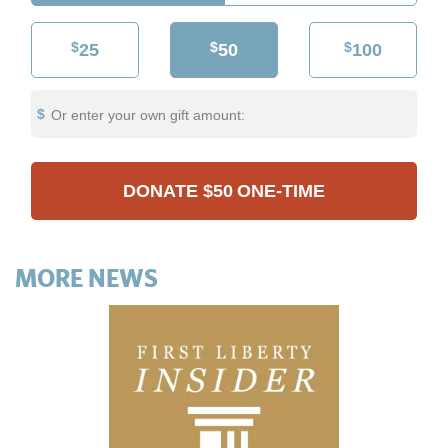
$
$
$
25
50
100
Or enter your own gift amount:
DONATE
$50
ONE-TIME
MORE NEWS