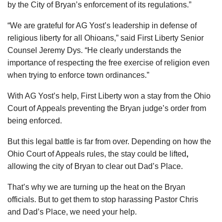
by the City of Bryan’s enforcement of its regulations.”
“We are grateful for AG Yost’s leadership in defense of
religious liberty for all Ohioans,” said First Liberty Senior
Counsel Jeremy Dys. “He clearly understands the
importance of respecting the free exercise of religion even
when trying to enforce town ordinances.”
With AG Yost’s help, First Liberty won a stay from the Ohio
Court of Appeals preventing the Bryan judge’s order from
being enforced.
But this legal battle is far from over. Depending on how the
Ohio Court of Appeals rules, the stay could be lifted
,
allowing the city of Bryan to clear out Dad’s Place.
That’s why we are turning up the heat on the Bryan
officials. But to get them to stop harassing Pastor Chris
and Dad’s Place, we need your help.