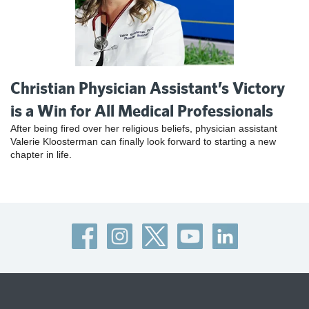
Christian Physician Assistant’s Victory
is a Win for All Medical Professionals
After being fired over her religious beliefs, physician assistant
Valerie Kloosterman can finally look forward to starting a new
chapter in life.