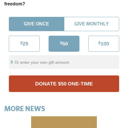
freedom?
GIVE ONCE
GIVE MONTHLY
$
$
$
25
50
100
Or enter your own gift amount:
DONATE
$50
ONE-TIME
MORE NEWS