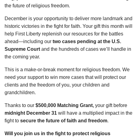
the future of religious freedom.
December is your opportunity to deliver more landmark and
historic victories in the fight for faith. Your gift this month will
help First Liberty replenish our resources for the battles
ahead—including our
two cases pending at the U.S.
Supreme Court
and the hundreds of cases we’ll handle in
the coming year.
This is a make-or-break moment for religious freedom. We
need your support to win more cases that will protect our
clients and the freedom of you, your children and
grandchildren.
Thanks to our
$500,000 Matching Grant,
your gift before
midnight December 31
will have a multiplied impact in the
fight to
secure the future of faith and freedom
.
Will you join us in the fight to protect religious