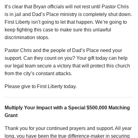
It’s clear that Bryan officials will not rest until Pastor Chris
is in jail and Dad’s Place ministry is completely shut down.
First Liberty isn’t going to let that happen. We’re going to
keep fighting this case to make sure this unlawful
discrimination stops.
Pastor Chris and the people of Dad’s Place need your
support. Can they count on you? Your gift today can help
our legal team secure a victory that will protect this church
from the city’s constant attacks.
Please give to First Liberty today.
Multiply Your Impact with a Special $500,000 Matching
Grant
Thank you for your continued prayers and support. All year
long, you have been the true difference-maker in securing