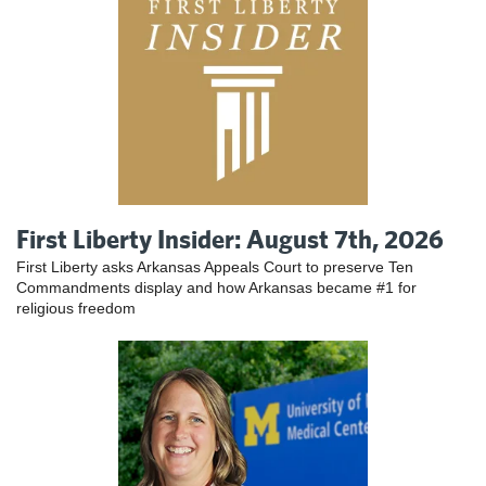
First Liberty Insider: August 7th, 2026
First Liberty asks Arkansas Appeals Court to preserve Ten
Commandments display and how Arkansas became #1 for
religious freedom