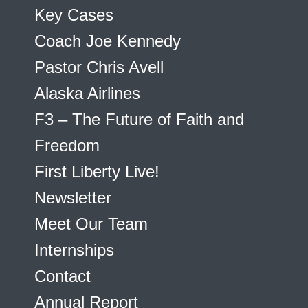
Key Cases
Coach Joe Kennedy
Pastor Chris Avell
Alaska Airlines
F3 – The Future of Faith and
Freedom
First Liberty Live!
Newsletter
Meet Our Team
Internships
Contact
Annual Report