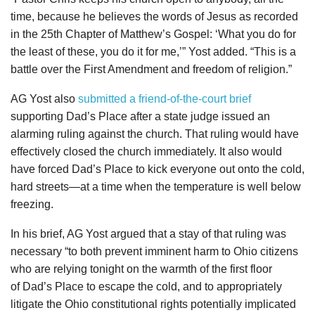
time, because he believes the words of Jesus as recorded
in the 25th Chapter of Matthew’s Gospel: ‘What you do for
the least of these, you do it for me,’” Yost added. “This is a
battle over the First Amendment and freedom of religion.”
AG Yost also
submitted a friend-of-the-court brief
supporting Dad’s Place after a state judge issued an
alarming ruling against the church. That ruling would have
effectively closed the church immediately. It also would
have forced Dad’s Place to kick everyone out onto the cold,
hard streets—at a time when the temperature is well below
freezing.
In his brief, AG Yost argued that a stay of that ruling was
necessary “to both prevent imminent harm to Ohio citizens
who are relying tonight on the warmth of the first floor
of Dad’s Place to escape the cold, and to appropriately
litigate the Ohio constitutional rights potentially implicated