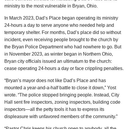
ministry to the most vulnerable in Bryan, Ohio.
In March 2023, Dad’s Place began operating its ministry
24-hours a day to serve anyone who needed help and
temporary shelter. For months, Dad’s place did so without
incident, even receiving people brought to the church by
the Bryan Police Department who had nowhere to go. But
in November 2023, as winter began in Northern Ohio,
Bryan city officials issued an ultimatum to the church:
cease operating 24-hours a day or face crippling penalties.
“Bryan’s mayor does not like Dad’s Place and has
mounted a year-and-a-half battle to close it down,” Yost
wrote. “The police stopped bringing people. Instead, City
Hall sent fire inspectors, zoning inspectors, building code
inspectors—all the petty tools it has to express its
displeasure with unfavored members of the community.”
“Pastor Chris keeps his church open to anybody, all the