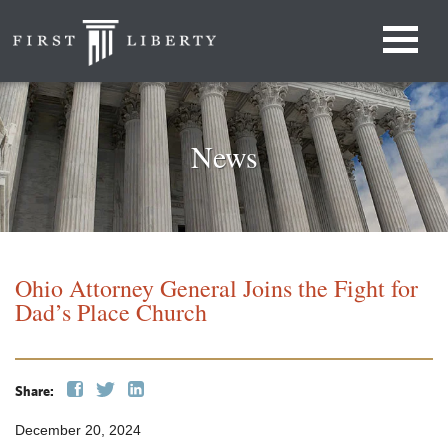
News
Ohio Attorney General Joins the Fight for
Dad’s Place Church
Share:
December 20, 2024