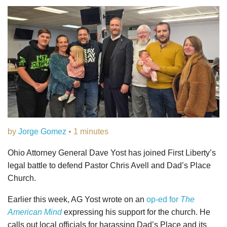
by
Jorge Gomez
• 1 minutes
Ohio Attorney General Dave Yost has joined First Liberty’s
legal battle to defend Pastor Chris Avell and Dad’s Place
Church.
Earlier this week, AG Yost wrote on an
op-ed for
The
American Mind
expressing his support for the church. He
calls out local officials for harassing Dad’s Place and its