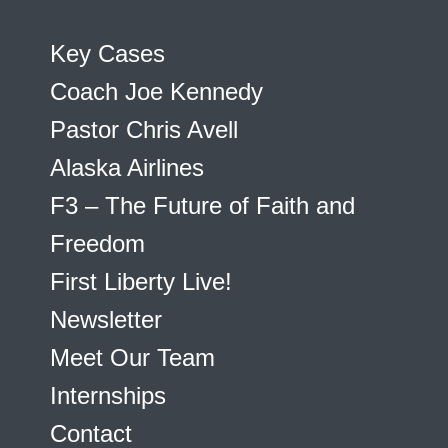
Key Cases
Coach Joe Kennedy
Pastor Chris Avell
Alaska Airlines
F3 – The Future of Faith and
Freedom
First Liberty Live!
Newsletter
Meet Our Team
Internships
Contact