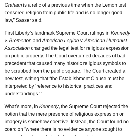
Graham
is a relic of a previous time when the Lemon test
censored religion from public life and is no longer good
law,” Sasser said.
First Liberty’s landmark Supreme Court rulings in
Kennedy
v. Bremerton
and
American Legion v. American Humanist
Association
changed the legal test for religious expression
on public property. The Court overturned decades of bad
precedent that caused many historic religious symbols to
be scrubbed from the public square. The Court created a
new test, writing that “the Establishment Clause must be
interpreted by ‘reference to historical practices and
understandings.’”
What’s more, in
Kennedy
, the Supreme Court rejected the
notion that the mere presence of religious expression or
imagery is somehow coercive. Instead, the Court found no
coercion “where there is no evidence anyone sought to