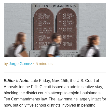
by
Jorge Gomez
• 5 minutes
Editor’s Note:
Late Friday, Nov. 15th, the U.S. Court of
Appeals for the Fifth Circuit issued an administrative stay,
blocking the district court’s attempt to enjoin Louisiana’s
Ten Commandments law. The law remains largely intact for
now, but only five school districts involved in pending