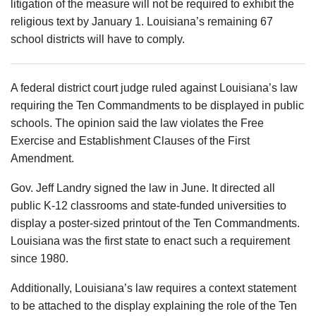
litigation of the measure will not be required to exhibit the
religious text by January 1. Louisiana’s remaining 67
school districts will have to comply.
A federal district court judge ruled against Louisiana’s law
requiring the Ten Commandments to be displayed in public
schools. The opinion said the law violates the Free
Exercise and Establishment Clauses of the First
Amendment.
Gov. Jeff Landry signed the law in June. It directed all
public K-12 classrooms and state-funded universities to
display a poster-sized printout of the Ten Commandments.
Louisiana was the first state to enact such a requirement
since 1980.
Additionally, Louisiana’s law requires a context statement
to be attached to the display explaining the role of the Ten