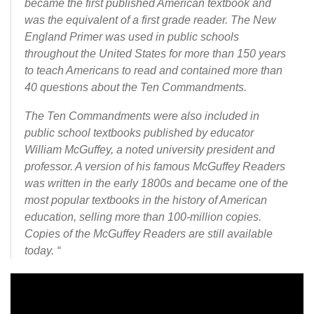
became the first published American textbook and
was the equivalent of a first grade reader. The New
England Primer was used in public schools
throughout the United States for more than 150 years
to teach Americans to read and contained more than
40 questions about the Ten Commandments.
The Ten Commandments were also included in
public school textbooks published by educator
William McGuffey, a noted university president and
professor. A version of his famous McGuffey Readers
was written in the early 1800s and became one of the
most popular textbooks in the history of American
education, selling more than 100-million copies.
Copies of the McGuffey Readers are still available
today. “