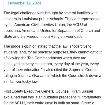
November 12, 2024
The legal challenge was brought by several families with
children in Louisiana public schools. They are represented
by the American Civil Liberties Union, the ACLU of
Louisiana, Americans United for Separation of Church and
State and the Freedom from Religion Foundation.
The judge’s opinion stated that the law is “coercive to
students, and, for all practical purposes, they cannot opt out
of viewing the Ten Commandments when they are
displayed in every classroom, every day of the year, every
year of their education.” It also cited the Supreme Court’s
ruling in
Stone v. Graham,
in which the Court struck down a
similar Kentucky law.
First Liberty Executive General Counsel Hiram Sasser
explained that this is an outdated precedent. “Unfortunately
for the ACLU, their entire case is built on sand.
Stone v.