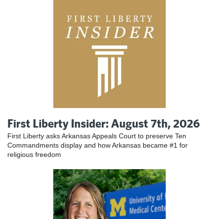
First Liberty Insider: August 7th, 2026
First Liberty asks Arkansas Appeals Court to preserve Ten
Commandments display and how Arkansas became #1 for
religious freedom