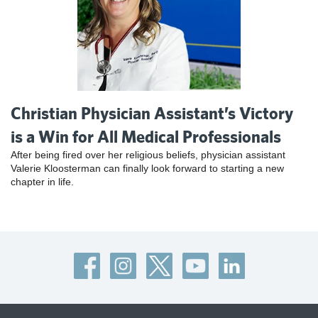
Christian Physician Assistant’s Victory
is a Win for All Medical Professionals
After being fired over her religious beliefs, physician assistant
Valerie Kloosterman can finally look forward to starting a new
chapter in life.