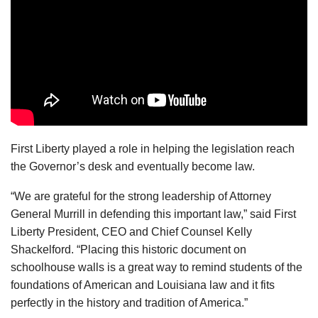
First Liberty played a role in helping the legislation reach
the Governor’s desk and eventually become law.
“We are grateful for the strong leadership of Attorney
General Murrill in defending this important law,” said First
Liberty President, CEO and Chief Counsel Kelly
Shackelford. “Placing this historic document on
schoolhouse walls is a great way to remind students of the
foundations of American and Louisiana law and it fits
perfectly in the history and tradition of America.”