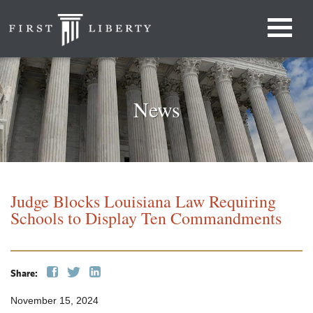
News
Judge Blocks Louisiana Law Requiring
Schools to Display Ten Commandments
Share:
November 15, 2024