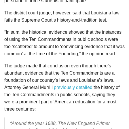
persuade or force students to participate.”
The district court judge, however, said that Louisiana law
fails the Supreme Court’s history-and-tradition test.
“In sum, the historical evidence showed that the instances
of using the Ten Commandments in public schools were
too ‘scattered’ to amount to ‘convincing evidence that it was
common’ at the time of the Founding,” the opinion read.
The judge made that conclusion even though there’s
abundant evidence that the Ten Commandments are a
foundation of our country’s laws and Louisiana’s laws.
Attorney General Murrill
previously detailed
the history of
the Ten Commandments in public schools, saying they
were a prominent part of American education for almost
three centuries:
“Around the year 1688, The New England Primer