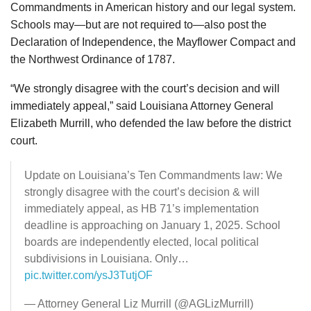
Commandments in American history and our legal system.
Schools may—but are not required to—also post the
Declaration of Independence, the Mayflower Compact and
the Northwest Ordinance of 1787.
“We strongly disagree with the court’s decision and will
immediately appeal,” said Louisiana Attorney General
Elizabeth Murrill, who defended the law before the district
court.
Update on Louisiana’s Ten Commandments law: We
strongly disagree with the court’s decision & will
immediately appeal, as HB 71’s implementation
deadline is approaching on January 1, 2025. School
boards are independently elected, local political
subdivisions in Louisiana. Only…
pic.twitter.com/ysJ3TutjOF
— Attorney General Liz Murrill (@AGLizMurrill)