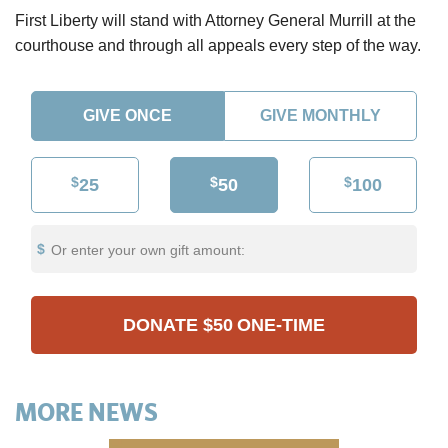
First Liberty will stand with Attorney General Murrill at the
courthouse and through all appeals every step of the way.
GIVE ONCE
GIVE MONTHLY
$
$
$
25
50
100
Or enter your own gift amount:
DONATE
$50
ONE-TIME
MORE NEWS