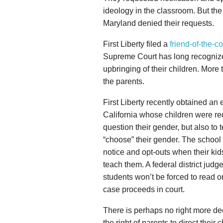
ideology in the classroom. But t
Maryland denied their requests.
First Liberty filed a
friend-of-the-co
Supreme Court has long recognized 
upbringing of their children. More 
the parents.
First Liberty recently obtained an 
California whose children were r
question their gender, but also to
“choose” their gender. The school 
notice and opt-outs when their kid
teach them. A federal district judg
students won’t be forced to read or 
case proceeds in court.
There is perhaps no right more dee
the right of parents to direct their