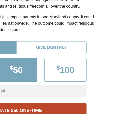
ts and religious freedom all over the country.
just impact parents in one Maryland county. It could
ilies nationwide. The outcome could impact religious
ades to come.
GIVE MONTHLY
$
$
50
100
unt:
NATE
$50
ONE-TIME