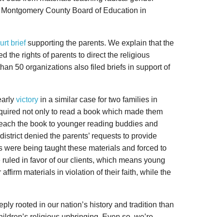
he Montgomery County Board of Education in
urt brief
supporting the parents. We explain that the
the rights of parents to direct the religious
than 50 organizations also filed briefs in support of
early
victory
in a similar case for two families in
equired not only to read a book which made them
 teach the book to younger reading buddies and
district denied the parents’ requests to provide
s were being taught these materials and forced to
e ruled in favor of our clients, which means young
affirm materials in violation of their faith, while the
ply rooted in our nation’s history and tradition than
 children’s religious upbringing. Even so, we’re