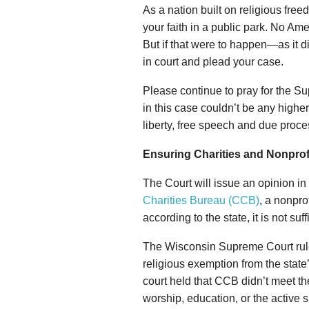
As a nation built on religious fre
your faith in a public park. No Am
But if that were to happen—as it
in court and plead your case.
Please continue to pray for the Su
in this case couldn’t be any highe
liberty, free speech and due proces
Ensuring Charities and Nonprof
The Court will issue an opinion i
Charities Bureau (CCB)
, a nonpro
according to the state, it is not suff
The Wisconsin Supreme Court ruled
religious exemption from the sta
court held that CCB didn’t meet the
worship, education, or the active sha