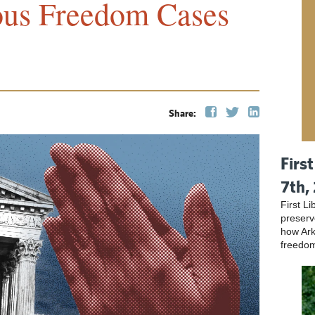
ous Freedom Cases
Share:
Firs
7th,
First L
preser
how Ark
freedo