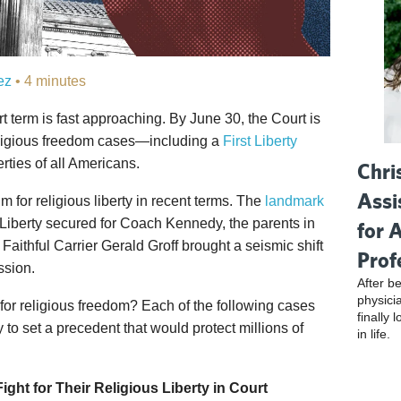
ez
• 4 minutes
 term is fast approaching. By June 30, the Court is
religious freedom cases—including a
First Liberty
erties of all Americans.
Chri
Assi
or religious liberty in recent terms. The
landmark
t Liberty secured for Coach Kennedy, the parents in
for 
Faithful Carrier Gerald Groff brought a seismic shift
Prof
ssion.
After be
physici
 for religious freedom? Each of the following cases
finally 
to set a precedent that would protect millions of
in life.
ight for Their Religious Liberty in Court