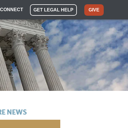
CONNECT
GET LEGAL HELP
GIVE
E NEWS