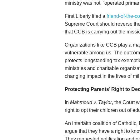
ministry was not, “operated primari
First Liberty filed a
friend-of-the-co
Supreme Court should reverse th
that CCB is carrying out the missi
Organizations like CCB play a maj
vulnerable among us. The outcome 
protects longstanding tax exemptio
ministries and charitable organizat
changing impact in the lives of mil
Protecting Parents’ Right to Dec
In
Mahmoud v. Taylor
, the Court w
right to opt their children out of e
An interfaith coalition of Catholi
argue that they have a right to kno
They requested notification and op