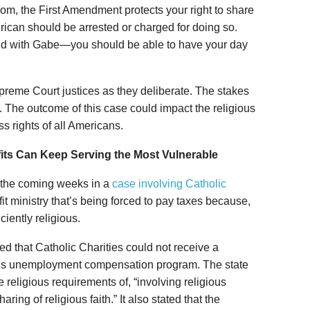
edom, the First Amendment protects your right to share
erican should be arrested or charged for doing so.
 did with Gabe—you should be able to have your day
preme Court justices as they deliberate. The stakes
r. The outcome of this case could impact the religious
s rights of all Americans.
its Can Keep Serving the Most Vulnerable
n the coming weeks in a
case involving Catholic
fit ministry that’s being forced to pay taxes because,
iciently religious.
 that Catholic Charities could not receive a
te’s unemployment compensation program. The state
 religious requirements of, “involving religious
ring of religious faith.” It also stated that the