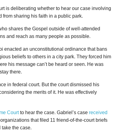
urt is deliberating whether to hear our case involving
 from sharing his faith in a public park.
who shares the Gospel outside of well-attended
ions and reach as many people as possible.
pi enacted an unconstitutional ordinance that bans
ous beliefs to others in a city park. They forced him
where his message can’t be heard or seen. He was
stay there.
e in federal court. But the court dismissed his
considering the merits of it. He was effectively
eme Court
to hear the case. Gabriel’s case
received
organizations that filed 11 friend-of-the-court briefs
 take the case.