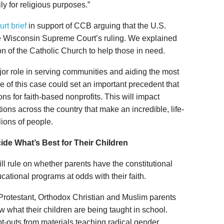
ly for religious purposes.”
urt brief
in support of CCB arguing that the U.S.
e Wisconsin Supreme Court’s ruling. We explained
on of the Catholic Church to help those in need.
or role in serving communities and aiding the most
of this case could set an important precedent that
ns for faith-based nonprofits. This will impact
ions across the country that make an incredible, life-
lions of people.
ide What’s Best for Their Children
ill rule on whether parents have the constitutional
ducational programs at odds with their faith.
c, Protestant, Orthodox Christian and Muslim parents
w what their children are being taught in school.
t-outs from materials teaching radical gender