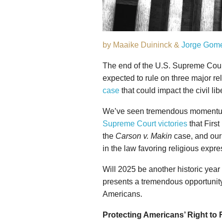
by Maaike Duininck &
Jorge Gom
The end of the U.S. Supreme Court
expected to rule on three major 
case
that could impact the civil lib
We’ve seen tremendous momentum f
Supreme Court victories
that Firs
the
Carson v. Makin
case, and our 
in the law favoring religious expre
Will 2025 be another historic year
presents a tremendous opportunity 
Americans.
Protecting Americans’ Right to F