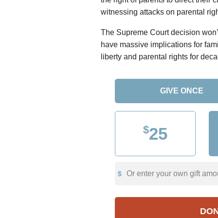
witnessing attacks on parental righ
The Supreme Court decision won’t 
have massive implications for fam
liberty and parental rights for dec
GIVE ONCE
$
25
Or enter your own gift amo
DO