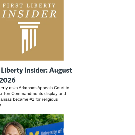
t Liberty Insider: August
 2026
iberty asks Arkansas Appeals Court to
ve Ten Commandments display and
ansas became #1 for religious
m