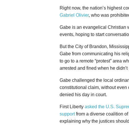
Right now, the nation’s highest co
Gabriel Olivier
, who was prohibited
Gabe is an evangelical Christian 
events, hoping to start conversat
But the City of Brandon, Mississip
Gabe from communicating his religi
to go to a remote “protest” area 
arrested and fined when he didn’t 
Gabe challenged the local ordinanc
constitutional claim, without even 
denied his day in court.
First Liberty
asked the U.S. Supr
support
from a diverse coalition of 
explaining why the justices should