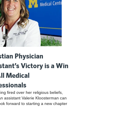
stian Physician
stant’s Victory is a Win
All Medical
essionals
ing fired over her religious beliefs,
an assistant Valerie Kloosterman can
look forward to starting a new chapter