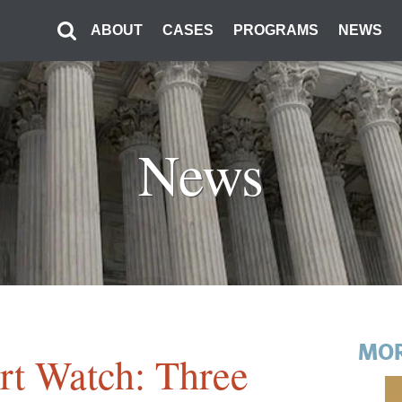
ABOUT
CASES
PROGRAMS
NEWS
News
MOR
t Watch: Three