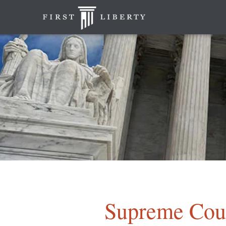
Supreme Cour