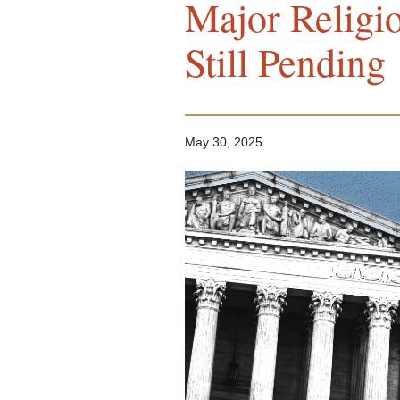
Major Religi
Still Pending
May 30, 2025