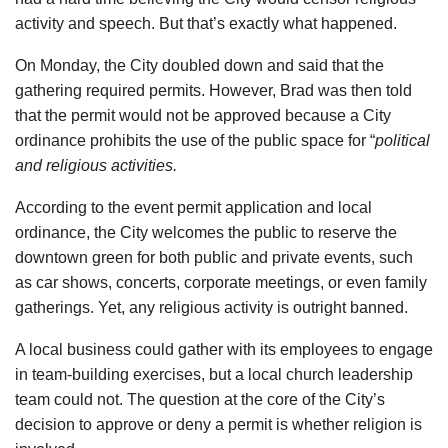
activity and speech. But that’s exactly what happened.
On Monday, the City doubled down and said that the
gathering required permits. However, Brad was then told
that the permit would not be approved because a City
ordinance prohibits the use of the public space for “
political
and religious activities.
According to the event permit application and local
ordinance, the City welcomes the public to reserve the
downtown green for both public and private events, such
as car shows, concerts, corporate meetings, or even family
gatherings. Yet, any religious activity is outright banned.
A local business could gather with its employees to engage
in team-building exercises, but a local church leadership
team could not. The question at the core of the City’s
decision to approve or deny a permit is whether religion is