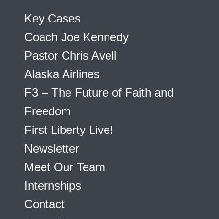
Key Cases
Coach Joe Kennedy
Pastor Chris Avell
Alaska Airlines
F3 – The Future of Faith and
Freedom
First Liberty Live!
Newsletter
Meet Our Team
Internships
Contact