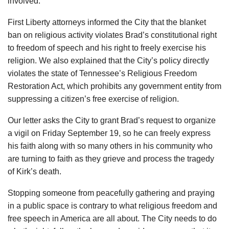
involved.
First Liberty attorneys informed the City that the blanket
ban on religious activity violates Brad’s constitutional right
to freedom of speech and his right to freely exercise his
religion. We also explained that the City’s policy directly
violates the state of Tennessee’s Religious Freedom
Restoration Act, which prohibits any government entity from
suppressing a citizen’s free exercise of religion.
Our letter asks the City to grant Brad’s request to organize
a vigil on Friday September 19, so he can freely express
his faith along with so many others in his community who
are turning to faith as they grieve and process the tragedy
of Kirk’s death.
Stopping someone from peacefully gathering and praying
in a public space is contrary to what religious freedom and
free speech in America are all about. The City needs to do