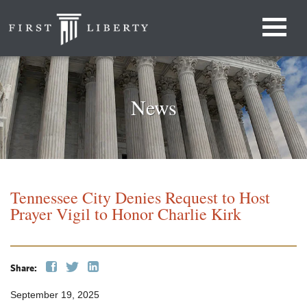
News
Tennessee City Denies Request to Host
Prayer Vigil to Honor Charlie Kirk
Share:
September 19, 2025