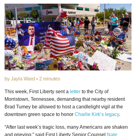
by Jayla Ward • 2 minutes
This week, First Liberty sent a
letter
to the City of
Morristown, Tennessee, demanding that nearby resident
Brad Tumey be allowed to host a candlelight vigil at the
downtown green space to honor
Charlie Kirk’s legacy
.
“After last week’s tragic loss, many Americans are shaken
and grieving,” said First Liberty Senior Counsel
Nate