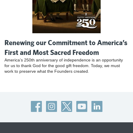
Renewing our Commitment to America’s
First and Most Sacred Freedom
America’s 250th anniversary of independence is an opportunity
for us to thank God for the good gift freedom. Today, we must
work to preserve what the Founders created.