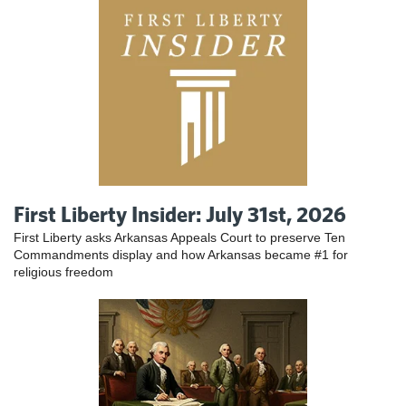
First Liberty Insider: July 31st, 2026
First Liberty asks Arkansas Appeals Court to preserve Ten
Commandments display and how Arkansas became #1 for
religious freedom