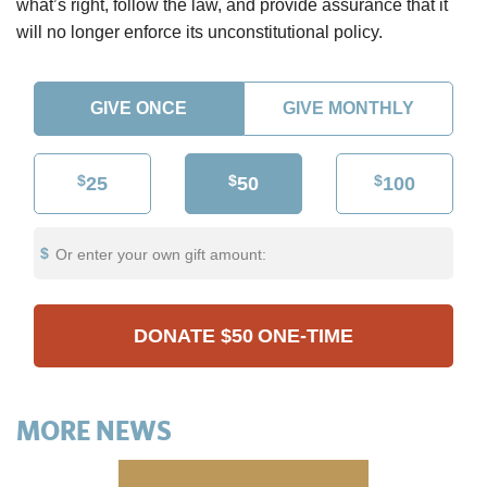
what’s right, follow the law, and provide assurance that it
will no longer enforce its unconstitutional policy.
GIVE ONCE
GIVE MONTHLY
$
$
$
25
50
100
Or enter your own gift amount:
DONATE
$50
ONE-TIME
MORE NEWS