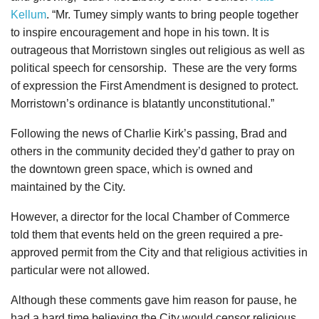
Kellum
. “Mr. Tumey simply wants to bring people together
to inspire encouragement and hope in his town. It is
outrageous that Morristown singles out religious as well as
political speech for censorship. These are the very forms
of expression the First Amendment is designed to protect.
Morristown’s ordinance is blatantly unconstitutional.”
Following the news of Charlie Kirk’s passing, Brad and
others in the community decided they’d gather to pray on
the downtown green space, which is owned and
maintained by the City.
However, a director for the local Chamber of Commerce
told them that events held on the green required a pre-
approved permit from the City and that religious activities in
particular were not allowed.
Although these comments gave him reason for pause, he
had a hard time believing the City would censor religious