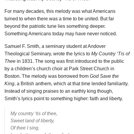
For many decades, this melody was what Americans
turned to when there was a time to be united. But far
beyond the patriotic tune lies something deeper.
Something Americans today may have never noticed.
Samuel F. Smith, a seminary student at Andover
Theological Seminary, wrote the lyrics to
My Country ‘Tis of
Thee
in 1831. The song was first introduced to the public
by a children’s church choir at Park Street Church in
Boston. The melody was borrowed from
God Save the
King
, a British anthem, which at that time lended familiarity.
Instead of singing praises to an earthly king though,
Smith’s lyrics point to something higher: faith and liberty.
My country ‘tis of thee,
Sweet land of liberty,
Of thee I sing.