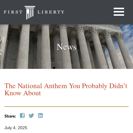
News
The National Anthem You Probably Didn’t
Know About
Share:
July 4, 2025