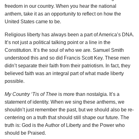
freedom in our country. When you hear the national
anthem, take it as an opportunity to reflect on how the
United States came to be.
Religious liberty has always been a part of America’s DNA.
It’s not just a political talking point or a line in the
Constitution. It’s the soul of who we are. Samuel Smith
understood this and so did Francis Scott Key. These men
didn’t separate their faith from their patriotism. In fact, they
believed faith was an integral part of what made liberty
possible.
My Country ‘Tis of Thee
is more than nostalgia. It’s a
statement of identity. When we sing these anthems, we
shouldn’t just remember the past, but we should also be re-
centering on a truth that should still shape our future. The
truth is: God is the Author of Liberty and the Power who
should be Praised.