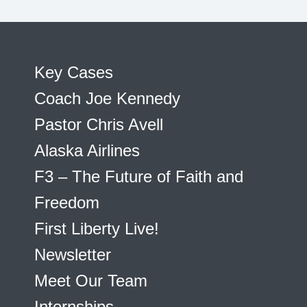
Key Cases
Coach Joe Kennedy
Pastor Chris Avell
Alaska Airlines
F3 – The Future of Faith and
Freedom
First Liberty Live!
Newsletter
Meet Our Team
Internships