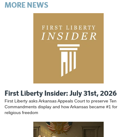
MORE NEWS
First Liberty Insider: July 31st, 2026
First Liberty asks Arkansas Appeals Court to preserve Ten
Commandments display and how Arkansas became #1 for
religious freedom