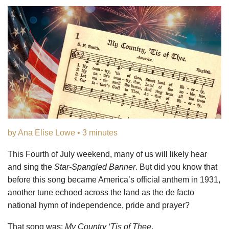
by Ana Elise Lowe • 3 minutes
This Fourth of July weekend, many of us will likely hear
and sing the
Star-Spangled Banner
. But did you know that
before this song became America’s official anthem in 1931,
another tune echoed across the land as the de facto
national hymn of independence, pride and prayer?
That song was:
My Country ‘Tis of Thee
.