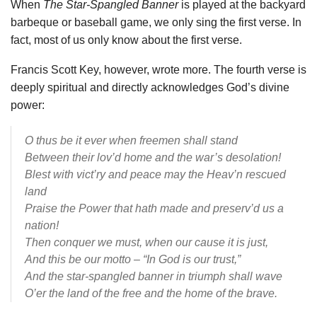
When
The Star-Spangled Banner
is played at the backyard
barbeque or baseball game, we only sing the first verse. In
fact, most of us only know about the first verse.
Francis Scott Key, however, wrote more. The fourth verse is
deeply spiritual and directly acknowledges God’s divine
power:
O thus be it ever when freemen shall stand
Between their lov’d home and the war’s desolation!
Blest with vict’ry and peace may the Heav’n rescued
land
Praise the Power that hath made and preserv’d us a
nation!
Then conquer we must, when our cause it is just,
And this be our motto – “In God is our trust,”
And the star-spangled banner in triumph shall wave
O’er the land of the free and the home of the brave.