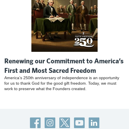
Renewing our Commitment to America’s
First and Most Sacred Freedom
America’s 250th anniversary of independence is an opportunity
for us to thank God for the good gift freedom. Today, we must
work to preserve what the Founders created.