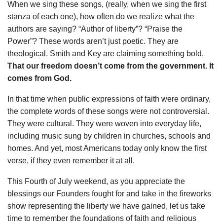
When we sing these songs, (really, when we sing the first
stanza of each one), how often do we realize what the
authors are saying? “Author of liberty”? “Praise the
Power”? These words aren’t just poetic. They are
theological. Smith and Key are claiming something bold.
That our freedom doesn’t come from the government. It
comes from God.
In that time when public expressions of faith were ordinary,
the complete words of these songs were not controversial.
They were cultural. They were woven into everyday life,
including music sung by children in churches, schools and
homes. And yet, most Americans today only know the first
verse, if they even remember it at all.
This Fourth of July weekend, as you appreciate the
blessings our Founders fought for and take in the fireworks
show representing the liberty we have gained, let us take
time to remember the foundations of faith and religious