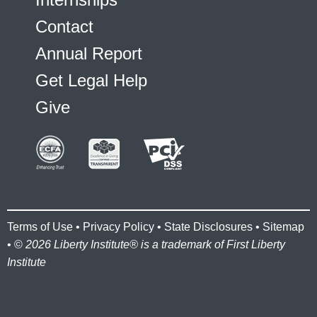
Contact
Annual Report
Get Legal Help
Give
Terms of Use
•
Privacy Policy
•
State Disclosures
•
Sitemap
• ©
2026 Liberty Institute® is a trademark of First Liberty
Institute