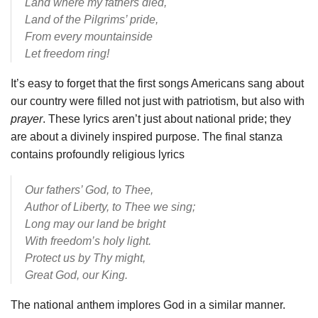
Land where my fathers died,
Land of the Pilgrims’ pride,
From every mountainside
Let freedom ring!
It’s easy to forget that the first songs Americans sang about
our country were filled not just with patriotism, but also with
prayer
. These lyrics aren’t just about national pride; they
are about a divinely inspired purpose. The final stanza
contains profoundly religious lyrics
Our fathers’ God, to Thee,
Author of Liberty, to Thee we sing;
Long may our land be bright
With freedom’s holy light.
Protect us by Thy might,
Great God, our King.
The national anthem implores God in a similar manner.