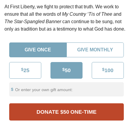
At First Liberty, we fight to protect that truth. We work to
ensure that all the words of
My Country ‘Tis of Thee
and
The Star-Spangled Banner
can continue to be sung, not
only as tradition but as a testimony to what God has done.
GIVE ONCE
GIVE MONTHLY
$
$
$
25
50
100
Or enter your own gift amount:
DONATE
$50
ONE-TIME