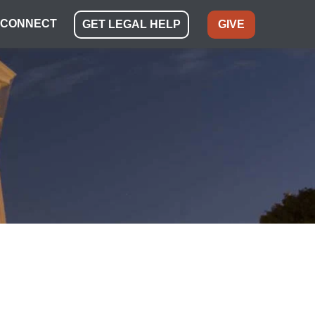
CONNECT
GET LEGAL HELP
GIVE