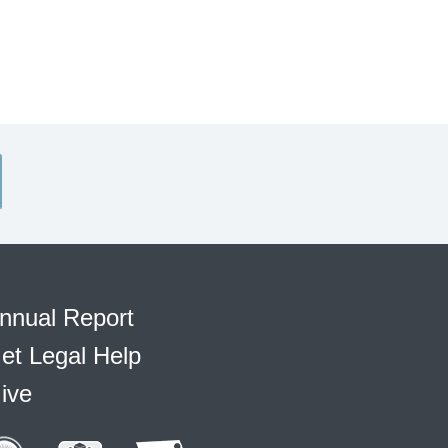
nnual Report
et Legal Help
ive