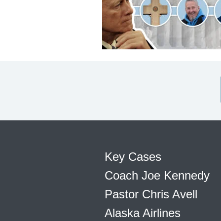
Key Cases
Coach Joe Kennedy
Pastor Chris Avell
Alaska Airlines