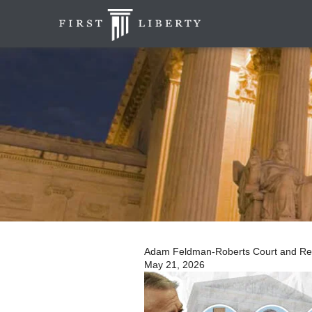
Adam Feldman-Roberts Court and Relig
May 21, 2026