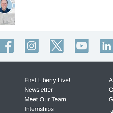
First Liberty Live!
A
Newsletter
G
Meet Our Team
G
Internships