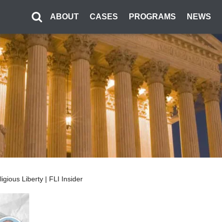
ABOUT
CASES
PROGRAMS
NEWS
ious Liberty | FLI Insider