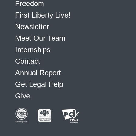
Freedom
First Liberty Live!
Newsletter
Meet Our Team
Internships
Contact
Annual Report
Get Legal Help
Give