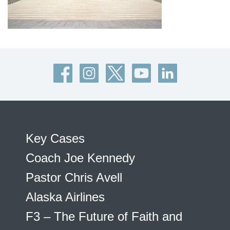
Key Cases
Coach Joe Kennedy
Pastor Chris Avell
Alaska Airlines
F3 – The Future of Faith and