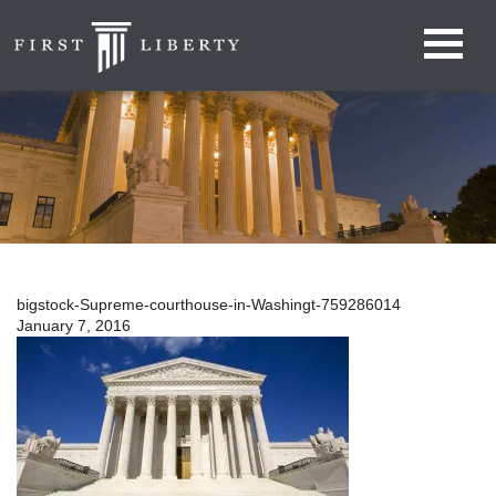
bigstock-Supreme-courthouse-in-Washingt-759286014
January 7, 2016