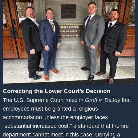
Correcting the Lower Court’s Decision
The U.S. Supreme Court ruled in
Groff v. DeJoy
that
employees must be granted a religious
accommodation unless the employer faces
“substantial increased cost,” a standard that the fire
department cannot meet in this case. Denying a