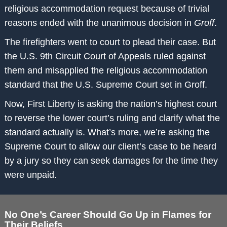
religious accommodation request because of trivial
reasons ended with the unanimous decision in
Groff
.
The firefighters went to court to plead their case. But
the U.S. 9th Circuit Court of Appeals ruled against
them and misapplied the religious accommodation
standard that the U.S. Supreme Court set in Groff.
Now, First Liberty is asking the nation’s highest court
to reverse the lower court’s ruling and clarify what the
standard actually is. What’s more, we’re asking the
Supreme Court to allow our client’s case to be heard
by a jury so they can seek damages for the time they
were unpaid.
No One’s Career Should Go Up in Flames for
Their Beliefs