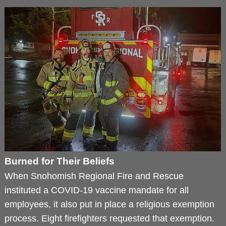
Burned for Their Beliefs
When Snohomish Regional Fire and Rescue
instituted a COVID-19 vaccine mandate for all
employees, it also put in place a religious exemption
process. Eight firefighters requested that exemption.