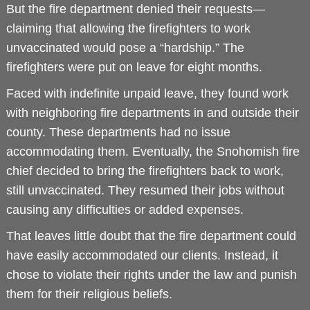
But the fire department denied their requests—
claiming that allowing the firefighters to work
unvaccinated would pose a “hardship.” The
firefighters were put on leave for eight months.
Faced with indefinite unpaid leave, they found work
with neighboring fire departments in and outside their
county. These departments had no issue
accommodating them. Eventually, the Snohomish fire
chief decided to bring the firefighters back to work,
still unvaccinated. They resumed their jobs without
causing any difficulties or added expenses.
That leaves little doubt that the fire department could
have easily accommodated our clients. Instead, it
chose to violate their rights under the law and punish
them for their religious beliefs.