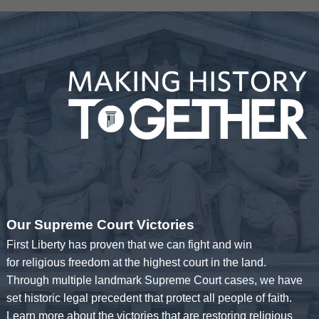
Our Supreme Court Victories
First Liberty has proven that we can fight and win
for religious freedom at the highest court in the land.
Through multiple landmark Supreme Court cases, we have
set historic legal precedent that protect all people of faith.
Learn more about the victories that are restoring religious