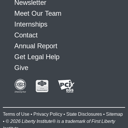
Newsletter
Meet Our Team
Internships
Contact
Annual Report
Get Legal Help
Give
Terms of Use
•
Privacy Policy
•
State Disclosures
•
Sitemap
• ©
2026 Liberty Institute® is a trademark of First Liberty