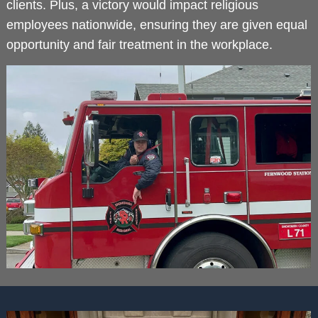
clients. Plus, a victory would impact religious
employees nationwide, ensuring they are given equal
opportunity and fair treatment in the workplace.