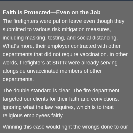
Faith Is Protected—Even on the Job
The firefighters were put on leave even though they
submitted to various risk mitigation measures,
including masking, testing, and social distancing.
What’s more, their employer contracted with other
departments that did not require vaccination. In other
words, firefighters at SRFR were already serving
alongside unvaccinated members of other
departments.
The double standard is clear. The fire department
targeted our clients for their faith and convictions,
ignoring what the law requires, which is to treat
religious employees fairly.
Winning this case would right the wrongs done to our