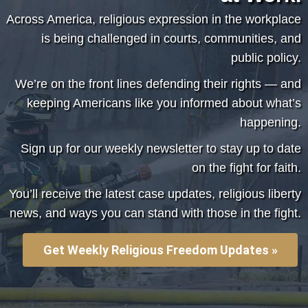
Across America, religious expression in the workplace
is being challenged in courts, communities, and
public policy.
We’re on the front lines defending their rights — and
keeping Americans like you informed about what’s
happening.
Sign up for our weekly newsletter to stay up to date
on
the fight for faith.
You’ll receive the latest case updates, religious liberty
news, and ways you can stand with those in the fight.
Get Weekly Religious Freedom Updates »