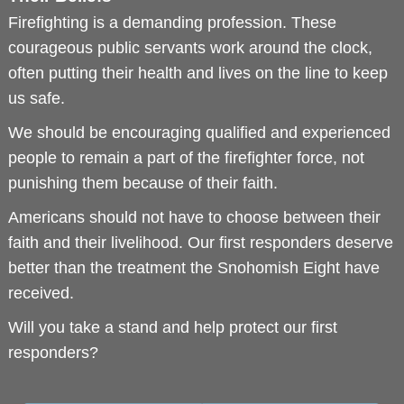
Firefighting is a demanding profession. These
courageous public servants work around the clock,
often putting their health and lives on the line to keep
us safe.
We should be encouraging qualified and experienced
people to remain a part of the firefighter force, not
punishing them because of their faith.
Americans should not have to choose between their
faith and their livelihood. Our first responders deserve
better than the treatment the Snohomish Eight have
received.
Will you take a stand and help protect our first
responders?