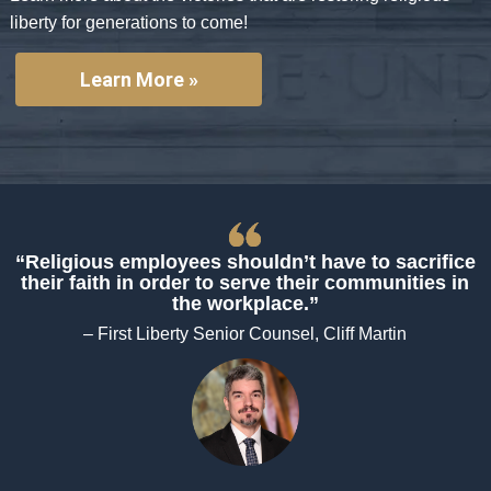
liberty for generations to come!
Learn More »
“Religious employees shouldn’t have to sacrifice
their faith in order to serve their communities in
the workplace.”
– First Liberty Senior Counsel, Cliff Martin