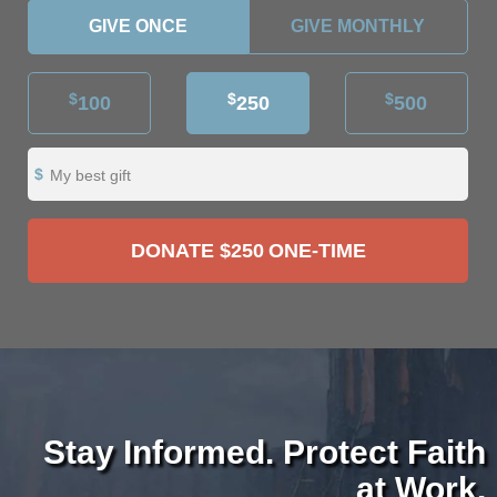
GIVE ONCE
GIVE MONTHLY
$
$
$
100
250
500
My best gift
DONATE
$250
ONE-TIME
Stay Informed. Protect Faith
at Work.