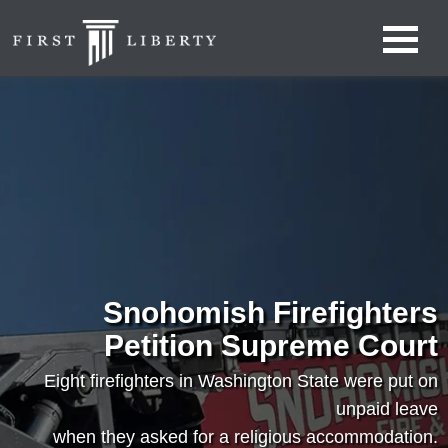
Snohomish Firefighters
Petition Supreme Court
Eight firefighters in Washington State were put on
unpaid leave
when they asked for a religious accommodation.