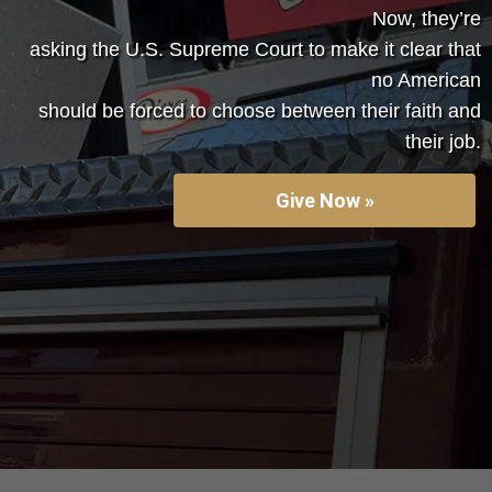
Now, they’re
asking the U.S. Supreme Court to make it clear that
no American
should be forced to choose between their faith and
their job.
Give Now »