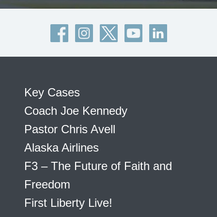
Key Cases
Coach Joe Kennedy
Pastor Chris Avell
Alaska Airlines
F3 – The Future of Faith and
Freedom
First Liberty Live!