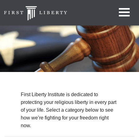
First Liberty Institute is dedicated to
protecting your religious liberty in every part
of your life. Select a category below to see
how we’re fighting for your freedom right
now.