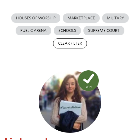
HOUSES OF WORSHIP
MARKETPLACE
MILITARY
PUBLIC ARENA
SCHOOLS
SUPREME COURT
CLEAR FILTER