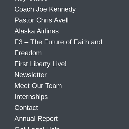
Coach Joe Kennedy
Pastor Chris Avell
Alaska Airlines
F3 – The Future of Faith and
Freedom
First Liberty Live!
Newsletter
Meet Our Team
Internships
Contact
Annual Report