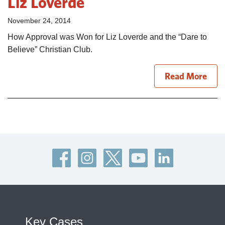
Liz Loverde
November 24, 2014
How Approval was Won for Liz Loverde and the “Dare to
Believe” Christian Club.
Read More
Key Cases