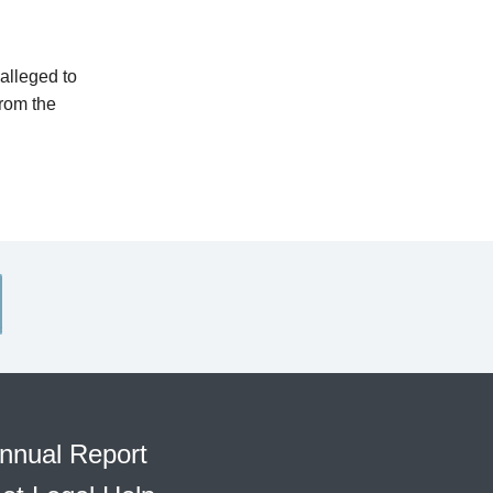
alleged to
from the
nnual Report