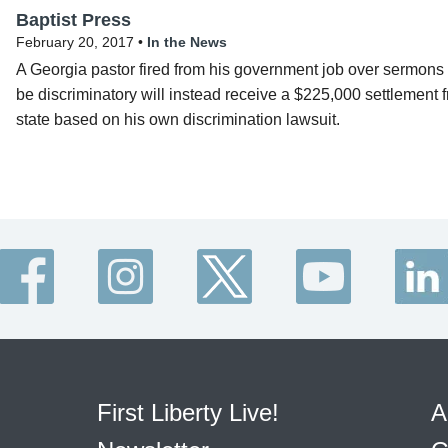
Baptist Press
February 20, 2017 •
In the News
A Georgia pastor fired from his government job over sermons 
be discriminatory will instead receive a $225,000 settlement 
state based on his own discrimination lawsuit.
First Liberty Live!
A