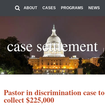
ABOUT
CASES
PROGRAMS
NEWS
case settlement
Pastor in discrimination case to
collect $225,000