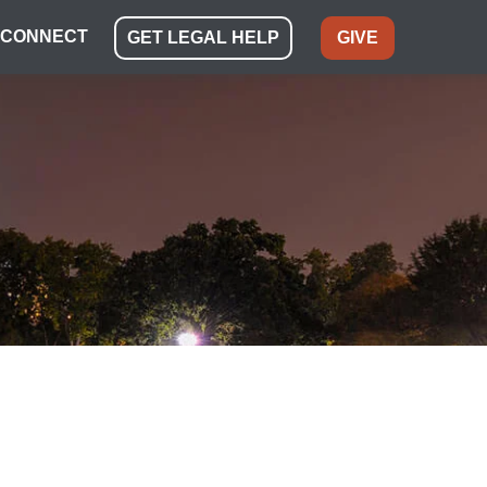
CONNECT
GET LEGAL HELP
GIVE