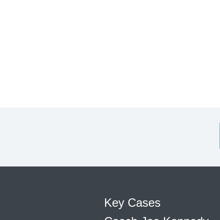
Key Cases