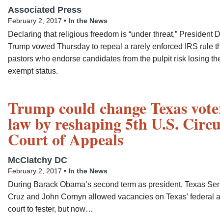
Associated Press
February 2, 2017 •
In the News
Declaring that religious freedom is “under threat,” President 
Trump vowed Thursday to repeal a rarely enforced IRS rule t
pastors who endorse candidates from the pulpit risk losing the
exempt status.
Trump could change Texas vote
law by reshaping 5th U.S. Circu
Court of Appeals
McClatchy DC
February 2, 2017 •
In the News
During Barack Obama’s second term as president, Texas Sen
Cruz and John Cornyn allowed vacancies on Texas’ federal 
court to fester, but now…