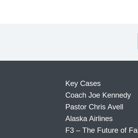
Key Cases
Coach Joe Kennedy
Pastor Chris Avell
Alaska Airlines
F3 – The Future of Fa