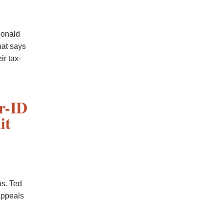
Donald
hat says
ir tax-
r-ID
it
s. Ted
appeals