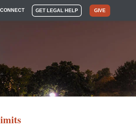
CONNECT
GET LEGAL HELP
GIVE
limits