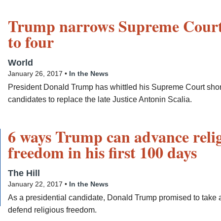
Trump narrows Supreme Court 
to four
World
January 26, 2017 •
In the News
President Donald Trump has whittled his Supreme Court short l
candidates to replace the late Justice Antonin Scalia.
6 ways Trump can advance reli
freedom in his first 100 days
The Hill
January 22, 2017 •
In the News
As a presidential candidate, Donald Trump promised to take a
defend religious freedom.