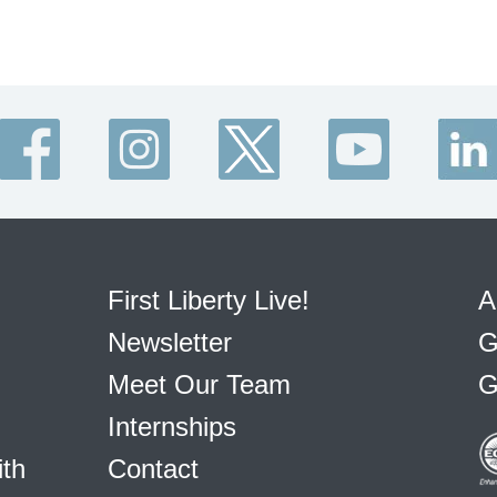
First Liberty Live!
A
Newsletter
G
Meet Our Team
G
Internships
ith
Contact