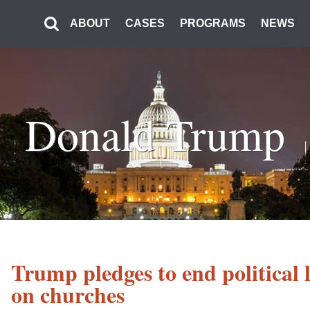
ABOUT
CASES
PROGRAMS
NEWS
Donald Trump
Trump pledges to end political 
on churches