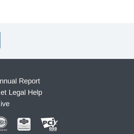
nnual Report
et Legal Help
ive