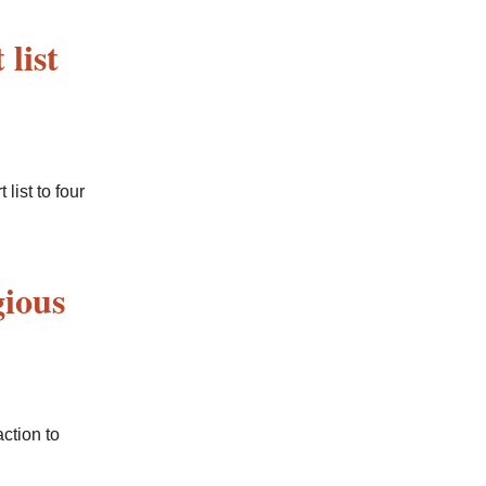
list
ist to four
gious
ction to