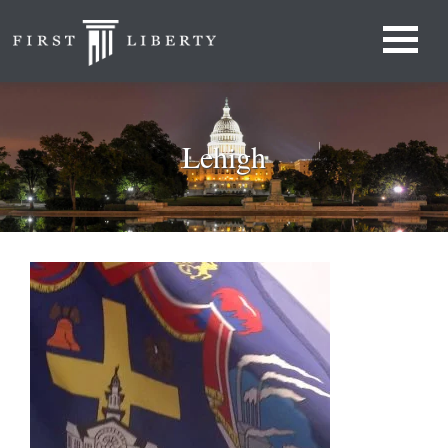
Lehigh