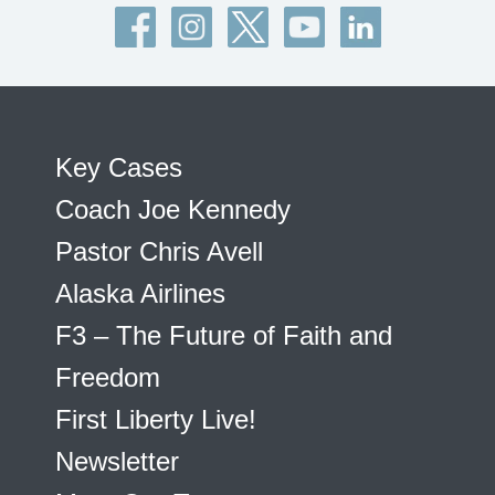
Key Cases
Coach Joe Kennedy
Pastor Chris Avell
Alaska Airlines
F3 – The Future of Faith and
Freedom
First Liberty Live!
Newsletter