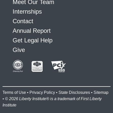
Meet Our Team
Internships
Contact
Annual Report
Get Legal Help
Give
Terms of Use
•
Privacy Policy
•
State Disclosures
•
Sitemap
• ©
2026 Liberty Institute® is a trademark of First Liberty
Institute