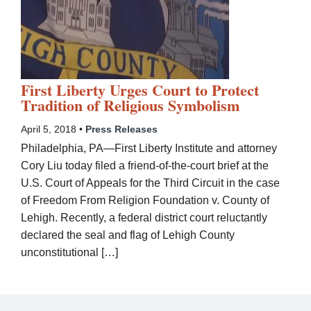
First Liberty Urges Court to Protect
Tradition of Religious Symbolism
April 5, 2018 •
Press Releases
Philadelphia, PA—First Liberty Institute and attorney
Cory Liu today filed a friend-of-the-court brief at the
U.S. Court of Appeals for the Third Circuit in the case
of Freedom From Religion Foundation v. County of
Lehigh. Recently, a federal district court reluctantly
declared the seal and flag of Lehigh County
unconstitutional […]