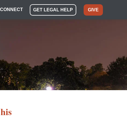
CONNECT
GET LEGAL HELP
GIVE
his