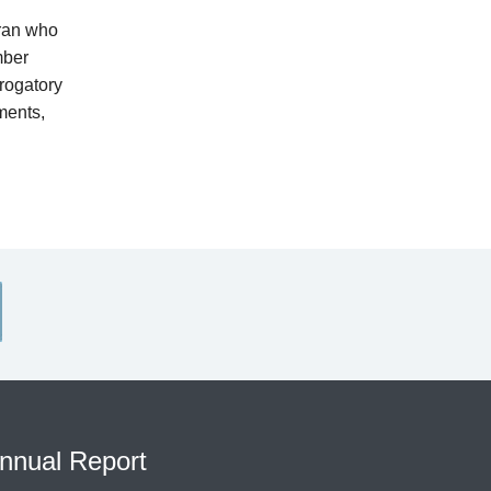
eran who
mber
rogatory
ments,
nnual Report