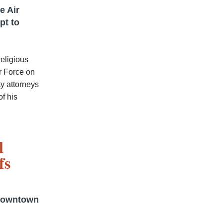
e Air
pt to
religious
r Force on
ty attorneys
f his
l
fs
 downtown