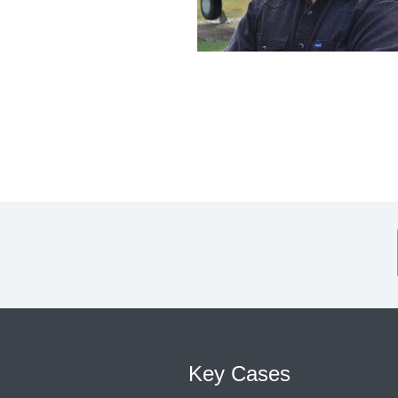
Key Cases