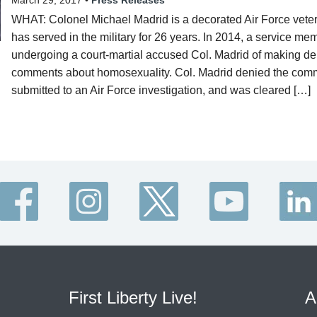
March 29, 2017 •
Press Releases
WHAT: Colonel Michael Madrid is a decorated Air Force vet
has served in the military for 26 years. In 2014, a service me
undergoing a court-martial accused Col. Madrid of making de
comments about homosexuality. Col. Madrid denied the com
submitted to an Air Force investigation, and was cleared […]
First Liberty Live!
A