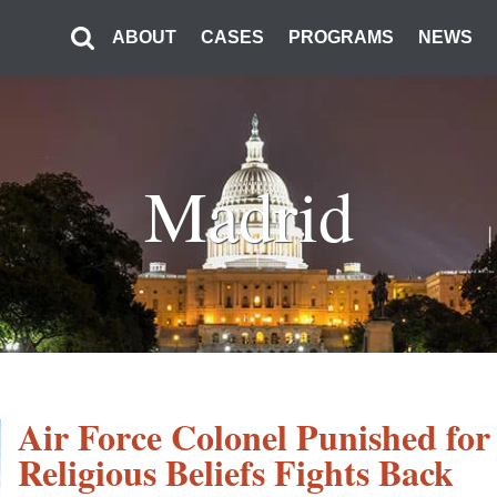
ABOUT
CASES
PROGRAMS
NEWS
Madrid
Air Force Colonel Punished for 
Religious Beliefs Fights Back