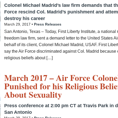
Colonel Michael Madrid’s law firm demands that th
Force rescind Col. Madrid’s punishment and attem
destroy his career
March 29, 2017 •
Press Releases
San Antonio, Texas – Today, First Liberty Institute, a national 
freedom law firm, sent a demand letter to the United States Ai
behalf of its client, Colonel Michael Madrid, USAF. First Liber
say the Air Force discriminated against Col. Madrid because o
religious beliefs about […]
March 2017 – Air Force Colone
Punished for his Religious Belie
About Sexuality
Press conference at 2:00 pm CT at Travis Park in
San Antonio