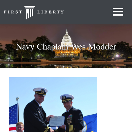
Navy Chaplain Wes Modder