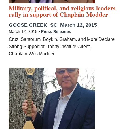
Military, political, and religious leaders
rally in support of Chaplain Modder
GOOSE CREEK, SC, March 12, 2015
March 12, 2015 •
Press Releases
Cruz, Santorum, Boykin, Graham, and More Declare
Strong Support of Liberty Institute Client,
Chaplain Wes Modder