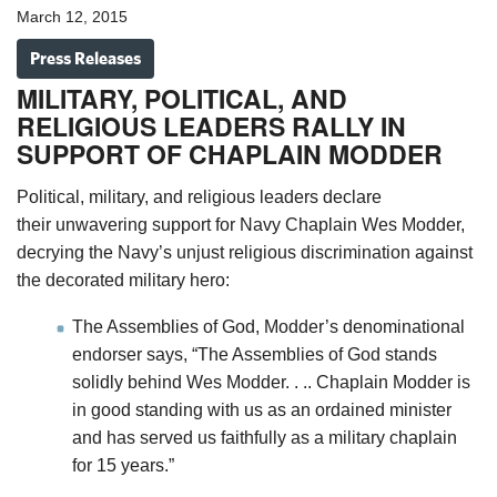
March 12, 2015
Press Releases
MILITARY, POLITICAL, AND
RELIGIOUS LEADERS RALLY IN
SUPPORT OF CHAPLAIN MODDER
Political, military, and religious leaders declare
their unwavering support for Navy Chaplain Wes Modder,
decrying the Navy’s unjust religious discrimination against
the decorated military hero:
The Assemblies of God, Modder’s denominational
endorser says, “The Assemblies of God stands
solidly behind Wes Modder. . .. Chaplain Modder is
in good standing with us as an ordained minister
and has served us faithfully as a military chaplain
for 15 years.”