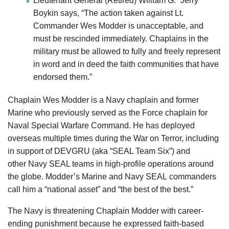
Lieutenant General (Retired) William G. “Jerry”
Boykin says, “The action taken against Lt.
Commander Wes Modder is unacceptable, and
must be rescinded immediately. Chaplains in the
military must be allowed to fully and freely represent
in word and in deed the faith communities that have
endorsed them.”
Chaplain Wes Modder is a Navy chaplain and former
Marine who previously served as the Force chaplain for
Naval Special Warfare Command. He has deployed
overseas multiple times during the War on Terror, including
in support of DEVGRU (aka “SEAL Team Six”) and
other Navy SEAL teams in high-profile operations around
the globe. Modder’s Marine and Navy SEAL commanders
call him a “national asset” and “the best of the best.”
The Navy is threatening Chaplain Modder with career-
ending punishment because he expressed faith-based