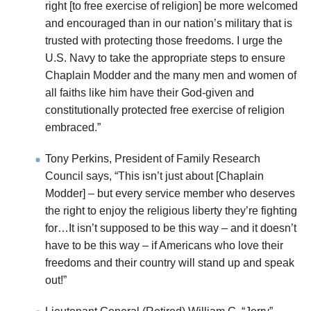
right [to free exercise of religion] be more welcomed
and encouraged than in our nation’s military that is
trusted with protecting those freedoms. I urge the
U.S. Navy to take the appropriate steps to ensure
Chaplain Modder and the many men and women of
all faiths like him have their God-given and
constitutionally protected free exercise of religion
embraced.”
Tony Perkins, President of Family Research
Council says, “This isn’t just about [Chaplain
Modder] – but every service member who deserves
the right to enjoy the religious liberty they’re fighting
for…It isn’t supposed to be this way – and it doesn’t
have to be this way – if Americans who love their
freedoms and their country will stand up and speak
out!”