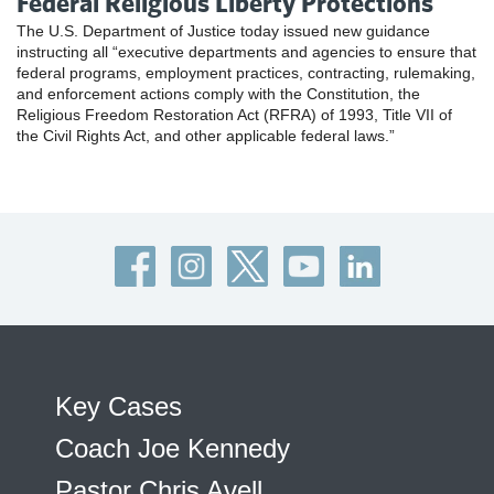
Federal Religious Liberty Protections
The U.S. Department of Justice today issued new guidance
instructing all “executive departments and agencies to ensure that
federal programs, employment practices, contracting, rulemaking,
and enforcement actions comply with the Constitution, the
Religious Freedom Restoration Act (RFRA) of 1993, Title VII of
the Civil Rights Act, and other applicable federal laws.”
Key Cases
Coach Joe Kennedy
Pastor Chris Avell