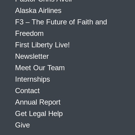
Alaska Airlines
F3 – The Future of Faith and
Freedom
First Liberty Live!
Newsletter
Meet Our Team
Internships
Contact
Annual Report
Get Legal Help
Give