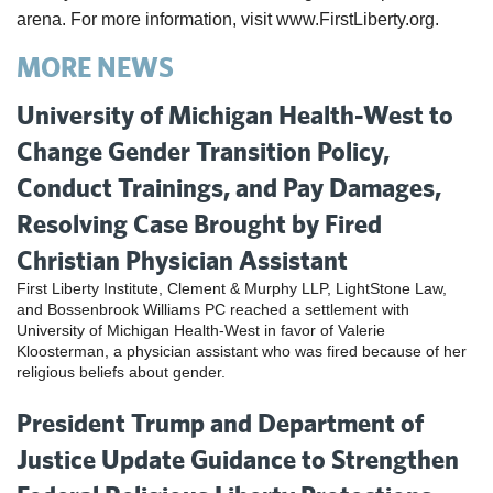
arena. For more information, visit www.FirstLiberty.org
.
MORE NEWS
University of Michigan Health-West to
Change Gender Transition Policy,
Conduct Trainings, and Pay Damages,
Resolving Case Brought by Fired
Christian Physician Assistant
First Liberty Institute, Clement & Murphy LLP, LightStone Law,
and Bossenbrook Williams PC reached a settlement with
University of Michigan Health-West in favor of Valerie
Kloosterman, a physician assistant who was fired because of her
religious beliefs about gender.
President Trump and Department of
Justice Update Guidance to Strengthen