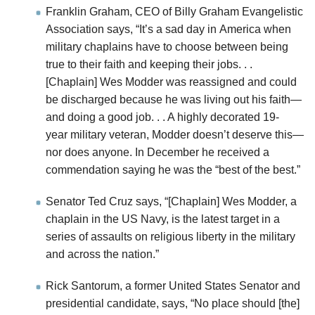
Franklin Graham, CEO of Billy Graham Evangelistic
Association says, “It’s a sad day in America when
military chaplains have to choose between being
true to their faith and keeping their jobs. . .
[Chaplain] Wes Modder was reassigned and could
be discharged because he was living out his faith—
and doing a good job. . . A highly decorated 19-
year military veteran, Modder doesn’t deserve this—
nor does anyone. In December he received a
commendation saying he was the “best of the best.”
Senator Ted Cruz says, “[Chaplain] Wes Modder, a
chaplain in the US Navy, is the latest target in a
series of assaults on religious liberty in the military
and across the nation.”
Rick Santorum, a former United States Senator and
presidential candidate, says, “No place should [the]