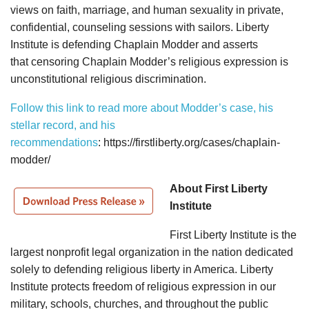
views on faith, marriage, and human sexuality in private,
confidential, counseling sessions with sailors. Liberty
Institute is defending Chaplain Modder and asserts
that censoring Chaplain Modder’s religious expression is
unconstitutional religious discrimination.
Follow this link to read more about Modder’s case, his
stellar record, and his
recommendations
: https://firstliberty.org/cases/chaplain-
modder/
About First Liberty
Institute
First Liberty Institute is the
largest nonprofit legal organization in the nation dedicated
solely to defending religious liberty in America. Liberty
Institute protects freedom of religious expression in our
military, schools, churches, and throughout the public