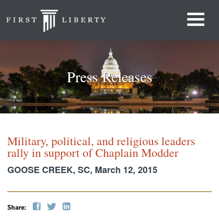
Press Releases
Military, political, and religious leaders
rally in support of Chaplain Modder
GOOSE CREEK, SC, March 12, 2015
Share: