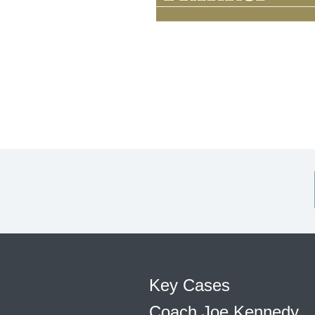
Key Cases
Coach Joe Kennedy