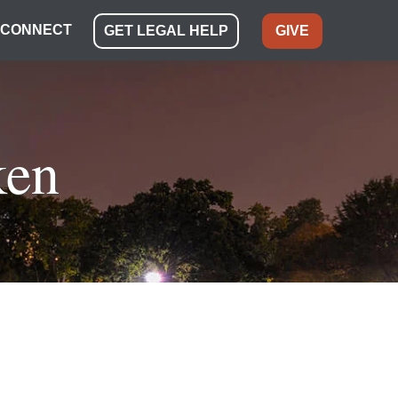
CONNECT
GET LEGAL HELP
GIVE
ken