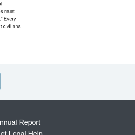
al
es must
.” Every
t civilians
nnual Report
et Legal Help