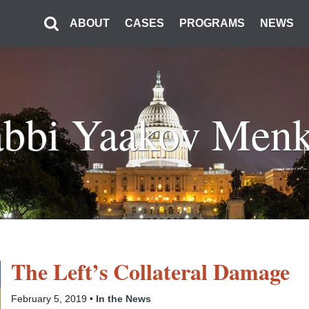
ABOUT
CASES
PROGRAMS
NEWS
bbi Yaakov Men
The Left’s Collateral Damage
February 5, 2019 •
In the News