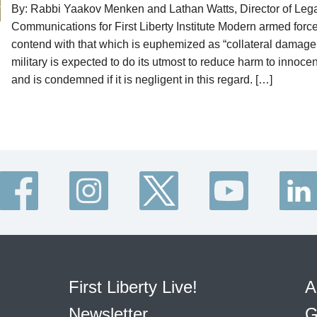
By: Rabbi Yaakov Menken and Lathan Watts, Director of Leg
Communications for First Liberty Institute Modern armed forc
contend with that which is euphemized as “collateral damage
military is expected to do its utmost to reduce harm to innocen
and is condemned if it is negligent in this regard. […]
First Liberty Live!
A
Newsletter
G