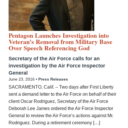
Pentagon Launches Investigation into
Veteran’s Removal from Military Base
Over Speech Referencing God
Secretary of the Air Force calls for an
investigation by the Air Force Inspector
General
June 23, 2016 •
Press Releases
SACRAMENTO, Calif. – Two days after First Liberty
sent a demand letter to the Air Force on behalf of their
client Oscar Rodriguez, Secretary of the Air Force
Deborah Lee James ordered the Air Force Inspector
General to review the Air Force’s actions against Mr.
Rodriguez. During a retirement ceremony […]