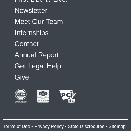
Newsletter
Meet Our Team
Internships
Contact
Annual Report
Get Legal Help
Give
Terms of Use
•
Privacy Policy
•
State Disclosures
•
Sitemap