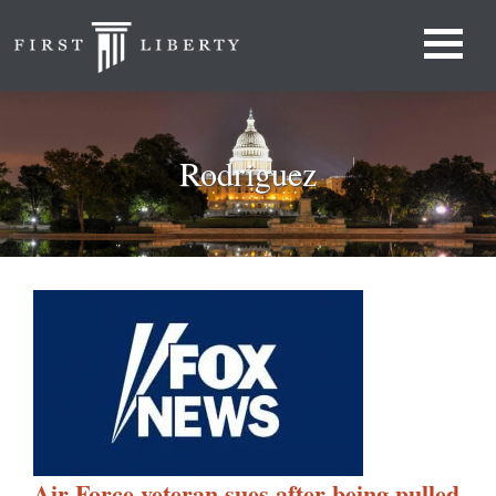
Rodriguez
Air Force veteran sues after being pulled