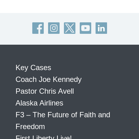
Key Cases
Coach Joe Kennedy
Pastor Chris Avell
Alaska Airlines
F3 – The Future of Faith and
Freedom
First Liberty Live!