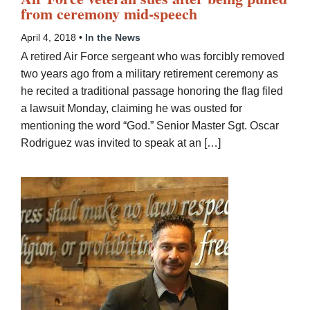
from ceremony mid-speech
April 4, 2018 •
In the News
A retired Air Force sergeant who was forcibly removed
two years ago from a military retirement ceremony as
he recited a traditional passage honoring the flag filed
a lawsuit Monday, claiming he was ousted for
mentioning the word “God.” Senior Master Sgt. Oscar
Rodriguez was invited to speak at an […]