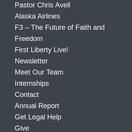
Pastor Chris Avell
Alaska Airlines
F3 – The Future of Faith and
Freedom
First Liberty Live!
Newsletter
Meet Our Team
Internships
Contact
Annual Report
Get Legal Help
Give