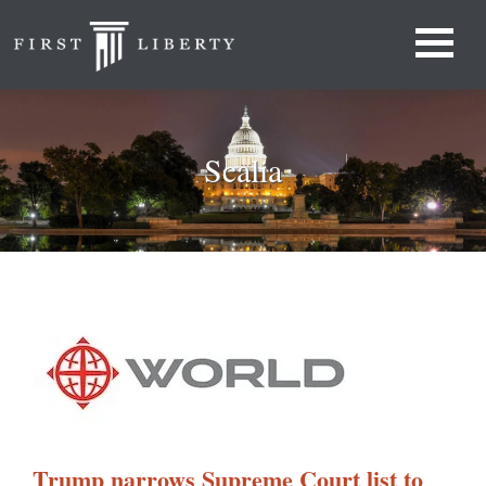
Scalia
Trump narrows Supreme Court list to