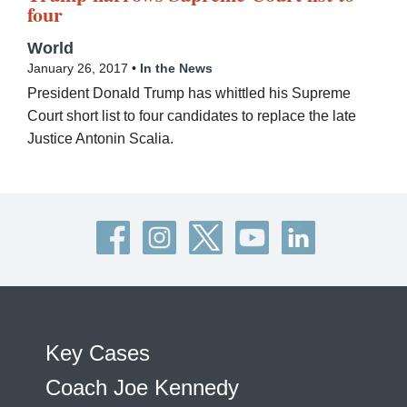
four
World
January 26, 2017 •
In the News
President Donald Trump has whittled his Supreme
Court short list to four candidates to replace the late
Justice Antonin Scalia.
Key Cases
Coach Joe Kennedy