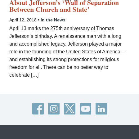
About Jefferson’s ‘Wall of Separation
Between Church and State’
April 12, 2018 •
In the News
April 13 marks the 275th anniversary of Thomas
Jefferson’s birthday. A renaissance man with a long
and accomplished legacy, Jefferson played a major
role in the founding of the United States of America—
and establishing its strong protections for religious
freedom for all. There can be no better way to
celebrate […]