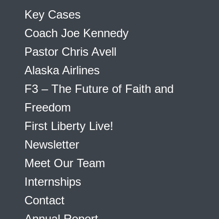
Key Cases
Coach Joe Kennedy
Pastor Chris Avell
Alaska Airlines
F3 – The Future of Faith and
Freedom
First Liberty Live!
Newsletter
Meet Our Team
Internships
Contact
Annual Report