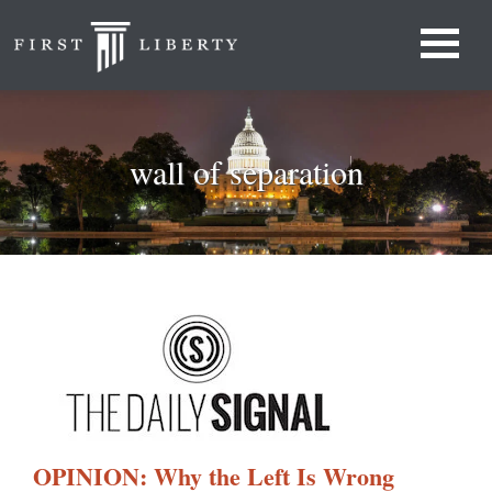
wall of separation
OPINION: Why the Left Is Wrong