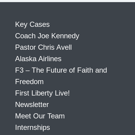
Key Cases
Coach Joe Kennedy
Pastor Chris Avell
Alaska Airlines
F3 – The Future of Faith and
Freedom
First Liberty Live!
Newsletter
Meet Our Team
Internships