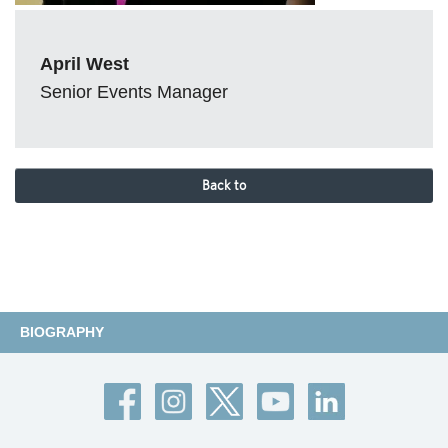
April West
Senior Events Manager
Back to
BIOGRAPHY