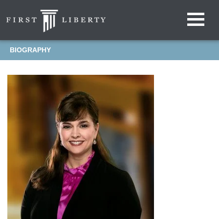
BIOGRAPHY