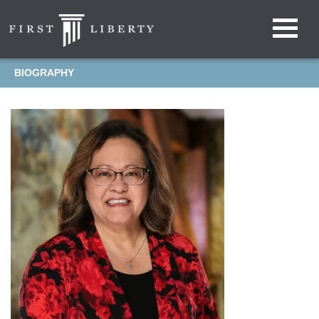
BIOGRAPHY