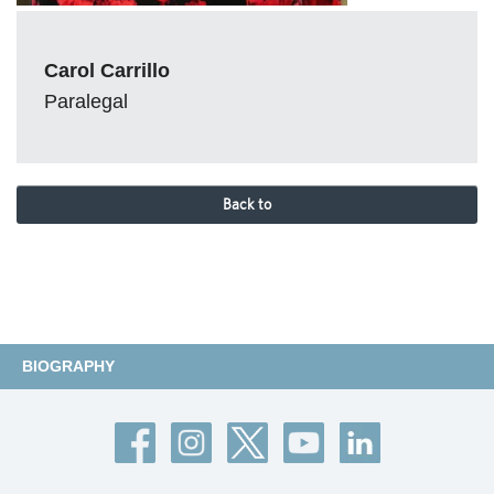
Carol Carrillo
Paralegal
Back to
BIOGRAPHY