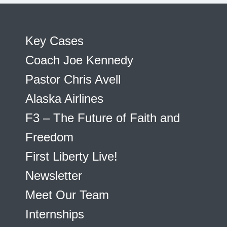
Key Cases
Coach Joe Kennedy
Pastor Chris Avell
Alaska Airlines
F3 – The Future of Faith and
Freedom
First Liberty Live!
Newsletter
Meet Our Team
Internships