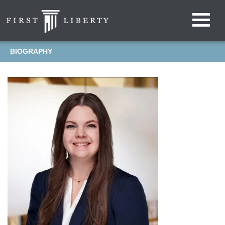
BIOGRAPHY