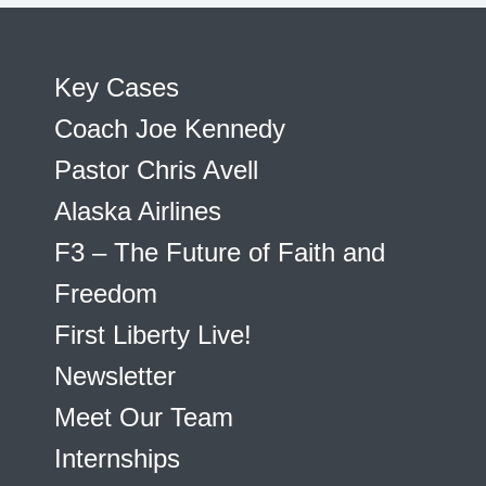
Key Cases
Coach Joe Kennedy
Pastor Chris Avell
Alaska Airlines
F3 – The Future of Faith and
Freedom
First Liberty Live!
Newsletter
Meet Our Team
Internships