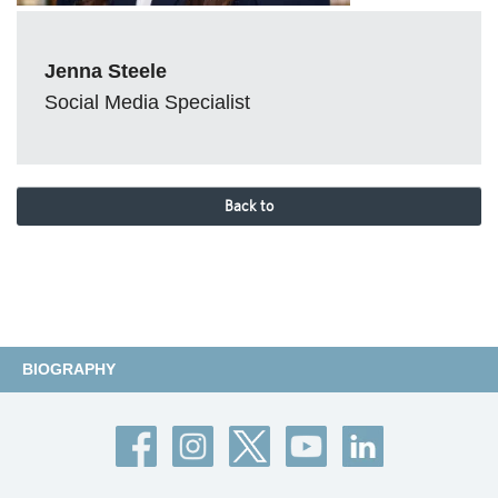
Jenna Steele
Social Media Specialist
Back to
BIOGRAPHY