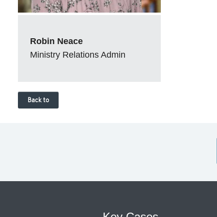
Robin Neace
Ministry Relations Admin
Back to
Key Cases