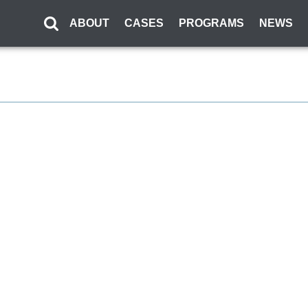
ABOUT
CASES
PROGRAMS
NEWS