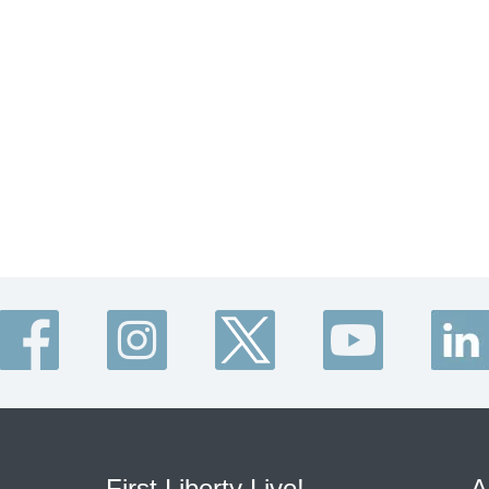
First Liberty Live!
A