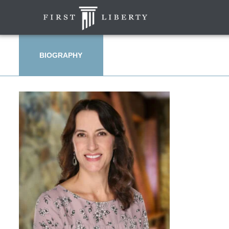
BIOGRAPHY