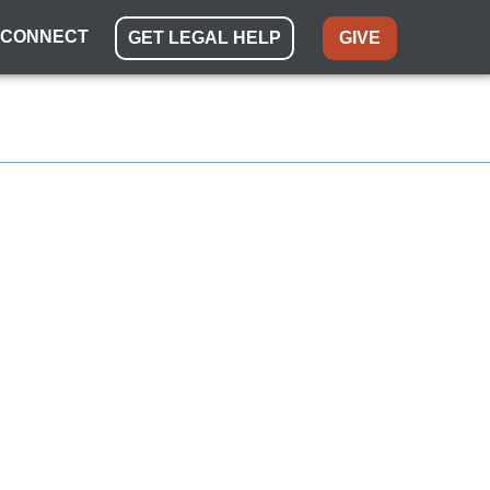
CONNECT
GET LEGAL HELP
GIVE