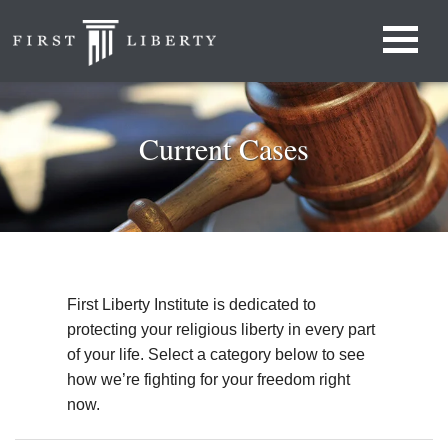
Current Cases
First Liberty Institute is dedicated to
protecting your religious liberty in every part
of your life. Select a category below to see
how we’re fighting for your freedom right
now.