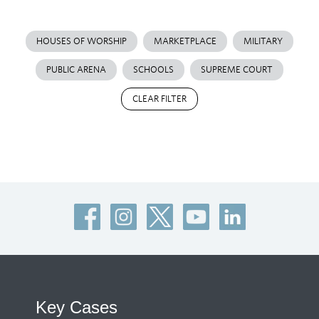
HOUSES OF WORSHIP
MARKETPLACE
MILITARY
PUBLIC ARENA
SCHOOLS
SUPREME COURT
CLEAR FILTER
Key Cases