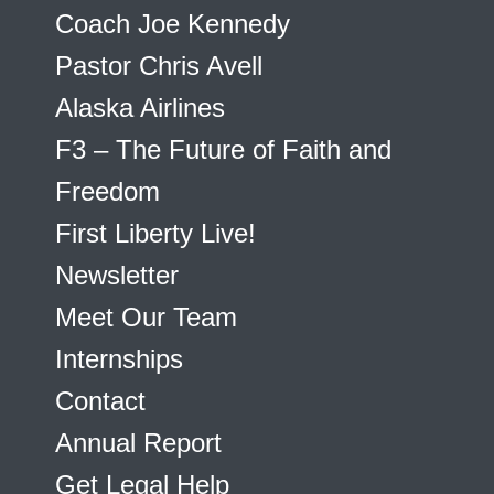
Coach Joe Kennedy
Pastor Chris Avell
Alaska Airlines
F3 – The Future of Faith and
Freedom
First Liberty Live!
Newsletter
Meet Our Team
Internships
Contact
Annual Report
Get Legal Help