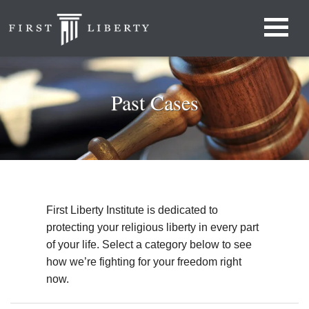
Past Cases
First Liberty Institute is dedicated to
protecting your religious liberty in every part
of your life. Select a category below to see
how we’re fighting for your freedom right
now.