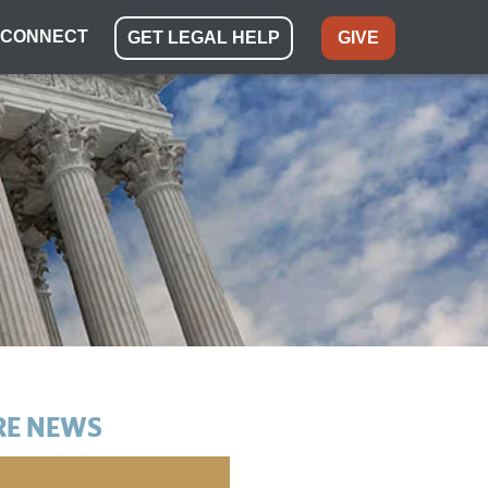
CONNECT
GET LEGAL HELP
GIVE
E NEWS