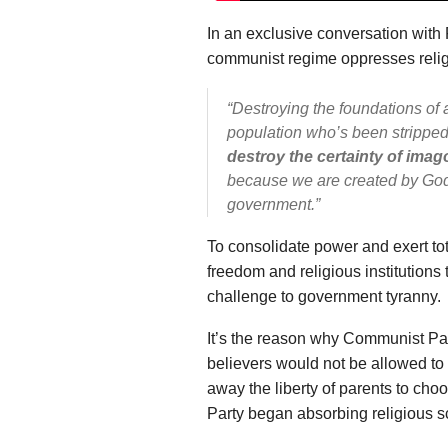
In an exclusive conversation with 
communist regime oppresses relig
“Destroying the foundations of
population who’s been stripped 
destroy the certainty of imag
because we are created by God,
government.”
To consolidate power and exert tot
freedom and religious institutions t
challenge to government tyranny.
It’s the reason why Communist Part
believers would not be allowed to 
away the liberty of parents to choo
Party began absorbing religious s