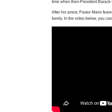
time when then-President Barack 
After his arrest, Pastor Mario feare
family. In the video below, you can