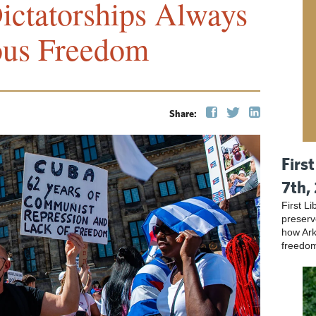
ctatorships Always
ous Freedom
Share:
Firs
7th,
First L
preser
how Ark
freedo