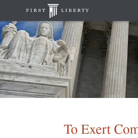
To Exert Com