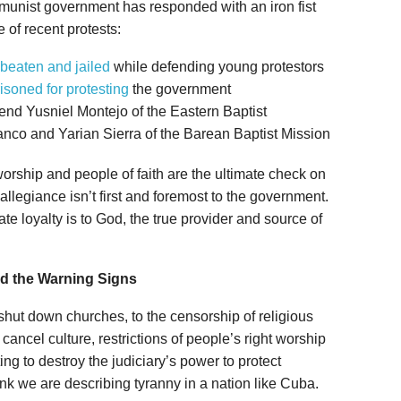
mmunist government has responded with an iron fist
e of recent protests:
beaten and jailed
while defending young protestors
isoned for protesting
the government
nd Yusniel Montejo of the Eastern Baptist
nco and Yarian Sierra of the Barean Baptist Mission
orship and people of faith are the ultimate check on
allegiance isn’t first and foremost to the government.
ate loyalty is to God, the true provider and source of
d the Warning Signs
 shut down churches, to the censorship of religious
cancel culture, restrictions of people’s right worship
ng to destroy the judiciary’s power to protect
ink we are describing tyranny in a nation like Cuba.