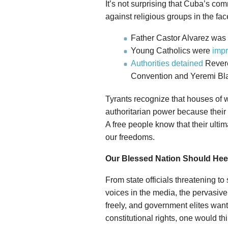
It’s not surprising that Cuba’s co
against religious groups in the fac
Father Castor Alvarez was
Young Catholics were
impr
Authorities detained
Revere
Convention and Yeremi Bla
Tyrants recognize that houses of w
authoritarian power because their 
A free people know that their ultim
our freedoms.
Our Blessed Nation Should Hee
From state officials threatening to
voices in the media, the pervasive 
freely, and government elites wanti
constitutional rights, one would th