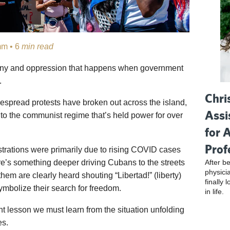
m • 6
min read
ranny and oppression that happens when government
.
Chri
despread protests have broken out across the island,
Assi
n to the communist regime that’s held power for over
for 
Prof
rations were primarily due to rising COVID cases
After be
re’s something deeper driving Cubans to the streets
physici
hem are clearly heard shouting “Libertad!” (liberty)
finally 
ymbolize their search for freedom.
in life.
t lesson we must learn from the situation unfolding
es.