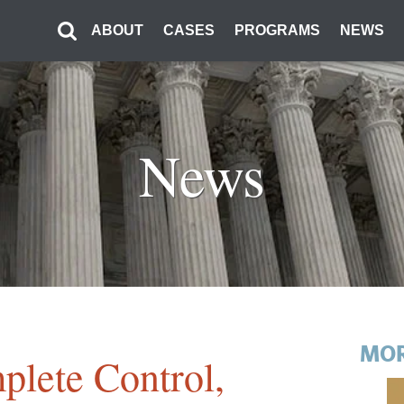
ABOUT
CASES
PROGRAMS
NEWS
News
MOR
plete Control,