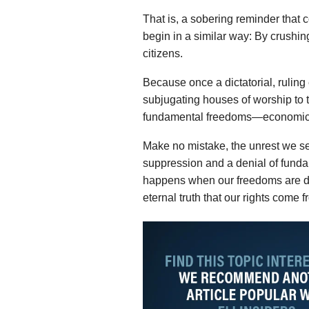
That is, a sobering reminder that
begin in a similar way: By crushing
citizens.
Because once a dictatorial, ruling
subjugating houses of worship to th
fundamental freedoms—economic, p
Make no mistake, the unrest we see
suppression and a denial of fund
happens when our freedoms are d
eternal truth that our rights come 