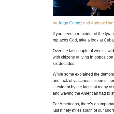
by
Jorge Gomez
and Andrew Ham
If you need a reminder of the ty
replaces God, take a look at Cuba
Over the last couple of weeks, wi
with citizens rallying in oppositio
six decades.
While some explained the demonst
and lack of vaccines, it seems the
—evident by the fact that many of t
and waving the American flag to s
For Americans, there’s an importan
just ninety miles south of our shor