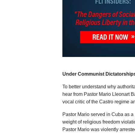
Under Communist Dictatorships,
To better understand why authorita
hear from Pastor Mario Lleonart 
vocal critic of the Castro regime a
Pastor Mario served in Cuba as a B
weight of religious freedom violat
Pastor Mario was violently arreste