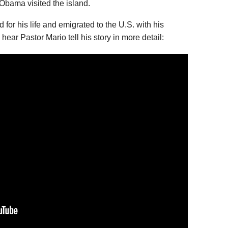
Obama visited the island.
d for his life and emigrated to the U.S. with his
 hear Pastor Mario tell his story in more detail: