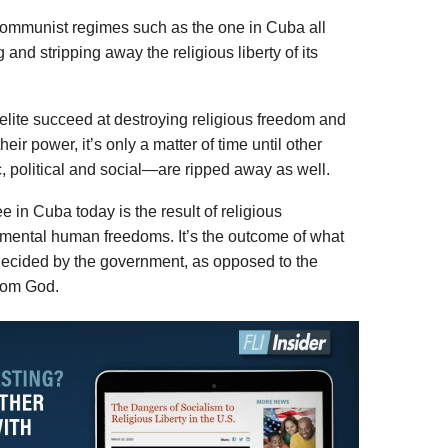
 communist regimes such as the one in Cuba all
 and stripping away the religious liberty of its
 elite succeed at destroying religious freedom and
eir power, it’s only a matter of time until other
olitical and social—are ripped away as well.
 in Cuba today is the result of religious
amental human freedoms. It’s the outcome of what
ecided by the government, as opposed to the
from God.