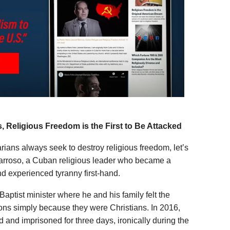
 Religious Freedom is the First to Be Attacked
rians always seek to destroy religious freedom, let’s
Barroso, a Cuban religious leader who became a
nd experienced tyranny first-hand.
aptist minister where he and his family felt the
ions simply because they were Christians. In 2016,
d and imprisoned for three days, ironically during the