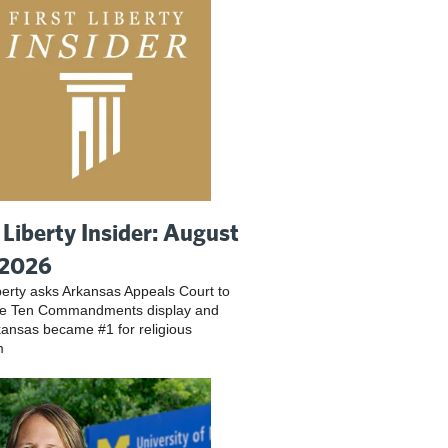
t Liberty Insider: August
 2026
iberty asks Arkansas Appeals Court to
ve Ten Commandments display and
ansas became #1 for religious
m