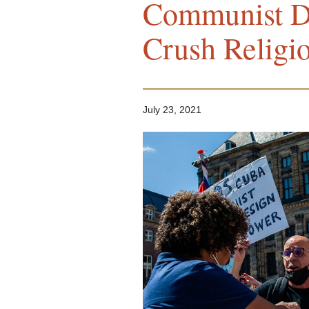
Communist Di
Crush Religi
July 23, 2021