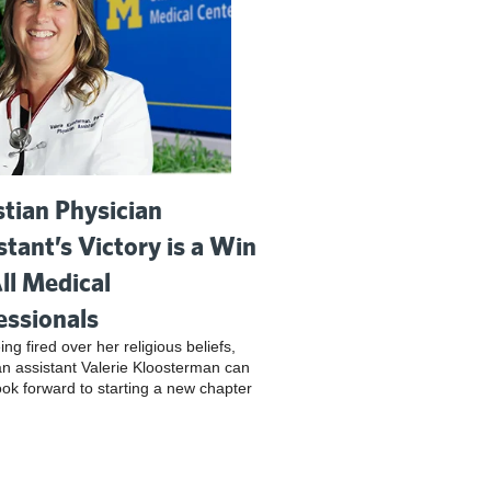
stian Physician
stant’s Victory is a Win
All Medical
essionals
ing fired over her religious beliefs,
an assistant Valerie Kloosterman can
look forward to starting a new chapter