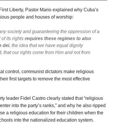
First Liberty, Pastor Mario explained why Cuba’s
ious people and houses of worship:
 any society and guaranteeing the oppression of a
of its rights
requires these regimes to also
o dei
, the idea that we have equal dignity
 that our rights come from Him and not from
al control, communist dictators make religious
heir first targets to remove the most effective
y leader Fidel Castro clearly stated that “religious
enter into the party’s ranks,” and why he also ripped
se a religious education for their children when the
chools into the nationalized education system.