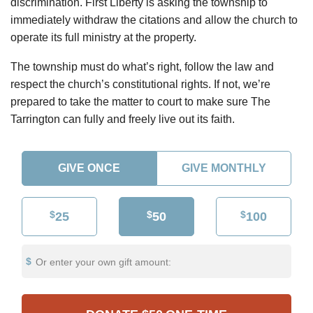
discrimination. First Liberty is asking the township to
immediately withdraw the citations and allow the church to
operate its full ministry at the property.
The township must do what’s right, follow the law and
respect the church’s constitutional rights. If not, we’re
prepared to take the matter to court to make sure The
Tarrington can fully and freely live out its faith.
GIVE ONCE
GIVE MONTHLY
$
$
$
25
50
100
Or enter your own gift amount: