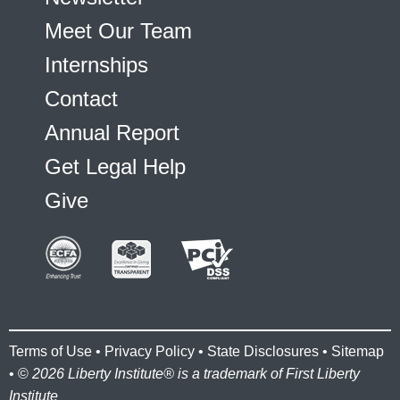
Meet Our Team
Internships
Contact
Annual Report
Get Legal Help
Give
Terms of Use
•
Privacy Policy
•
State Disclosures
•
Sitemap
• ©
2026 Liberty Institute® is a trademark of First Liberty
Institute