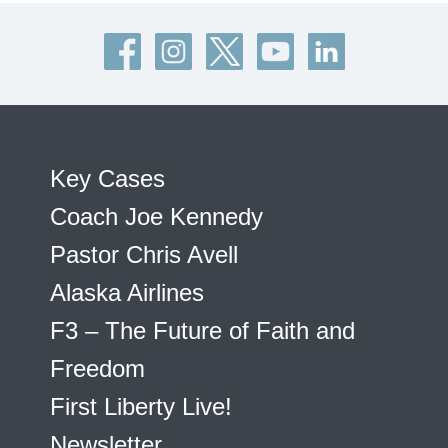
Key Cases
Coach Joe Kennedy
Pastor Chris Avell
Alaska Airlines
F3 – The Future of Faith and
Freedom
First Liberty Live!
Newsletter