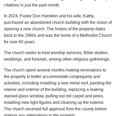
citations in just the past month.
In 2024, Pastor Don Hamilton and his wife, Kathy,
purchased an abandoned church building with the vision of
opening a new church. The history of the property dates
back to the 1960s and was the home of a Methodist Church
for over 60 years.
The church seeks to host worship services, Bible studies,
weddings, and funerals, among other religious gatherings.
The church spent several months making renovations to
the property to better accommodate congregants and
activities, including installing a new metal roof, painting the
interior and exterior of the building, replacing a leaking
stained-glass window, pulling out old carpet and pews,
installing new light figures and cleaning up the exterior.
The church received full approval from the county before
making any alternations to the property.