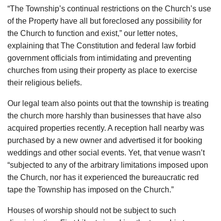
“The Township’s continual restrictions on the Church’s use
of the Property have all but foreclosed any possibility for
the Church to function and exist,” our letter notes,
explaining that The Constitution and federal law forbid
government officials from intimidating and preventing
churches from using their property as place to exercise
their religious beliefs.
Our legal team also points out that the township is treating
the church more harshly than businesses that have also
acquired properties recently. A reception hall nearby was
purchased by a new owner and advertised it for booking
weddings and other social events. Yet, that venue wasn’t
“subjected to any of the arbitrary limitations imposed upon
the Church, nor has it experienced the bureaucratic red
tape the Township has imposed on the Church.”
Houses of worship should not be subject to such