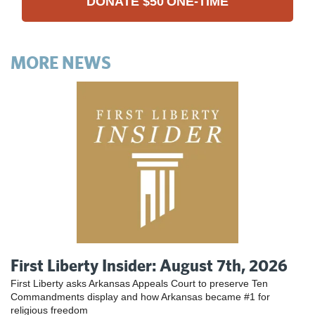
DONATE
$50
ONE-TIME
MORE NEWS
First Liberty Insider: August 7th, 2026
First Liberty asks Arkansas Appeals Court to preserve Ten
Commandments display and how Arkansas became #1 for
religious freedom