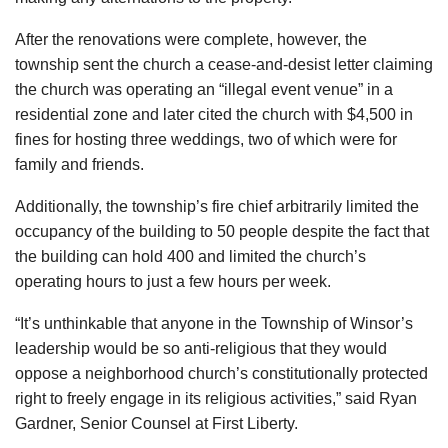
After the renovations were complete, however, the
township sent the church a cease-and-desist letter claiming
the church was operating an “illegal event venue” in a
residential zone and later cited the church with $4,500 in
fines for hosting three weddings, two of which were for
family and friends.
Additionally, the township’s fire chief arbitrarily limited the
occupancy of the building to 50 people despite the fact that
the building can hold 400 and limited the church’s
operating hours to just a few hours per week.
“It’s unthinkable that anyone in the Township of Winsor’s
leadership would be so anti-religious that they would
oppose a neighborhood church’s constitutionally protected
right to freely engage in its religious activities,” said Ryan
Gardner, Senior Counsel at First Liberty.