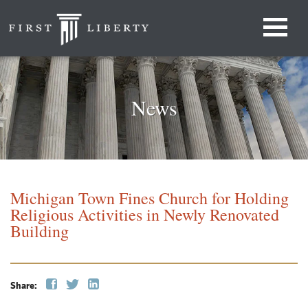
News
Michigan Town Fines Church for Holding
Religious Activities in Newly Renovated
Building
Share: