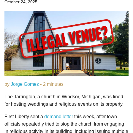
October 24, 2025
by
Jorge Gomez
• 2 minutes
The Tarrington, a church in Windsor, Michigan, was fined
for hosting weddings and religious events on its property.
First Liberty sent a
demand letter
this week, after town
officials repeatedly tried to stop the church from engaging
in religious activity in its building, including issuing multiple