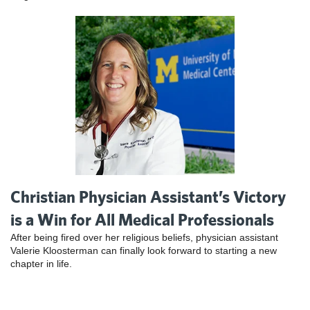
Christian Physician Assistant’s Victory
is a Win for All Medical Professionals
After being fired over her religious beliefs, physician assistant
Valerie Kloosterman can finally look forward to starting a new
chapter in life.