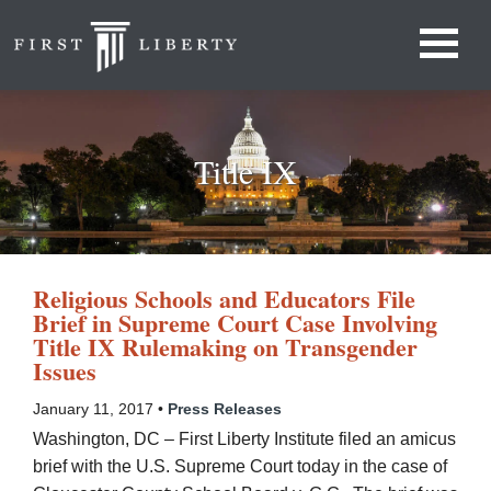
Title IX
Religious Schools and Educators File
Brief in Supreme Court Case Involving
Title IX Rulemaking on Transgender
Issues
January 11, 2017 •
Press Releases
Washington, DC – First Liberty Institute filed an amicus
brief with the U.S. Supreme Court today in the case of