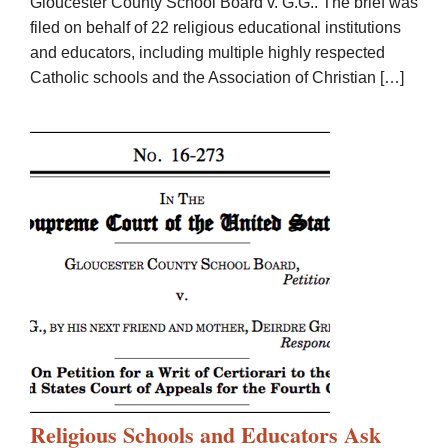
Gloucester County School Board v. G.G.. The brief was
filed on behalf of 22 religious educational institutions
and educators, including multiple highly respected
Catholic schools and the Association of Christian […]
Religious Schools and Educators Ask