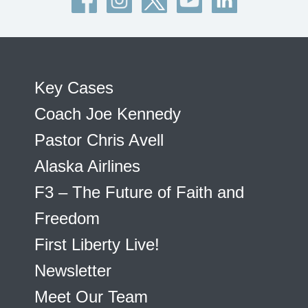
Key Cases
Coach Joe Kennedy
Pastor Chris Avell
Alaska Airlines
F3 – The Future of Faith and
Freedom
First Liberty Live!
Newsletter
Meet Our Team