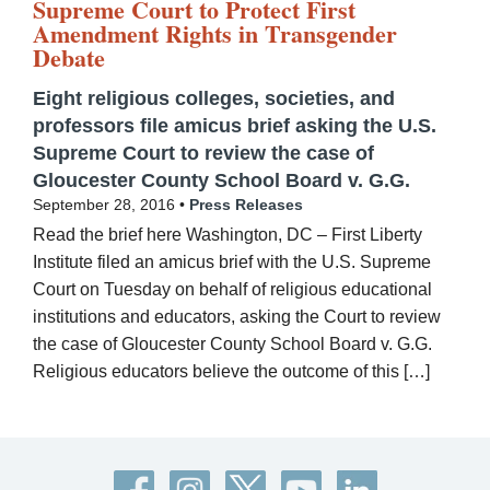
Supreme Court to Protect First
Amendment Rights in Transgender
Debate
Eight religious colleges, societies, and
professors file amicus brief asking the U.S.
Supreme Court to review the case of
Gloucester County School Board v. G.G.
September 28, 2016 •
Press Releases
Read the brief here Washington, DC – First Liberty
Institute filed an amicus brief with the U.S. Supreme
Court on Tuesday on behalf of religious educational
institutions and educators, asking the Court to review
the case of Gloucester County School Board v. G.G.
Religious educators believe the outcome of this […]