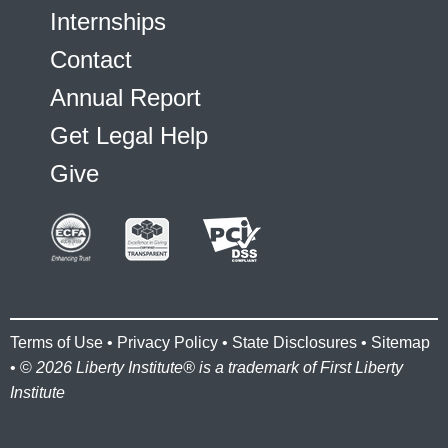
Internships
Contact
Annual Report
Get Legal Help
Give
Terms of Use
•
Privacy Policy
•
State Disclosures
•
Sitemap
• ©
2026 Liberty Institute® is a trademark of First Liberty
Institute