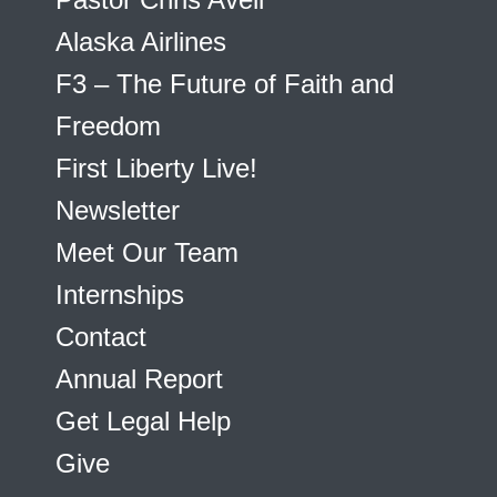
Alaska Airlines
F3 – The Future of Faith and
Freedom
First Liberty Live!
Newsletter
Meet Our Team
Internships
Contact
Annual Report
Get Legal Help
Give