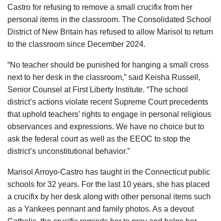
Castro for refusing to remove a small crucifix from her
personal items in the classroom. The Consolidated School
District of New Britain has refused to allow Marisol to return
to the classroom since December 2024.
“No teacher should be punished for hanging a small cross
next to her desk in the classroom,” said Keisha Russell,
Senior Counsel at First Liberty Institute. “The school
district’s actions violate recent Supreme Court precedents
that uphold teachers’ rights to engage in personal religious
observances and expressions. We have no choice but to
ask the federal court as well as the EEOC to stop the
district’s unconstitutional behavior.”
Marisol Arroyo-Castro has taught in the Connecticut public
schools for 32 years. For the last 10 years, she has placed
a crucifix by her desk along with other personal items such
as a Yankees pennant and family photos. As a devout