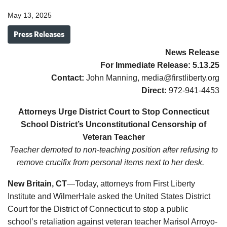
May 13, 2025
Press Releases
News Release
For Immediate Release:
5.13.
25
Contact:
John Manning, media@firstliberty.org
Direct:
972-941-4453
Attorneys Urge District Court to Stop Connecticut
School District’s Unconstitutional Censorship of
Veteran Teacher
Teacher demoted to non-teaching position after refusing to
remove crucifix from personal items next to her desk.
New Britain, CT
—Today, attorneys from First Liberty
Institute and WilmerHale asked the United States District
Court for the District of Connecticut to stop a public
school’s retaliation against veteran teacher Marisol Arroyo-