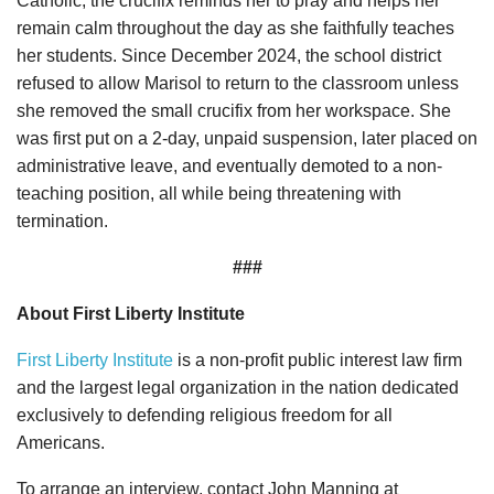
Catholic, the crucifix reminds her to pray and helps her
remain calm throughout the day as she faithfully teaches
her students. Since December 2024, the school district
refused to allow Marisol to return to the classroom unless
she removed the small crucifix from her workspace. She
was first put on a 2-day, unpaid suspension, later placed on
administrative leave, and eventually demoted to a non-
teaching position, all while being threatening with
termination.
###
About First Liberty Institute
First Liberty Institute
is a non-profit public interest law firm
and the largest legal organization in the nation dedicated
exclusively to defending religious freedom for all
Americans.
To arrange an interview, contact John Manning at