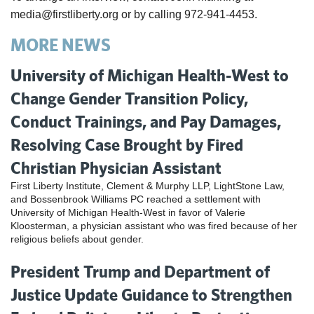
media@firstliberty.org or by calling 972-941-4453.
MORE NEWS
University of Michigan Health-West to
Change Gender Transition Policy,
Conduct Trainings, and Pay Damages,
Resolving Case Brought by Fired
Christian Physician Assistant
First Liberty Institute, Clement & Murphy LLP, LightStone Law,
and Bossenbrook Williams PC reached a settlement with
University of Michigan Health-West in favor of Valerie
Kloosterman, a physician assistant who was fired because of her
religious beliefs about gender.
President Trump and Department of
Justice Update Guidance to Strengthen