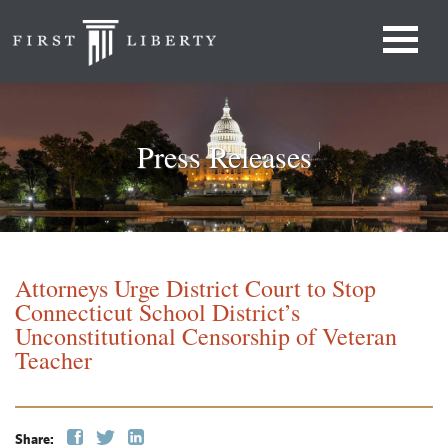
Press Releases
Attorneys Urge District Court to Stop
Connecticut School District’s
Unconstitutional Censorship of Veteran
Teacher
Share: