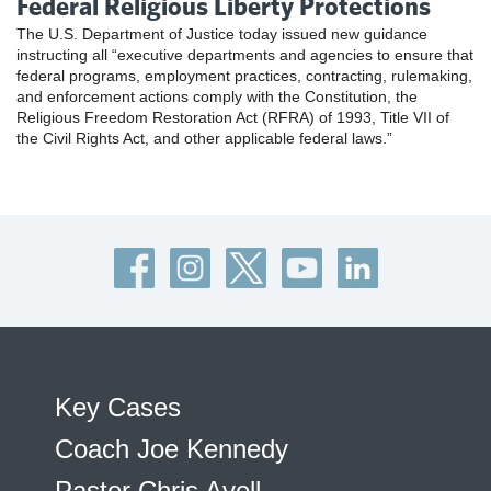
Federal Religious Liberty Protections
The U.S. Department of Justice today issued new guidance
instructing all “executive departments and agencies to ensure that
federal programs, employment practices, contracting, rulemaking,
and enforcement actions comply with the Constitution, the
Religious Freedom Restoration Act (RFRA) of 1993, Title VII of
the Civil Rights Act, and other applicable federal laws.”
Key Cases
Coach Joe Kennedy
Pastor Chris Avell