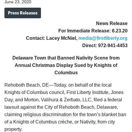
June 23, 2020
Press Releases
News Release
For Immediate Release: 6.23.20
Contact: Lacey McNiel,
media@firstliberty.org
Direct: 972-941-4453
Delaware Town that Banned Nativity Scene from
Annual Christmas Display Sued by Knights of
Columbus
Rehoboth Beach, DE—Today, on behalf of the local
Knights of Columbus council, First Liberty Institute, Jones
Day, and Morton, Valihura & Zerbato, LLC, filed a federal
lawsuit against the City of Rehoboth Beach, Delaware,
claiming religious discrimination for the town’s blanket ban
of a Knights of Columbus crèche, or Nativity, from city
property.