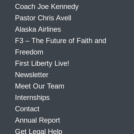
Coach Joe Kennedy
Pastor Chris Avell
Alaska Airlines
F3 – The Future of Faith and
Freedom
First Liberty Live!
Newsletter
Meet Our Team
Internships
Contact
Annual Report
Get Legal Help