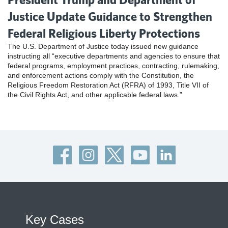
Justice Update Guidance to Strengthen
Federal Religious Liberty Protections
The U.S. Department of Justice today issued new guidance
instructing all “executive departments and agencies to ensure that
federal programs, employment practices, contracting, rulemaking,
and enforcement actions comply with the Constitution, the
Religious Freedom Restoration Act (RFRA) of 1993, Title VII of
the Civil Rights Act, and other applicable federal laws.”
Key Cases