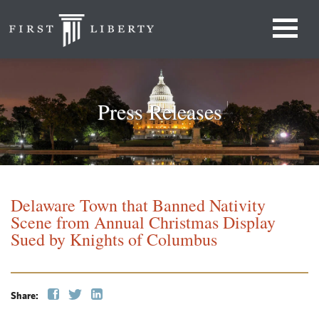
Press Releases
Delaware Town that Banned Nativity
Scene from Annual Christmas Display
Sued by Knights of Columbus
Share: