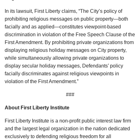
In its lawsuit, First Liberty claims, “The City’s policy of
prohibiting religious messages on public property—both
facially and as applied—constitutes viewpoint-based
discrimination in violation of the Free Speech Clause of the
First Amendment. By prohibiting private organizations from
displaying religious holiday messages on City property,
while simultaneously allowing private organizations to
display secular holiday messages, Defendants’ policy
facially discriminates against religious viewpoints in
violation of the First Amendment.”
###
About First Liberty Institute
First Liberty Institute is a non-profit public interest law firm
and the largest legal organization in the nation dedicated
exclusively to defending religious freedom for all