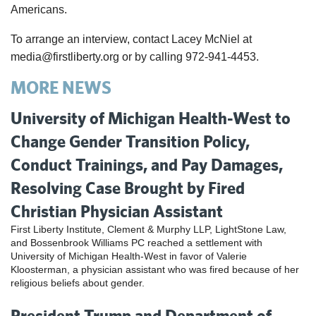
Americans.
To arrange an interview, contact Lacey McNiel at
media@firstliberty.org or by calling 972-941-4453.
MORE NEWS
University of Michigan Health-West to
Change Gender Transition Policy,
Conduct Trainings, and Pay Damages,
Resolving Case Brought by Fired
Christian Physician Assistant
First Liberty Institute, Clement & Murphy LLP, LightStone Law,
and Bossenbrook Williams PC reached a settlement with
University of Michigan Health-West in favor of Valerie
Kloosterman, a physician assistant who was fired because of her
religious beliefs about gender.
President Trump and Department of