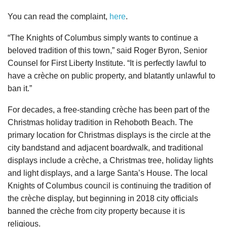
You can read the complaint,
here
.
“The Knights of Columbus simply wants to continue a
beloved tradition of this town,” said Roger Byron, Senior
Counsel for First Liberty Institute. “It is perfectly lawful to
have a crèche on public property, and blatantly unlawful to
ban it.”
For decades, a free-standing crèche has been part of the
Christmas holiday tradition in Rehoboth Beach. The
primary location for Christmas displays is the circle at the
city bandstand and adjacent boardwalk, and traditional
displays include a crèche, a Christmas tree, holiday lights
and light displays, and a large Santa’s House. The local
Knights of Columbus council is continuing the tradition of
the crèche display, but beginning in 2018 city officials
banned the crèche from city property because it is
religious.