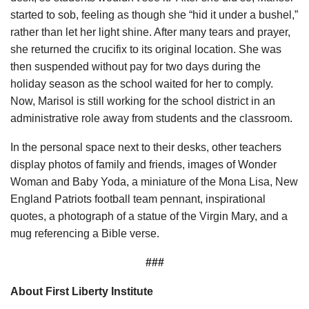
started to sob, feeling as though she “hid it under a bushel,”
rather than let her light shine. After many tears and prayer,
she returned the crucifix to its original location. She was
then suspended without pay for two days during the
holiday season as the school waited for her to comply.
Now, Marisol is still working for the school district in an
administrative role away from students and the classroom.
In the personal space next to their desks, other teachers
display photos of family and friends, images of Wonder
Woman and Baby Yoda, a miniature of the Mona Lisa, New
England Patriots football team pennant, inspirational
quotes, a photograph of a statue of the Virgin Mary, and a
mug referencing a Bible verse.
###
About First Liberty Institute