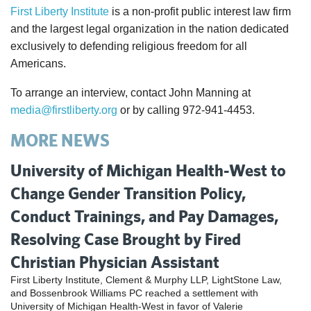
First Liberty Institute
is a non-profit public interest law firm
and the largest legal organization in the nation dedicated
exclusively to defending religious freedom for all
Americans.
To arrange an interview, contact John Manning at
media@firstliberty.org
or by calling 972-941-4453.
MORE NEWS
University of Michigan Health-West to
Change Gender Transition Policy,
Conduct Trainings, and Pay Damages,
Resolving Case Brought by Fired
Christian Physician Assistant
First Liberty Institute, Clement & Murphy LLP, LightStone Law,
and Bossenbrook Williams PC reached a settlement with
University of Michigan Health-West in favor of Valerie