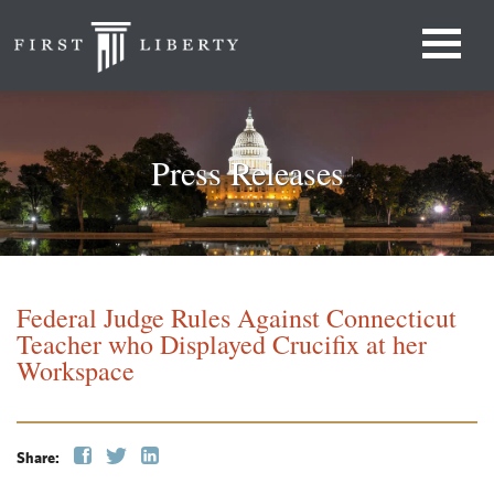
Press Releases
Federal Judge Rules Against Connecticut
Teacher who Displayed Crucifix at her
Workspace
Share: