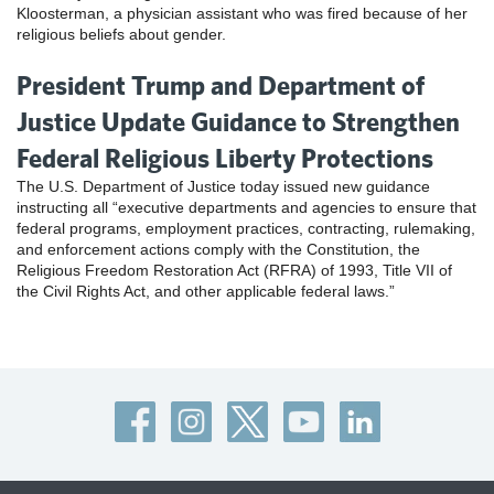
Kloosterman, a physician assistant who was fired because of her
religious beliefs about gender.
President Trump and Department of
Justice Update Guidance to Strengthen
Federal Religious Liberty Protections
The U.S. Department of Justice today issued new guidance
instructing all “executive departments and agencies to ensure that
federal programs, employment practices, contracting, rulemaking,
and enforcement actions comply with the Constitution, the
Religious Freedom Restoration Act (RFRA) of 1993, Title VII of
the Civil Rights Act, and other applicable federal laws.”