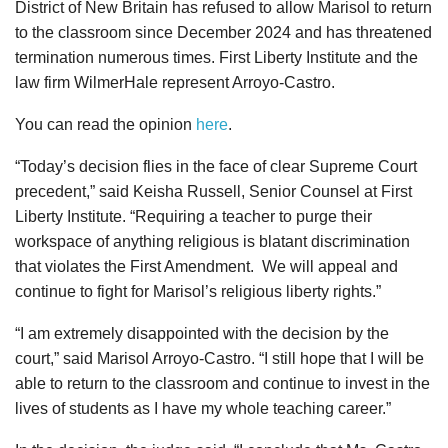
District of New Britain has refused to allow Marisol to return
to the classroom since December 2024 and has threatened
termination numerous times. First Liberty Institute and the
law firm WilmerHale represent Arroyo-Castro.
You can read the opinion
here
.
“Today’s decision flies in the face of clear Supreme Court
precedent,” said Keisha Russell, Senior Counsel at First
Liberty Institute. “Requiring a teacher to purge their
workspace of anything religious is blatant discrimination
that violates the First Amendment. We will appeal and
continue to fight for Marisol’s religious liberty rights.”
“I am extremely disappointed with the decision by the
court,” said Marisol Arroyo-Castro. “I still hope that I will be
able to return to the classroom and continue to invest in the
lives of students as I have my whole teaching career.”