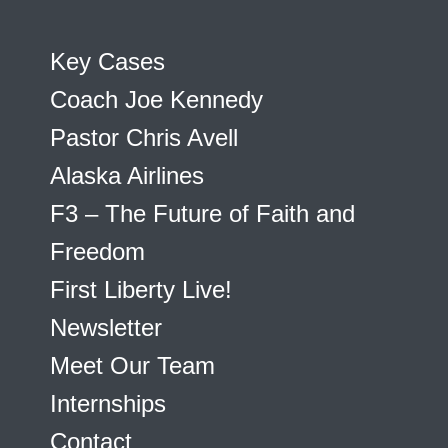
Key Cases
Coach Joe Kennedy
Pastor Chris Avell
Alaska Airlines
F3 – The Future of Faith and
Freedom
First Liberty Live!
Newsletter
Meet Our Team
Internships
Contact