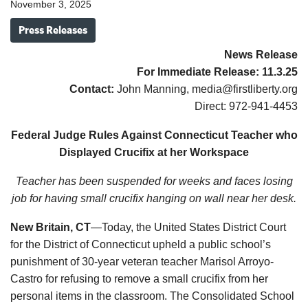
November 3, 2025
Press Releases
News Release
For Immediate Release:
11.3.25
Contact:
John Manning, media@firstliberty.org
Direct: 972-941-4453
Federal Judge Rules Against Connecticut Teacher who
Displayed Crucifix at her Workspace
Teacher has been suspended for weeks and faces losing
job for having small crucifix hanging on wall near her desk.
New Britain, CT
—Today, the United States District Court
for the District of Connecticut upheld a public school’s
punishment of 30-year veteran teacher Marisol Arroyo-
Castro for refusing to remove a small crucifix from her
personal items in the classroom. The Consolidated School