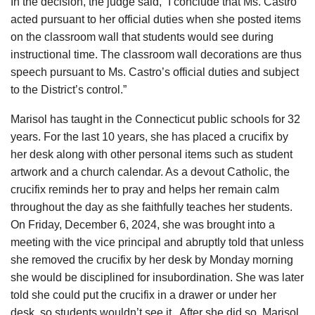
In the decision, the judge said, “I conclude that Ms. Castro
acted pursuant to her official duties when she posted items
on the classroom wall that students would see during
instructional time. The classroom wall decorations are thus
speech pursuant to Ms. Castro’s official duties and subject
to the District’s control.”
Marisol has taught in the Connecticut public schools for 32
years. For the last 10 years, she has placed a crucifix by
her desk along with other personal items such as student
artwork and a church calendar. As a devout Catholic, the
crucifix reminds her to pray and helps her remain calm
throughout the day as she faithfully teaches her students.
On Friday, December 6, 2024, she was brought into a
meeting with the vice principal and abruptly told that unless
she removed the crucifix by her desk by Monday morning
she would be disciplined for insubordination. She was later
told she could put the crucifix in a drawer or under her
desk, so students wouldn’t see it. After she did so, Marisol