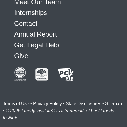
Meet Our Team
Internships
Contact
Annual Report
Get Legal Help
Give
Terms of Use
•
Privacy Policy
•
State Disclosures
•
Sitemap
• ©
2026 Liberty Institute® is a trademark of First Liberty
Institute