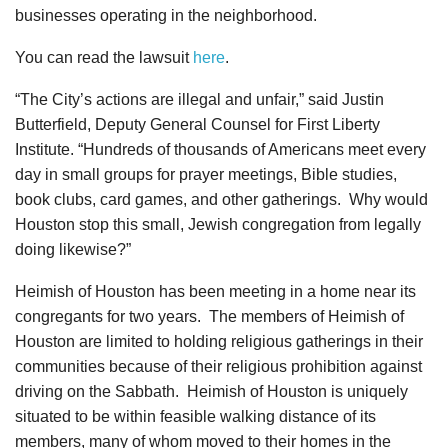
businesses operating in the neighborhood.
You can read the lawsuit
here
.
“The City’s actions are illegal and unfair,” said Justin
Butterfield, Deputy General Counsel for First Liberty
Institute. “Hundreds of thousands of Americans meet every
day in small groups for prayer meetings, Bible studies,
book clubs, card games, and other gatherings. Why would
Houston stop this small, Jewish congregation from legally
doing likewise?”
Heimish of Houston has been meeting in a home near its
congregants for two years. The members of Heimish of
Houston are limited to holding religious gatherings in their
communities because of their religious prohibition against
driving on the Sabbath. Heimish of Houston is uniquely
situated to be within feasible walking distance of its
members, many of whom moved to their homes in the