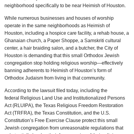
neighborhood specifically to be near Heimish of Houston.
While numerous businesses and houses of worship
operate in the same neighborhoods as Heimish of
Houston, including a hospice care facility, a rehab house, a
Ghanaian church, a Paper Shoppe, a Samskriti cultural
center, a hair braiding salon, and a butcher, the City of
Houston is demanding that this small Orthodox Jewish
congregation stop holding religious worship—effectively
banning adherents to Heimish of Houston’s form of
Orthodox Judaism from living in that community.
According to the lawsuit filed today, including the
federal Religious Land Use and Institutionalized Persons
Act (RLUIPA), the Texas Religious Freedom Restoration
Act (TRFRA), the Texas Constitution, and the U.S.
Constitution’s Free Exercise Clause protect this small
Jewish congregation from unreasonable regulations that