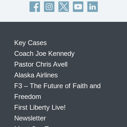
Key Cases
Coach Joe Kennedy
Pastor Chris Avell
Alaska Airlines
F3 – The Future of Faith and
Freedom
First Liberty Live!
Newsletter