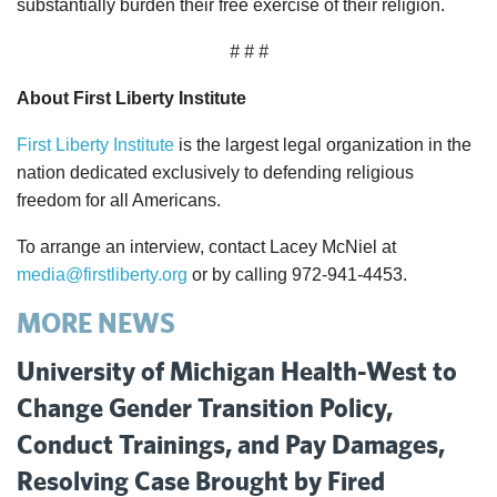
substantially burden their free exercise of their religion.
# # #
About First Liberty Institute
First Liberty Institute
is the largest legal organization in the
nation dedicated exclusively to defending religious
freedom for all Americans.
To arrange an interview, contact Lacey McNiel at
media@firstliberty.org
or by calling 972-941-4453.
MORE NEWS
University of Michigan Health-West to
Change Gender Transition Policy,
Conduct Trainings, and Pay Damages,
Resolving Case Brought by Fired