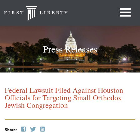
Press Releases
Federal Lawsuit Filed Against Houston
Officials for Targeting Small Orthodox
Jewish Congregation
Share: