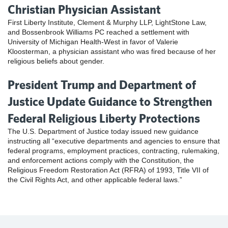
Christian Physician Assistant
First Liberty Institute, Clement & Murphy LLP, LightStone Law,
and Bossenbrook Williams PC reached a settlement with
University of Michigan Health-West in favor of Valerie
Kloosterman, a physician assistant who was fired because of her
religious beliefs about gender.
President Trump and Department of
Justice Update Guidance to Strengthen
Federal Religious Liberty Protections
The U.S. Department of Justice today issued new guidance
instructing all “executive departments and agencies to ensure that
federal programs, employment practices, contracting, rulemaking,
and enforcement actions comply with the Constitution, the
Religious Freedom Restoration Act (RFRA) of 1993, Title VII of
the Civil Rights Act, and other applicable federal laws.”