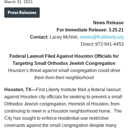
March 31, 2021
Press Releases
News
Release
For Immediate Release: 3.25.21
Contact:
Lacey McNiel,
media@firstliberty.org
Direct: 972-941-4453
Federal Lawsuit Filed Against Houston Officials for
Targeting Small Orthodox Jewish Congregation
Houston’s threat against small congregation could drive
them from their neighborhood
Houston, TX—
First Liberty Institute filed a federal lawsuit
against Houston city officials for seeking to prevent a small
Orthodox Jewish congregation, Heimish of Houston, from
continuing to meet in a Houston neighborhood home. The
City has sought to enforce residential-use restrictive
covenants against the small congregation despite many