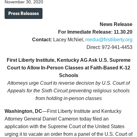
November 30, 2020
Press Releases
News Release
For Immediate Release: 11.30.20
Contact:
Lacey McNiel,
media@firstliberty.org
Direct: 972-941-4453
First Liberty Institute, Kentucky AG Ask U.S. Supreme
Court to Allow In-Person Classes at Faith-Based K-12
Schools
Attorneys urge Court to reverse decision by U.S. Court of
Appeals for the Sixth Circuit preventing religious schools
from holding in-person classes
Washington, DC
—First Liberty Institute and Kentucky
Attorney General Daniel Cameron today filed an
application with the Supreme Court of the United States
urging it to vacate an order from a panel of the U.S. Court of