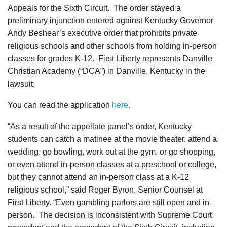
Appeals for the Sixth Circuit. The order stayed a
preliminary injunction entered against Kentucky Governor
Andy Beshear’s executive order that prohibits private
religious schools and other schools from holding in-person
classes for grades K-12. First Liberty represents Danville
Christian Academy (“DCA”) in Danville, Kentucky in the
lawsuit.
You can read the application
here
.
“As a result of the appellate panel’s order, Kentucky
students can catch a matinee at the movie theater, attend a
wedding, go bowling, work out at the gym, or go shopping,
or even attend in-person classes at a preschool or college,
but they cannot attend an in-person class at a K-12
religious school,” said Roger Byron, Senior Counsel at
First Liberty. “Even gambling parlors are still open and in-
person. The decision is inconsistent with Supreme Court