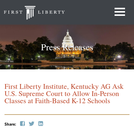
Press Releases
First Liberty Institute, Kentucky AG Ask
U.S. Supreme Court to Allow In-Person
Classes at Faith-Based K-12 Schools
Share: