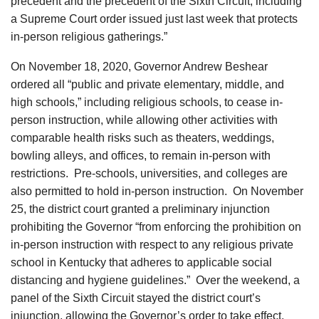
precedent and the precedent of the Sixth Circuit, including
a Supreme Court order issued just last week that protects
in-person religious gatherings.”
On November 18, 2020, Governor Andrew Beshear
ordered all “public and private elementary, middle, and
high schools,” including religious schools, to cease in-
person instruction, while allowing other activities with
comparable health risks such as theaters, weddings,
bowling alleys, and offices, to remain in-person with
restrictions. Pre-schools, universities, and colleges are
also permitted to hold in-person instruction. On November
25, the district court granted a preliminary injunction
prohibiting the Governor “from enforcing the prohibition on
in-person instruction with respect to any religious private
school in Kentucky that adheres to applicable social
distancing and hygiene guidelines.” Over the weekend, a
panel of the Sixth Circuit stayed the district court’s
injunction, allowing the Governor’s order to take effect.