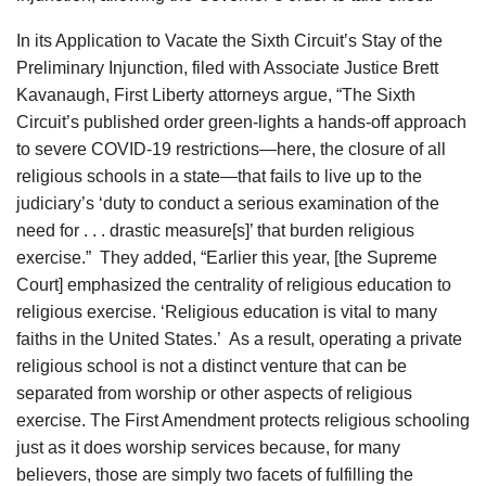
In its Application to Vacate the Sixth Circuit’s Stay of the
Preliminary Injunction, filed with Associate Justice Brett
Kavanaugh, First Liberty attorneys argue, “The Sixth
Circuit’s published order green-lights a hands-off approach
to severe COVID-19 restrictions—here, the closure of all
religious schools in a state—that fails to live up to the
judiciary’s ‘duty to conduct a serious examination of the
need for . . . drastic measure[s]’ that burden religious
exercise.” They added, “Earlier this year, [the Supreme
Court] emphasized the centrality of religious education to
religious exercise. ‘Religious education is vital to many
faiths in the United States.’ As a result, operating a private
religious school is not a distinct venture that can be
separated from worship or other aspects of religious
exercise. The First Amendment protects religious schooling
just as it does worship services because, for many
believers, those are simply two facets of fulfilling the