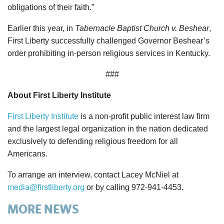
obligations of their faith.”
Earlier this year, in
Tabernacle Baptist Church v. Beshear
,
First Liberty successfully challenged Governor Beshear’s
order prohibiting in-person religious services in Kentucky.
###
About First Liberty Institute
First Liberty Institute
is a non-profit public interest law firm
and the largest legal organization in the nation dedicated
exclusively to defending religious freedom for all
Americans.
To arrange an interview, contact Lacey McNiel at
media@firstliberty.org
or by calling 972-941-4453.
MORE NEWS