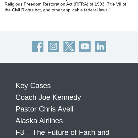
Religious Freedom Restoration Act (RFRA) of 1993, Title VII of
the Civil Rights Act, and other applicable federal laws.”
Key Cases
Coach Joe Kennedy
Pastor Chris Avell
Alaska Airlines
F3 – The Future of Faith and