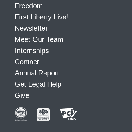
Freedom
First Liberty Live!
Newsletter
Meet Our Team
Internships
Contact
Annual Report
Get Legal Help
Give