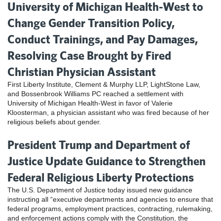
University of Michigan Health-West to
Change Gender Transition Policy,
Conduct Trainings, and Pay Damages,
Resolving Case Brought by Fired
Christian Physician Assistant
First Liberty Institute, Clement & Murphy LLP, LightStone Law,
and Bossenbrook Williams PC reached a settlement with
University of Michigan Health-West in favor of Valerie
Kloosterman, a physician assistant who was fired because of her
religious beliefs about gender.
President Trump and Department of
Justice Update Guidance to Strengthen
Federal Religious Liberty Protections
The U.S. Department of Justice today issued new guidance
instructing all “executive departments and agencies to ensure that
federal programs, employment practices, contracting, rulemaking,
and enforcement actions comply with the Constitution, the