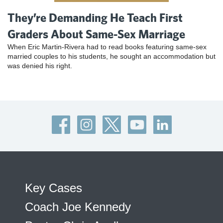
They’re Demanding He Teach First
Graders About Same-Sex Marriage
When Eric Martin-Rivera had to read books featuring same-sex
married couples to his students, he sought an accommodation but
was denied his right.
Key Cases
Coach Joe Kennedy