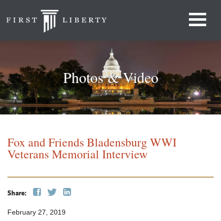
Photos & Video
Fox and Friends Bladensburg WWI
Veterans Memorial Interview
Share:
February 27, 2019