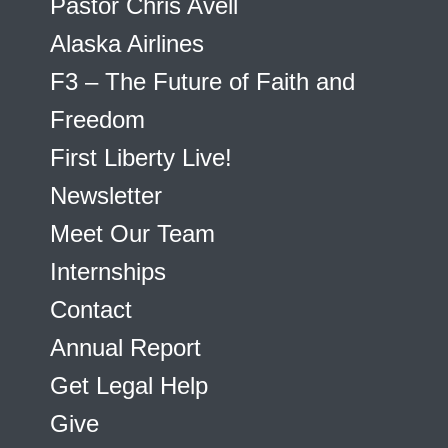
Pastor Chris Avell
Alaska Airlines
F3 – The Future of Faith and
Freedom
First Liberty Live!
Newsletter
Meet Our Team
Internships
Contact
Annual Report
Get Legal Help
Give