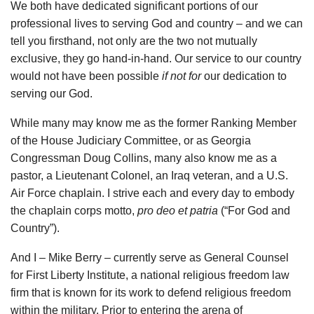
We both have dedicated significant portions of our
professional lives to serving God and country – and we can
tell you firsthand, not only are the two not mutually
exclusive, they go hand-in-hand. Our service to our country
would not have been possible
if not for
our dedication to
serving our God.
While many may know me as the former Ranking Member
of the House Judiciary Committee, or as Georgia
Congressman Doug Collins, many also know me as a
pastor, a Lieutenant Colonel, an Iraq veteran, and a U.S.
Air Force chaplain. I strive each and every day to embody
the chaplain corps motto,
pro deo et patria
(“For God and
Country”).
And I – Mike Berry – currently serve as General Counsel
for First Liberty Institute, a national religious freedom law
firm that is known for its work to defend religious freedom
within the military. Prior to entering the arena of