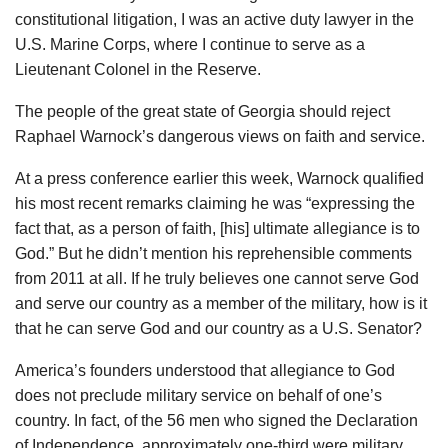
constitutional litigation, I was an active duty lawyer in the
U.S. Marine Corps, where I continue to serve as a
Lieutenant Colonel in the Reserve.
The people of the great state of Georgia should reject
Raphael Warnock’s dangerous views on faith and service.
At a press conference earlier this week, Warnock qualified
his most recent remarks claiming he was “expressing the
fact that, as a person of faith, [his] ultimate allegiance is to
God.” But he didn’t mention his reprehensible comments
from 2011 at all. If he truly believes one cannot serve God
and serve our country as a member of the military, how is it
that he can serve God and our country as a U.S. Senator?
America’s founders understood that allegiance to God
does not preclude military service on behalf of one’s
country. In fact, of the 56 men who signed the Declaration
of Independence, approximately one-third were military