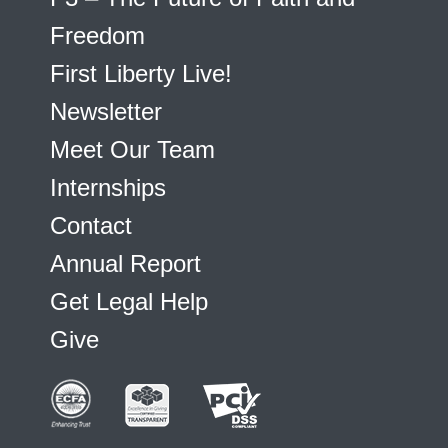
Freedom
First Liberty Live!
Newsletter
Meet Our Team
Internships
Contact
Annual Report
Get Legal Help
Give