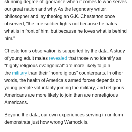
stunning degree of ignorance when it comes to who serves
our great nation and why. As the legendary writer,
philosopher and lay theologian G.K. Chesterton once
observed, “the true soldier fights not because he hates
what is in front of him, but because he loves what is behind
him.”
Chesterton’s observation is supported by the data. A study
of young adult males
revealed
that those who identify as
“highly religious evangelical” are more likely to join
the
military
than their “nonreligious” counterparts. In other
words, the health of America’s armed forces depends on
young people voluntarily joining the military, and religious
Americans are more likely to join than are nonreligious
Americans.
Beyond the data, our own experiences serving in uniform
demonstrate just how wrong Warnock is.