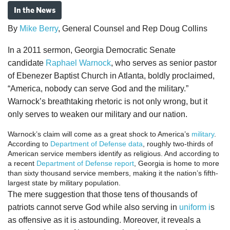
In the News
By
Mike Berry
, General Counsel and Rep Doug Collins
In a 2011 sermon, Georgia Democratic Senate
candidate
Raphael Warnock
, who serves as senior pastor
of Ebenezer Baptist Church in Atlanta, boldly proclaimed,
“America, nobody can serve God and the military.”
Warnock’s breathtaking rhetoric is not only wrong, but it
only serves to weaken our military and our nation.
Warnock’s claim will come as a great shock to America’s
military
.
According to
Department of Defense data
, roughly two-thirds of
American service members identify as religious. And according to
a recent
Department of Defense report
, Georgia is home to more
than sixty thousand service members, making it the nation’s fifth-
largest state by military population.
The mere suggestion that those tens of thousands of
patriots cannot serve God while also serving in
uniform i
s
as offensive as it is astounding. Moreover, it reveals a