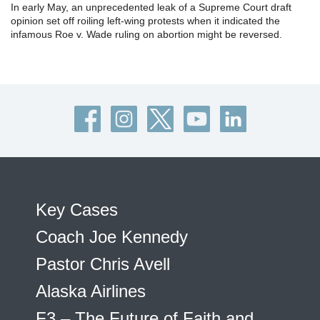
In early May, an unprecedented leak of a Supreme Court draft
opinion set off roiling left-wing protests when it indicated the
infamous Roe v. Wade ruling on abortion might be reversed.
Key Cases
Coach Joe Kennedy
Pastor Chris Avell
Alaska Airlines
F3 – The Future of Faith and