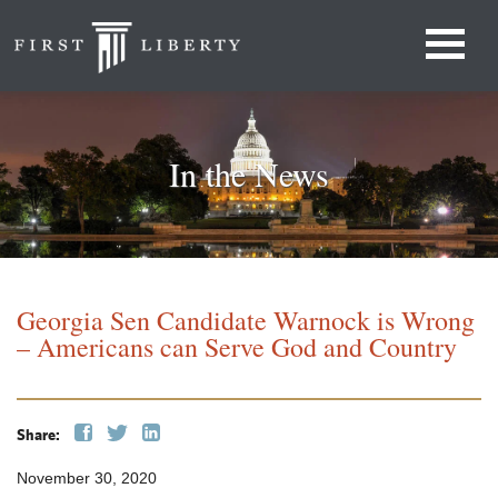
In the News
Georgia Sen Candidate Warnock is Wrong
– Americans can Serve God and Country
Share:
November 30, 2020