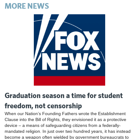
MORE NEWS
Graduation season a time for student
freedom, not censorship
When our Nation’s Founding Fathers wrote the Establishment
Clause into the Bill of Rights, they envisioned it as a protective
device – a means of safeguarding citizens from a federally-
mandated religion. In just over two hundred years, it has instead
become a weapon often wielded by government bureaucrats to