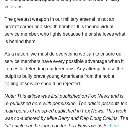
veterans.
The greatest weapon in our military arsenal is not an
aircraft carrier or a stealth bomber. It is the individual
service member, who fights because he or she loves what
is behind them.
As a nation, we must do everything we can to ensure our
service members have every possible advantage when it
comes to defending our freedoms. Any attempt to use the
pulpit to bully brave young Americans from the noble
calling of service should be rejected.
Note: This article was first published on Fox News and is
re-published here with permission. The article presents the
main points of an op-ed published in Fox News. This work
was co-authored by Mike Berry and Rep Doug Collins. The
full article can be found on the Fox News website,
here
.