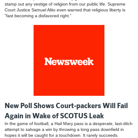
stamp out any vestige of religion from our public life. Supreme
Court Justice Samuel Alito even warned that religious liberty is
“fast becoming a disfavored right.”
New Poll Shows Court-packers Will Fail
Again in Wake of SCOTUS Leak
In the game of football, a Hail Mary pass is a desperate, last-ditch
attempt to salvage a win by throwing a long pass downfield in
hopes it will be caught for a touchdown. It rarely succeeds.