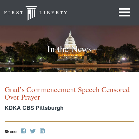
In the News
Grad’s Commencement Speech Censored
Over Prayer
KDKA CBS Pittsburgh
Share: