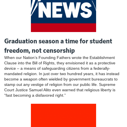
Graduation season a time for student
freedom, not censorship
When our Nation’s Founding Fathers wrote the Establishment
Clause into the Bill of Rights, they envisioned it as a protective
device – a means of safeguarding citizens from a federally-
mandated religion. In just over two hundred years, it has instead
become a weapon often wielded by government bureaucrats to
stamp out any vestige of religion from our public life. Supreme
Court Justice Samuel Alito even warned that religious liberty is
“fast becoming a disfavored right.”