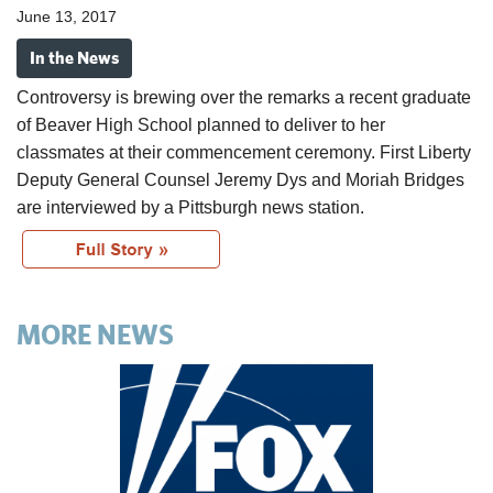
June 13, 2017
In the News
Controversy is brewing over the remarks a recent graduate
of Beaver
High School
planned to deliver to her
classmates at their commencement ceremony. First Liberty
Deputy General Counsel Jeremy Dys and Moriah Bridges
are interviewed by a Pittsburgh news station.
MORE NEWS