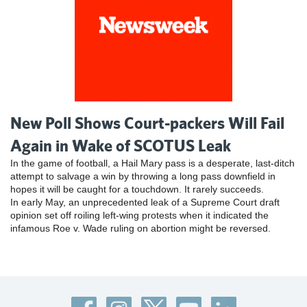
New Poll Shows Court-packers Will Fail
Again in Wake of SCOTUS Leak
In the game of football, a Hail Mary pass is a desperate, last-ditch
attempt to salvage a win by throwing a long pass downfield in
hopes it will be caught for a touchdown. It rarely succeeds.
In early May, an unprecedented leak of a Supreme Court draft
opinion set off roiling left-wing protests when it indicated the
infamous Roe v. Wade ruling on abortion might be reversed.