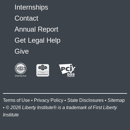
Internships
Contact
Annual Report
Get Legal Help
Give
Terms of Use
•
Privacy Policy
•
State Disclosures
•
Sitemap
• ©
2026 Liberty Institute® is a trademark of First Liberty
Institute