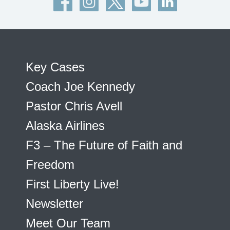
Key Cases
Coach Joe Kennedy
Pastor Chris Avell
Alaska Airlines
F3 – The Future of Faith and
Freedom
First Liberty Live!
Newsletter
Meet Our Team