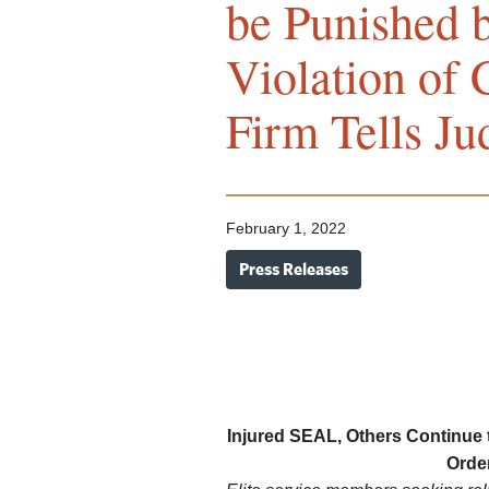
be Punished 
Violation of
Firm Tells Ju
February 1, 2022
Press Releases
Injured SEAL, Others Continue t
Orde