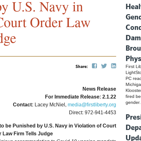
by U.S. Navy in
Heal
Gend
 Court Order Law
Cond
dge
Dama
Brou
Phys
Share:
First L
LightSt
PC reac
Michiga
News Release
Klooste
fired be
For Immediate Release: 2.1.22
gender.
Contact:
Lacey McNiel,
media@firstliberty.org
Direct: 972-941-4453
Pres
Depa
o be Punished by U.S. Navy in Violation of Court
r Law Firm Tells Judge
Upda