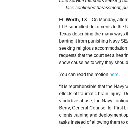
Elite service members seeking re
face continued harassment, pun
Ft. Worth, TX
—On Monday, attorne
LLP submitted documents to the Uni
Texas describing the many ways the
barring it from punishing Navy S
seeking religious accommodation
requests that the court set a hea
show cause as to why they should 
You can read the motion
here
.
“It is reprehensible that the Navy
effects of traumatic brain injury. D
vindictive abuse, the Navy contin
Berry, General Counsel for First L
clients training and deployment op
tasks instead of allowing them to 