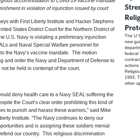
ligious accommodation to Covid-19 vaccine mandate
Stre
ishment in violation of injunction issued by court
Reli
ys with First Liberty Institute and Hacker Stephens
Prot
ted States District Court for the Northern District of
The U.S
 U.S. Navy is violating a preliminary injunction
new gui
EALs and Naval Special Warfare personnel for
departm
 to the Navy’s vaccine mandate. The motion
federal
contrac
ring and order the Navy and Department of Defense to
actions
not be held in contempt of the court.
Religio
1993, Ti
other a
 would deny health care to a Navy SEAL suffering the
espite the Court’s clear order prohibiting this kind of
ues to punish and harass these warriors,” said Mike
iberty Institute. “The Navy continues to deny our
portunities and is assigning these soldiers menial
defend our country. This religious discrimination