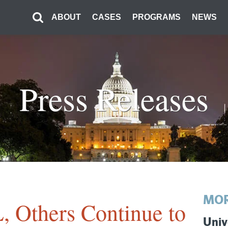
ABOUT
CASES
PROGRAMS
NEWS
Press Releases
MOR
, Others Continue to
Univ