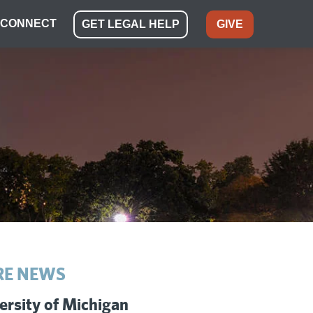
CONNECT
GET LEGAL HELP
GIVE
E NEWS
ersity of Michigan