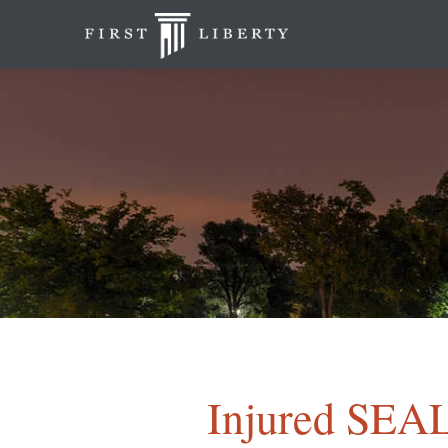
Injured SEAL