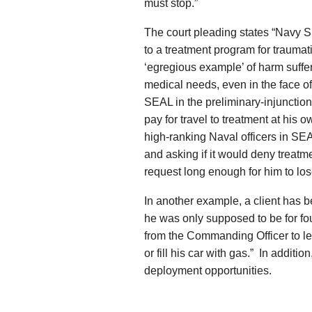
must stop.”
The court pleading states “Navy S
to a treatment program for traumati
‘egregious example’ of harm suffer
medical needs, even in the face of 
SEAL in the preliminary-injunction
pay for travel to treatment at his 
high-ranking Naval officers in SE
and asking if it would deny treat
request long enough for him to lose
In another example, a client has b
he was only supposed to be for f
from the Commanding Officer to le
or fill his car with gas.” In addit
deployment opportunities.