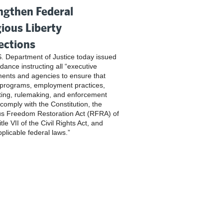
ngthen Federal
gious Liberty
ections
. Department of Justice today issued
dance instructing all “executive
ents and agencies to ensure that
 programs, employment practices,
ting, rulemaking, and enforcement
 comply with the Constitution, the
us Freedom Restoration Act (RFRA) of
tle VII of the Civil Rights Act, and
pplicable federal laws.”