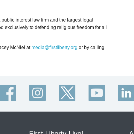
t public interest law firm and the largest legal
d exclusively to defending religious freedom for all
Lacey McNiel at
media@firstliberty.org
or by calling
First Liberty Live!
A