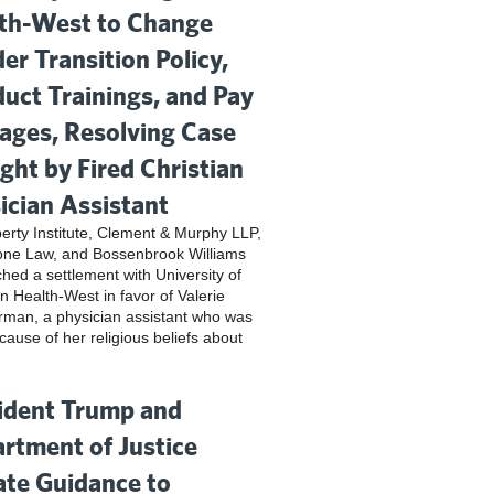
th-West to Change
er Transition Policy,
uct Trainings, and Pay
ges, Resolving Case
ght by Fired Christian
ician Assistant
iberty Institute, Clement & Murphy LLP,
one Law, and Bossenbrook Williams
hed a settlement with University of
n Health-West in favor of Valerie
rman, a physician assistant who was
cause of her religious beliefs about
ident Trump and
rtment of Justice
te Guidance to