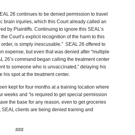
EAL 26 continues to be denied permission to travel
c brain injuries, which this Court already called an
ed by Plaintiffs. Continuing to ignore this SEAL’s
the Court’s explicit recognition of the harm to this
 order, is simply inexcusable.” SEAL 26 offered to
own expense, but even that was denied after “multiple
AL 26’s command began calling the treatment center
ment to someone who is unvaccinated,” delaying his
 his spot at the treatment center.
een kept for four months at a training location where
our weeks and
“
is required to get special permission
ave the base for any reason, even to get groceries
ion, SEAL clients are being denied training and
###