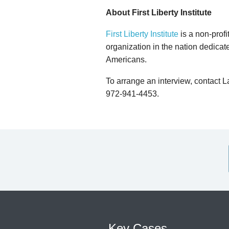
About First Liberty Institute
First Liberty Institute
is a non-profi
organization in the nation dedicate
Americans.
To arrange an interview, contact 
972-941-4453.
Key Cases